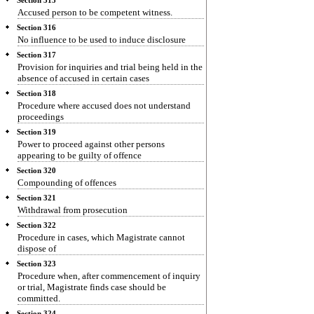
Section 315
Accused person to be competent witness.
Section 316
No influence to be used to induce disclosure
Section 317
Provision for inquiries and trial being held in the
absence of accused in certain cases
Section 318
Procedure where accused does not understand
proceedings
Section 319
Power to proceed against other persons
appearing to be guilty of offence
Section 320
Compounding of offences
Section 321
Withdrawal from prosecution
Section 322
Procedure in cases, which Magistrate cannot
dispose of
Section 323
Procedure when, after commencement of inquiry
or trial, Magistrate finds case should be
committed.
Section 324