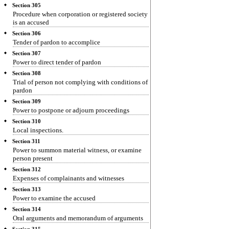
Section 305
Procedure when corporation or registered society
is an accused
Section 306
Tender of pardon to accomplice
Section 307
Power to direct tender of pardon
Section 308
Trial of person not complying with conditions of
pardon
Section 309
Power to postpone or adjourn proceedings
Section 310
Local inspections.
Section 311
Power to summon material witness, or examine
person present
Section 312
Expenses of complainants and witnesses
Section 313
Power to examine the accused
Section 314
Oral arguments and memorandum of arguments