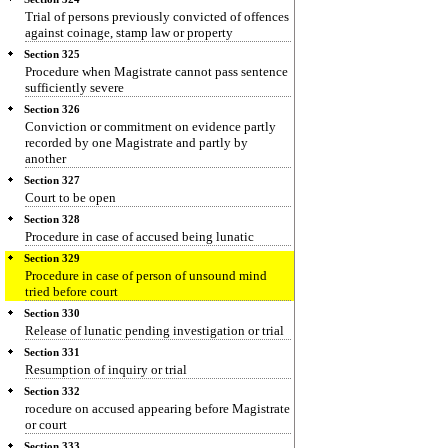
Trial of persons previously convicted of offences
against coinage, stamp law or property
Section 325
Procedure when Magistrate cannot pass sentence
sufficiently severe
Section 326
Conviction or commitment on evidence partly
recorded by one Magistrate and partly by
another
Section 327
Court to be open
Section 328
Procedure in case of accused being lunatic
Section 329
Procedure in case of person of unsound mind
tried before court
Section 330
Release of lunatic pending investigation or trial
Section 331
Resumption of inquiry or trial
Section 332
rocedure on accused appearing before Magistrate
or court
Section 333