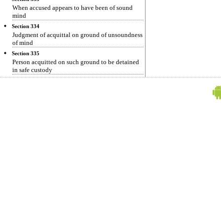
When accused appears to have been of sound
mind
Section 334
Judgment of acquittal on ground of unsoundness
of mind
Section 335
Person acquitted on such ground to be detained
in safe custody