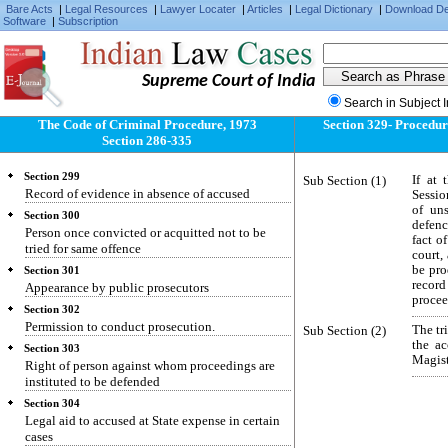
Bare Acts
|
Legal Resources
|
Lawyer Locater
|
Articles
|
Legal Dictionary
|
Download D
Software
Section 295
|
Subscription
Affidavit in proof of conduct of public servants.
Section 296
Evidence of formal character on affidavit
Supreme Court of India
Section 297
Search in Subject 
Authorities before whom affidavits may be sworn
The Code of Criminal Procedure, 1973
Section 329- Procedure
Section 298
Section 286-335
Previous conviction of acquittal how proved
Section 299
Sub Section (1)
If at 
Record of evidence in absence of accused
Sessio
of un
Section 300
defence
Person once convicted or acquitted not to be
fact o
tried for same offence
court,
be prod
Section 301
recor
Appearance by public prosecutors
procee
Section 302
Permission to conduct prosecution.
Sub Section (2)
The tr
the ac
Section 303
Magist
Right of person against whom proceedings are
instituted to be defended
Section 304
Legal aid to accused at State expense in certain
cases