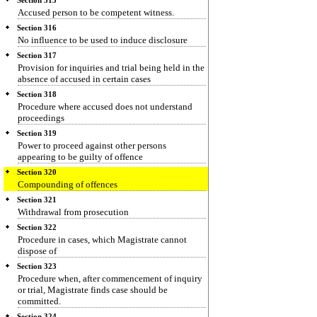
Section 315
Accused person to be competent witness.
Section 316
No influence to be used to induce disclosure
Section 317
Provision for inquiries and trial being held in the
absence of accused in certain cases
Section 318
Procedure where accused does not understand
proceedings
Section 319
Power to proceed against other persons
appearing to be guilty of offence
Section 320
Compounding of offences
Section 321
Withdrawal from prosecution
Section 322
Procedure in cases, which Magistrate cannot
dispose of
Section 323
Procedure when, after commencement of inquiry
or trial, Magistrate finds case should be
committed.
Section 324