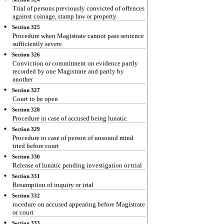
Trial of persons previously convicted of offences
against coinage, stamp law or property
Section 325
Procedure when Magistrate cannot pass sentence
sufficiently severe
Section 326
Conviction or commitment on evidence partly
recorded by one Magistrate and partly by
another
Section 327
Court to be open
Section 328
Procedure in case of accused being lunatic
Section 329
Procedure in case of person of unsound mind
tried before court
Section 330
Release of lunatic pending investigation or trial
Section 331
Resumption of inquiry or trial
Section 332
rocedure on accused appearing before Magistrate
or court
Section 333