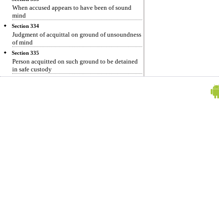
When accused appears to have been of sound
mind
Section 334
Judgment of acquittal on ground of unsoundness
of mind
Section 335
Person acquitted on such ground to be detained
in safe custody