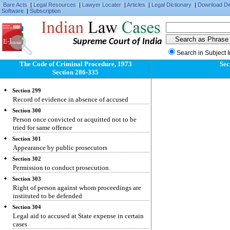
Bare Acts
|
Legal Resources
|
Lawyer Locater
|
Articles
|
Legal Dictionary
|
Download D
Software
Section 295
|
Subscription
Affidavit in proof of conduct of public servants.
Section 296
Evidence of formal character on affidavit
Supreme Court of India
Section 297
Search in Subject 
Authorities before whom affidavits may be sworn
The Code of Criminal Procedure, 1973
Sec
Section 298
Section 286-335
Previous conviction of acquittal how proved
Section 299
Record of evidence in absence of accused
Section 300
Person once convicted or acquitted not to be
tried for same offence
Section 301
Appearance by public prosecutors
Section 302
Permission to conduct prosecution.
Section 303
Right of person against whom proceedings are
instituted to be defended
Section 304
Legal aid to accused at State expense in certain
cases