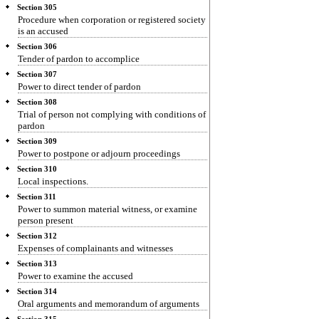
Section 305
Procedure when corporation or registered society
is an accused
Section 306
Tender of pardon to accomplice
Section 307
Power to direct tender of pardon
Section 308
Trial of person not complying with conditions of
pardon
Section 309
Power to postpone or adjourn proceedings
Section 310
Local inspections.
Section 311
Power to summon material witness, or examine
person present
Section 312
Expenses of complainants and witnesses
Section 313
Power to examine the accused
Section 314
Oral arguments and memorandum of arguments