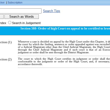
cker
|
Subscription
Search Tips
Index
Search in Judgement
Section 388- Order of high Court on appeal to be certified to low
ction (1)
Whenever a case is decided on appeal by the High Court under this Chapter, it sha
the court by which the finding, sentence or order appealed against was recorded 
of a Judicial Magistrate other than the Chief Judicial Magistrate, the High Cour
through the Chief Judicial Magistrate and if such court is that of an Execu
judgment or order shall be sent through the District Magistrate.
ction (2)
The court to which the High Court certifies its judgment or order shall t
conformable to the judgment or order of the High Court; and, if necessary
accordance therewith.