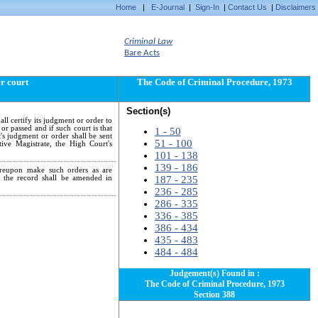
Home
|
E-Journal
|
Sign-In
|
Contact Us
|
Disclaimers
Criminal Law
Bare Acts
er court
The Code of Criminal Procedure, 1973
Section(s)
ll certify its judgment or order to
or passed and if such court is that
1 - 50
t's judgment or order shall be sent
51 - 100
tive Magistrate, the High Court's
101 - 138
139 - 186
hereupon make such orders as are
; the record shall be amended in
187 - 235
236 - 285
286 - 335
336 - 385
386 - 434
435 - 483
484 - 484
Judgement(s) Found in :
The Code of Criminal Procedure, 1973
Section 388