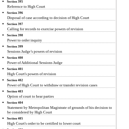
Section 395
Reference to High Court
Section 396
Disposal of case according to decision of High Court
Section 397
Calling for records to exercise powers of revision
Section 398
Power to order inquiry
Section 399
Sessions Judge’s powers of revision
Section 400
Power of Additional Sessions Judge
Section 401
High Court's powers of revision
Section 402
Power of High Court to withdraw or transfer revision cases
Section 403
Option of court to hear parties
Section 404
Statement by Metropolitan Magistrate of grounds of his decision to
be considered by High Court
Section 405
High Court's order to be certified to lower court