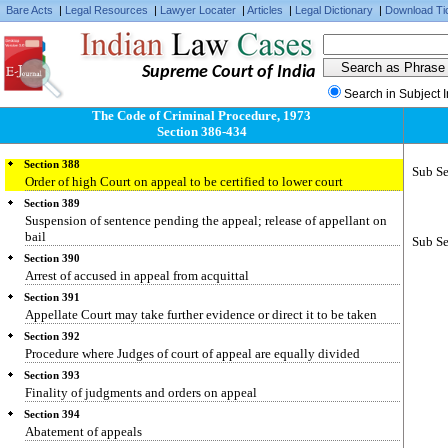
Bare Acts
|
Legal Resources
|
Lawyer Locater
|
Articles
|
Legal Dictionary
|
Download Ti
Supreme Court of India
Section 386
Search in Subject 
Powers of the Appellate Court
The Code of Criminal Procedure, 1973
Section 387
Section 386-434
Judgments of subordinate Appellate Court
Section 388
Sub Se
Order of high Court on appeal to be certified to lower court
Section 389
Suspension of sentence pending the appeal; release of appellant on
bail
Sub Se
Section 390
Arrest of accused in appeal from acquittal
Section 391
Appellate Court may take further evidence or direct it to be taken
Section 392
Procedure where Judges of court of appeal are equally divided
Section 393
Finality of judgments and orders on appeal
Section 394
Abatement of appeals