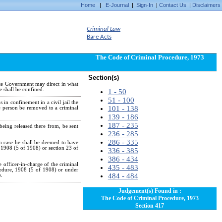
Home
|
E-Journal
|
Sign-In
|
Contact Us
|
Disclaimers
Criminal Law
Bare Acts
The Code of Criminal Procedure, 1973
Section(s)
ate Government may direct in what
e shall be confined.
1 - 50
51 - 100
 in confinement in a civil jail the
101 - 138
e person be removed to a criminal
139 - 186
187 - 235
being released there from, be sent
236 - 285
286 - 335
ch case he shall be deemed to have
, 1908 (5 of 1908) or section 23 of
336 - 385
386 - 434
e officer-in-charge of the criminal
435 - 483
ocedure, 1908 (5 of 1908) or under
484 - 484
e.
Judgement(s) Found in :
The Code of Criminal Procedure, 1973
Section 417