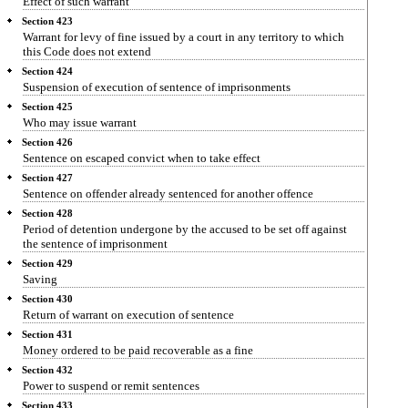
Effect of such warrant
Section 423
Warrant for levy of fine issued by a court in any territory to which
this Code does not extend
Section 424
Suspension of execution of sentence of imprisonments
Section 425
Who may issue warrant
Section 426
Sentence on escaped convict when to take effect
Section 427
Sentence on offender already sentenced for another offence
Section 428
Period of detention undergone by the accused to be set off against
the sentence of imprisonment
Section 429
Saving
Section 430
Return of warrant on execution of sentence
Section 431
Money ordered to be paid recoverable as a fine
Section 432
Power to suspend or remit sentences
Section 433