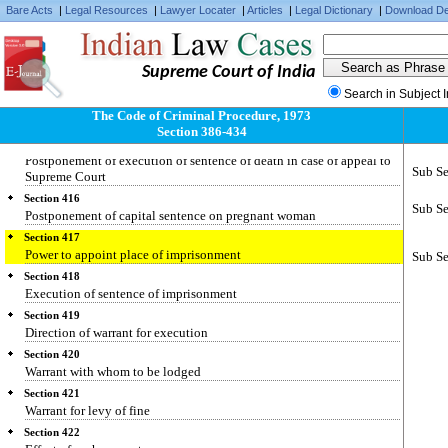
Making over or withdrawal of cases by Executive Magistrates
Bare Acts
|
Legal Resources
|
Lawyer Locater
|
Articles
|
Legal Dictionary
|
Download De
Section 412
Reasons to be recorded
Section 413
Supreme Court of India
Execution of order passed under section 368
Search in Subject 
Section 414
The Code of Criminal Procedure, 1973
Execution of sentence of death passed by High Court
Section 386-434
Section 415
Postponement of execution of sentence of death in case of appeal to
Sub Se
Supreme Court
Section 416
Sub Se
Postponement of capital sentence on pregnant woman
Section 417
Power to appoint place of imprisonment
Sub Se
Section 418
Execution of sentence of imprisonment
Section 419
Direction of warrant for execution
Section 420
Warrant with whom to be lodged
Section 421
Warrant for levy of fine
Section 422