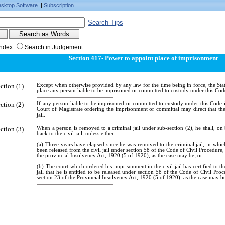
sktop Software
|
Subscription
Search Tips
Index
Search in Judgement
Section 417- Power to appoint place of imprisonment
ction (1)
Except when otherwise provided by any law for the time being in force, the St
place any person liable to be imprisoned or committed to custody under this Cod
ction (2)
If any person liable to be imprisoned or committed to custody under this Code is
Court of Magistrate ordering the imprisonment or committal may direct that th
jail.
ction (3)
When a person is removed to a criminal jail under sub-section (2), he shall, on 
back to the civil jail, unless either-
(a) Three years have elapsed since he was removed to the criminal jail, in whi
been released from the civil jail under section 58 of the Code of Civil Procedure
the provincial Insolvency Act, 1920 (5 of 1920), as the case may be; or
(b) The court which ordered his imprisonment in the civil jail has certified to th
jail that he is entitled to be released under section 58 of the Code of Civil Pr
section 23 of the Provincial Insolvency Act, 1920 (5 of 1920), as the case may b