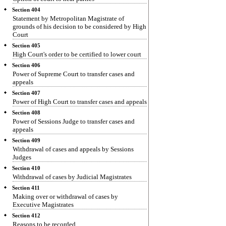
Section 404
Statement by Metropolitan Magistrate of
grounds of his decision to be considered by High
Court
Section 405
High Court's order to be certified to lower court
Section 406
Power of Supreme Court to transfer cases and
appeals
Section 407
Power of High Court to transfer cases and appeals
Section 408
Power of Sessions Judge to transfer cases and
appeals
Section 409
Withdrawal of cases and appeals by Sessions
Judges
Section 410
Withdrawal of cases by Judicial Magistrates
Section 411
Making over or withdrawal of cases by
Executive Magistrates
Section 412
Reasons to be recorded