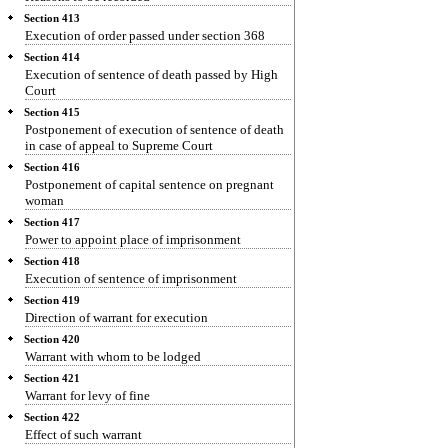
Section 413
Execution of order passed under section 368
Section 414
Execution of sentence of death passed by High
Court
Section 415
Postponement of execution of sentence of death
in case of appeal to Supreme Court
Section 416
Postponement of capital sentence on pregnant
woman
Section 417
Power to appoint place of imprisonment
Section 418
Execution of sentence of imprisonment
Section 419
Direction of warrant for execution
Section 420
Warrant with whom to be lodged
Section 421
Warrant for levy of fine
Section 422
Effect of such warrant