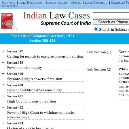
Section 393
Bare Acts
|
Legal Resources
|
Lawyer Locater
|
Articles
|
Legal Dictionary
|
Download Ti
Subscription
Finality of judgments and orders on appeal
Section 394
Abatement of appeals
Supreme Court of India
Section 395
Reference to High Court
Search in Subject 
The Code of Criminal Procedure, 1973
Section 396
Disposal of case according to decision of High
Section 386-434
Court
Section 397
Sub Section (1)
Nothin
Calling for records to exercise powers of revision
person
his fo
Section 398
Power to order inquiry
Sub Section (2)
When a
annex
Section 399
person
Sessions Judge’s powers of revision
furthe
Section 400
impri
Power of Additional Sessions Judge
impris
has un
Section 401
High Court's powers of revision
Section 402
Power of High Court to withdraw or transfer
revision cases
Section 403
Option of court to hear parties