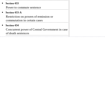
Section 433
Power to commute sentence
Section 433-A
Restriction on powers of remission or
commutation in certain cases
Section 434
Concurrent power of Central Government in case
of death sentences