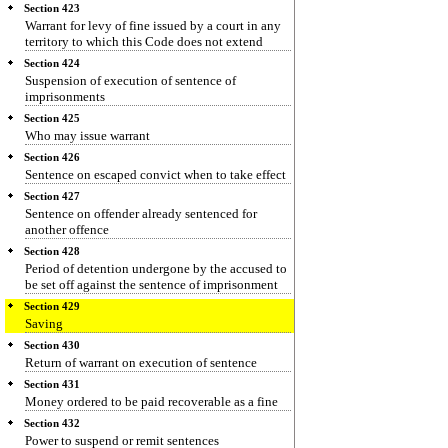
Section 423
Warrant for levy of fine issued by a court in any
territory to which this Code does not extend
Section 424
Suspension of execution of sentence of
imprisonments
Section 425
Who may issue warrant
Section 426
Sentence on escaped convict when to take effect
Section 427
Sentence on offender already sentenced for
another offence
Section 428
Period of detention undergone by the accused to
be set off against the sentence of imprisonment
Section 429
Saving
Section 430
Return of warrant on execution of sentence
Section 431
Money ordered to be paid recoverable as a fine
Section 432
Power to suspend or remit sentences