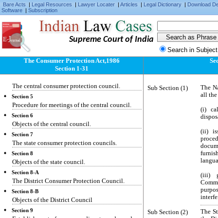
Bare Acts
|
Legal Resources
|
Lawyer Locater
|
Articles
|
Legal Dictionary
|
Download D
Software
|
Subscription
Section 1
Short title, extent, commencement and
application.
Supreme Court of India
Section 2
Definitions.
Search in Subject
Section 3
The Consumer Protection Act,1986
Se
Act not in derogation of any other law.
Section 1-31
Section 4
The central consumer protection council.
Sub Section (1)
The Na
all th
Section 5
Procedure for meetings of the central council.
(i) ca
Section 6
dispos
Objects of the central council.
(ii) 
Section 7
proced
The state consumer protection councils.
docum
furnis
Section 8
langua
Objects of the state council.
Section 8-A
(iii)
The District Consumer Protection Council.
Commis
purpo
Section 8-B
interf
Objects of the District Council
Section 9
Sub Section (2)
The St