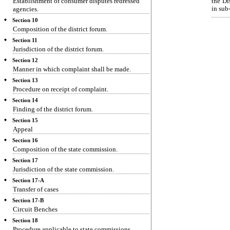
Establishment of consumer disputes redressed
the Di
agencies.
in sub-
Section 10
Composition of the district forum.
Section 11
Jurisdiction of the district forum.
Section 12
Manner in which complaint shall be made.
Section 13
Procedure on receipt of complaint.
Section 14
Finding of the district forum.
Section 15
Appeal
Section 16
Composition of the state commission.
Section 17
Jurisdiction of the state commission.
Section 17-A
Transfer of cases
Section 17-B
Circuit Benches
Section 18
Procedure applicable to state commissions.