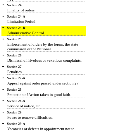
Section 24
Finality of orders.
Section 24-A
Limitation Period.
Section 24-B
Administrative Control
Section 25
Enforcement of orders by the forum, the state
commission or the National
Section 26
Dismissal of frivolous or vexatious complaints.
Section 27
Penalties.
Section 27-A
Appeal against order passed under section 27
Section 28
Protection of Action taken in good faith.
Section 28-A
Service of notice, etc.
Section 29
Power to remove difficulties.
Section 29-A
Vacancies or defects in appointment not to