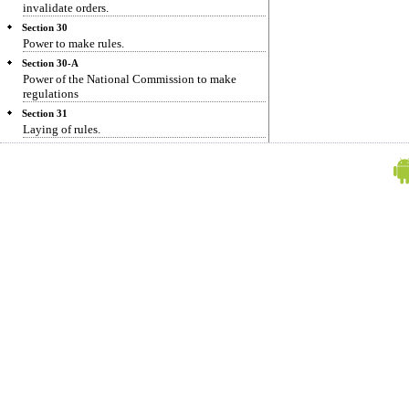
invalidate orders.
Section 30
Power to make rules.
Section 30-A
Power of the National Commission to make
regulations
Section 31
Laying of rules.