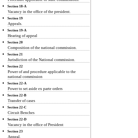
Section 18-A
Vacancy in the office of the president.
Section 19
Appeals.
Section 19-A
Hearing of appeal
Section 20
Composition of the national commission.
Section 21
Jurisdiction of the National commission.
Section 22
Power of and procedure applicable to the
national commission
Section 22-A
Power to set aside ex parte orders
Section 22-B
Transfer of cases
Section 22-C
Circuit Benches
Section 22-D
Vacancy in the office of President
Section 23
Appeal.