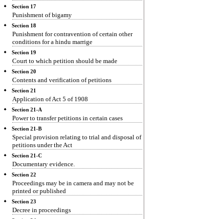
Section 17
Punishment of bigamy
Section 18
Punishment for contravention of certain other
conditions for a hindu marrige
Section 19
Court to which petition should be made
Section 20
Contents and verification of petitions
Section 21
Application of Act 5 of 1908
Section 21-A
Power to transfer petitions in certain cases
Section 21-B
Special provision relating to trial and disposal of
petitions under the Act
Section 21-C
Documentary evidence.
Section 22
Proceedings may be in camera and may not be
printed or published
Section 23
Decree in proceedings