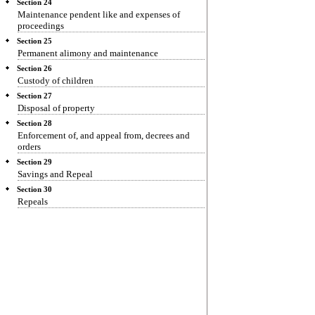
Section 24
Maintenance pendent like and expenses of
proceedings
Section 25
Permanent alimony and maintenance
Section 26
Custody of children
Section 27
Disposal of property
Section 28
Enforcement of, and appeal from, decrees and
orders
Section 29
Savings and Repeal
Section 30
Repeals