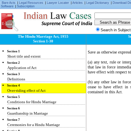
Bare Acts
|
Legal Resources
|
Lawyer Locater
|
Articles
|
Legal Dictionary
|
Download D
Software
|
Subscription
Supreme Court of India
Search in Subject
The Hindu Marriage Act, 1955
S
Section 1-30
Section 1
Save as otherwise expressl
Short title and extent
(a) any text, rule or inte
Section 2
that law in force immedia
Application of Act
have effect with respect t
Section 3
Definitions
(b) any other law in forc
Section 4
cease to have effect in 
Over-riding effect of Act
contained in this Act.
Section 5
Conditions for Hindu Marriage
Section 6
Guardianship in Marriage
Section 7
Ceremonies for a Hindu Marriage