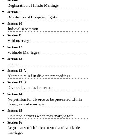
Section 8
Registration of Hindu Marriage
Section 9
Restitution of Conjugal rights
Section 10
Judicial separation
Section 11
Void marriage
Section 12
Voidable Marriages
Section 13
Divorce
Section 13-A
Alternate relief in divorce proceedings .
Section 13-B
Divorce by mutual consent.
Section 14
No petition for divorce to be presented within
three years of marriage
Section 15
Divorced persons when may marry again
Section 16
Legitimacy of children of void and voidable
marriages