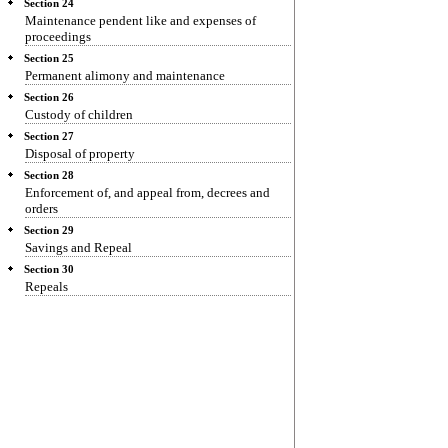
Section 24
Maintenance pendent like and expenses of
proceedings
Section 25
Permanent alimony and maintenance
Section 26
Custody of children
Section 27
Disposal of property
Section 28
Enforcement of, and appeal from, decrees and
orders
Section 29
Savings and Repeal
Section 30
Repeals