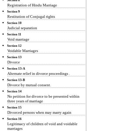
Section 8
Registration of Hindu Marriage
Section 9
Restitution of Conjugal rights
Section 10
Judicial separation
Section 11
Void marriage
Section 12
Voidable Marriages
Section 13
Divorce
Section 13-A
Alternate relief in divorce proceedings .
Section 13-B
Divorce by mutual consent.
Section 14
No petition for divorce to be presented within
three years of marriage
Section 15
Divorced persons when may marry again
Section 16
Legitimacy of children of void and voidable
marriages