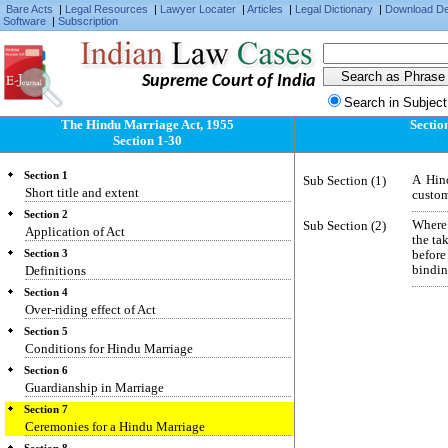
Bare Acts
|
Legal Resources
|
Lawyer Locater
|
Articles
|
Legal Dictionary
|
Download D
Software
|
Subscription
Supreme Court of India
Search in Subject
The Hindu Marriage Act, 1955
Sectio
Section 1-30
Section 1
Sub Section (1)
A Hin
Short title and extent
custom
Section 2
Sub Section (2)
Where 
Application of Act
the ta
Section 3
befor
Definitions
bindin
Section 4
Over-riding effect of Act
Section 5
Conditions for Hindu Marriage
Section 6
Guardianship in Marriage
Section 7
Ceremonies for a Hindu Marriage