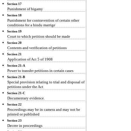
Section 17
Punishment of bigamy
Section 18
Punishment for contravention of certain other
conditions for a hindu marrige
Section 19
Court to which petition should be made
Section 20
Contents and verification of petitions
Section 21
Application of Act 5 of 1908
Section 21-A
Power to transfer petitions in certain cases
Section 21-B
Special provision relating to trial and disposal of
petitions under the Act
Section 21-C
Documentary evidence.
Section 22
Proceedings may be in camera and may not be
printed or published
Section 23
Decree in proceedings