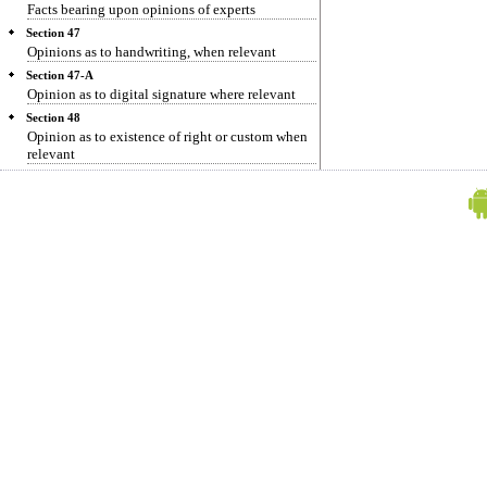
Facts bearing upon opinions of experts
Section 47
Opinions as to handwriting, when relevant
Section 47-A
Opinion as to digital signature where relevant
Section 48
Opinion as to existence of right or custom when
relevant