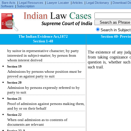
Section 15
Bare Acts
|
Legal Resources
|
Lawyer Locater
|
Articles
|
Legal Dictionary
|
Download D
Software
|
Subscription
Facts bearing on question whether act was
accidental or intentional
Section 16
Existence of course of business when relevant
Supreme Court of India
Search in Subject
Section 17
Admission defined
The Indian Evidence Act,1872
Section 40- Previo
Section 1-48
Section 18
Admission by party to proceeding or his agent;
by suitor in representative character; by party
The existence of any jud
interested in subject-matter; by person from
from taking cognizance of
whom interest derived
question is, whether such
such trail.
Section 19
Admissions by persons whose position must be
proved as against party to suit
Section 20
Admission by persons expressly referred to by
party to suit
Section 21
Proof of admission against persons making them,
and by or on their behalf
Section 22
When oral admission as to contents of
documents are relevant
Section 22-A