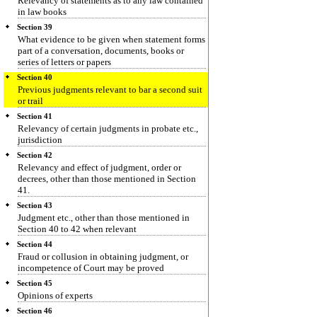
Relevancy of statements as to any law contained
in law books
Section 39
What evidence to be given when statement forms
part of a conversation, documents, books or
series of letters or papers
Section 40
Previous judgments relevant to bar a second suit
or trail
Section 41
Relevancy of certain judgments in probate etc.,
jurisdiction
Section 42
Relevancy and effect of judgment, order or
decrees, other than those mentioned in Section
41.
Section 43
Judgment etc., other than those mentioned in
Section 40 to 42 when relevant
Section 44
Fraud or collusion in obtaining judgment, or
incompetence of Court may be proved
Section 45
Opinions of experts
Section 46