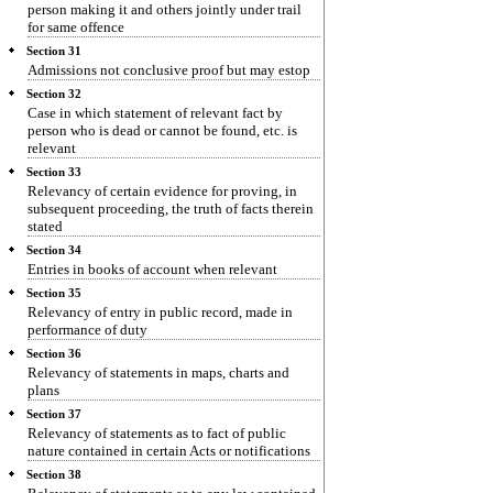
person making it and others jointly under trail
for same offence
Section 31
Admissions not conclusive proof but may estop
Section 32
Case in which statement of relevant fact by
person who is dead or cannot be found, etc. is
relevant
Section 33
Relevancy of certain evidence for proving, in
subsequent proceeding, the truth of facts therein
stated
Section 34
Entries in books of account when relevant
Section 35
Relevancy of entry in public record, made in
performance of duty
Section 36
Relevancy of statements in maps, charts and
plans
Section 37
Relevancy of statements as to fact of public
nature contained in certain Acts or notifications
Section 38