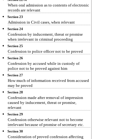
When oral admission as to contents of electronic
records are relevant
Section 23
Admission in Civil cases, when relevant
Section 24
Confession by inducement, threat or promise
when irrelevant in criminal proceeding
Section 25
Confession to police officer not to be proved
Section 26
Confession by accused while in custody of
police not to be proved against him
Section 27
How much of information received from accused
may be proved
Section 28
Confession made after removal of impression
caused by inducement, threat or promise,
relevant
Section 29
Confession otherwise relevant not to become
irrelevant because of promise of secretary etc.
Section 30
Consideration of proved confession affecting