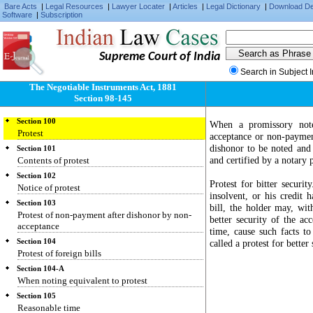
Bare Acts
|
Legal Resources
|
Lawyer Locater
|
Articles
|
Legal Dictionary
|
Download D
Software
|
Subscription
Supreme Court of India
Section 98
Search in Subject 
When notice of dishonor is unnecessary
The Negotiable Instruments Act, 1881
Section 99
Section 98-145
Noting
Section 100
When a promissory note
Protest
acceptance or non-paymen
dishonor to be noted and 
Section 101
and certified by a notary p
Contents of protest
Section 102
Protest for bitter securi
Notice of protest
insolvent, or his credit 
Section 103
bill, the holder may, wi
Protest of non-payment after dishonor by non-
better security of the ac
acceptance
time, cause such facts to
Section 104
called a protest for better 
Protest of foreign bills
Section 104-A
When noting equivalent to protest
Section 105
Reasonable time