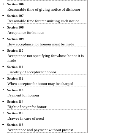
Section 106
Reasonable time of giving notice of dishonor
Section 107
Reasonable time for transmitting such notice
Section 108
Acceptance for honour
Section 109
How acceptance for honour must be made
Section 110
Acceptance not specifying for whose honor it is
made
Section 111
Liability of acceptor for honor
Section 112
When acceptor for honor may be charged
Section 113
Payment for honour
Section 114
Right of payer for honor
Section 115
Drawee in case of need
Section 116
Acceptance and payment without protest