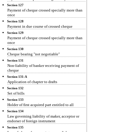
Section 127
Payment of cheque crossed specially more than
once
Section 128
Payment in due course of crossed cheque
Section 129
Payment of cheque crossed specially more than
once
Section 130
Cheque bearing "not negotiable"
Section 131
Non-liability of banker receiving payment of
cheque
Section 131-A
Application of chapter to drafts
Section 132
Set of bills
Section 133
Holder of first acquired part entitled to all
Section 134
Law governing liability of maker, acceptor or
endorser of foreign instrument
Section 135