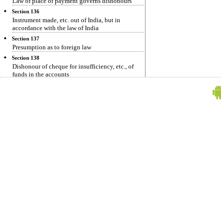
Law of place of payment governs dishonours
Section 136
Instrument made, etc. out of India, but in
accordance with the law of India
Section 137
Presumption as to foreign law
Section 138
Dishonour of cheque for insufficiency, etc., of
funds in the accounts
Section 139
Presumption in favour of holder
Section 140
Defence which may not be allowed in any
prosecution under section 138
Section 141
Offences by companies.
Section 142
Cognizance of offences
Section 143
Power of Court to try cases summarily.
Section 144
Mode of service of summons
Section 145
Evidence on affidavit