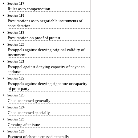
Section 117
Rules as to compensation
Section 118
Presumptions as to negotiable instruments of
consideration
Section 119
Presumption on proof of protest
Section 120
Estoppels against denying original validity of
instrument
Section 121
Estoppel against denying capacity of payee to
endorse
Section 122
Estoppels against denying signature or capacity
of prior party
Section 123
Cheque crossed generally
Section 124
Cheque crossed specially
Section 125
Crossing after issue
Section 126
Payment of cheque crossed generally