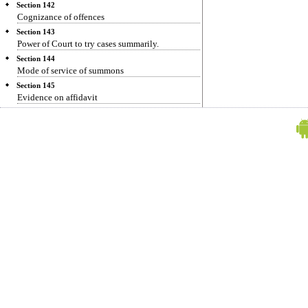
Section 142
Cognizance of offences
Section 143
Power of Court to try cases summarily.
Section 144
Mode of service of summons
Section 145
Evidence on affidavit