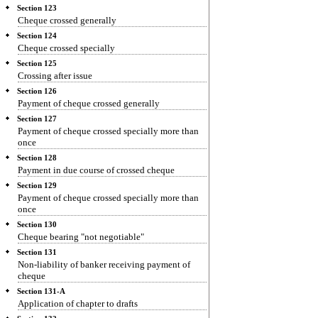
Section 123
Cheque crossed generally
Section 124
Cheque crossed specially
Section 125
Crossing after issue
Section 126
Payment of cheque crossed generally
Section 127
Payment of cheque crossed specially more than
once
Section 128
Payment in due course of crossed cheque
Section 129
Payment of cheque crossed specially more than
once
Section 130
Cheque bearing "not negotiable"
Section 131
Non-liability of banker receiving payment of
cheque
Section 131-A
Application of chapter to drafts