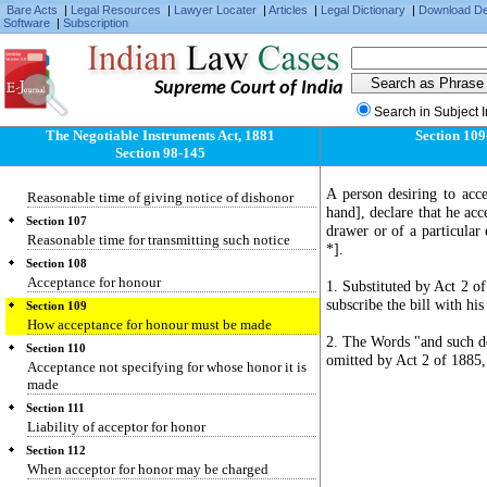
Protest of non-payment after dishonor by non-
Bare Acts
|
Legal Resources
|
Lawyer Locater
|
Articles
|
Legal Dictionary
|
Download D
Software
|
Subscription
acceptance
Section 104
Protest of foreign bills
Supreme Court of India
Section 104-A
When noting equivalent to protest
Search in Subject 
The Negotiable Instruments Act, 1881
Section 109
Section 105
Section 98-145
Reasonable time
Section 106
A person desiring to acc
Reasonable time of giving notice of dishonor
hand], declare that he acc
Section 107
drawer or of a particula
Reasonable time for transmitting such notice
*].
Section 108
Acceptance for honour
1. Substituted by Act 2 of
subscribe the bill with hi
Section 109
How acceptance for honour must be made
2. The Words "and such de
Section 110
omitted by Act 2 of 1885,
Acceptance not specifying for whose honor it is
made
Section 111
Liability of acceptor for honor
Section 112
When acceptor for honor may be charged