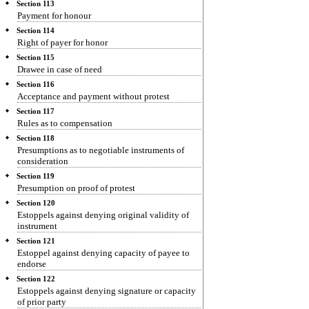
Section 113
Payment for honour
Section 114
Right of payer for honor
Section 115
Drawee in case of need
Section 116
Acceptance and payment without protest
Section 117
Rules as to compensation
Section 118
Presumptions as to negotiable instruments of
consideration
Section 119
Presumption on proof of protest
Section 120
Estoppels against denying original validity of
instrument
Section 121
Estoppel against denying capacity of payee to
endorse
Section 122
Estoppels against denying signature or capacity
of prior party