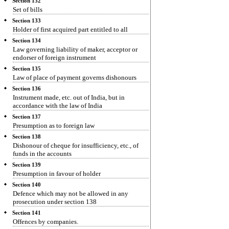
Section 132
Set of bills
Section 133
Holder of first acquired part entitled to all
Section 134
Law governing liability of maker, acceptor or
endorser of foreign instrument
Section 135
Law of place of payment governs dishonours
Section 136
Instrument made, etc. out of India, but in
accordance with the law of India
Section 137
Presumption as to foreign law
Section 138
Dishonour of cheque for insufficiency, etc., of
funds in the accounts
Section 139
Presumption in favour of holder
Section 140
Defence which may not be allowed in any
prosecution under section 138
Section 141
Offences by companies.