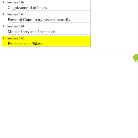
Section 142
Cognizance of offences
Section 143
Power of Court to try cases summarily.
Section 144
Mode of service of summons
Section 145
Evidence on affidavit