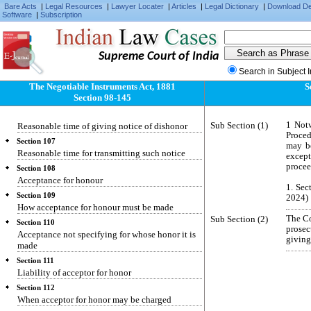
Protest of non-payment after dishonor by non-
Bare Acts
|
Legal Resources
|
Lawyer Locater
|
Articles
|
Legal Dictionary
|
Download D
Software
|
Subscription
acceptance
Section 104
Protest of foreign bills
Supreme Court of India
Section 104-A
When noting equivalent to protest
Search in Subject 
The Negotiable Instruments Act, 1881
S
Section 105
Section 98-145
Reasonable time
Section 106
Sub Section (1)
1 Notw
Reasonable time of giving notice of dishonor
Proced
Section 107
may be
Reasonable time for transmitting such notice
except
procee
Section 108
Acceptance for honour
1. Sec
Section 109
2024)
How acceptance for honour must be made
Sub Section (2)
The Co
Section 110
prose
Acceptance not specifying for whose honor it is
giving
made
Section 111
Liability of acceptor for honor
Section 112
When acceptor for honor may be charged