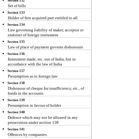
Section 132
Set of bills
Section 133
Holder of first acquired part entitled to all
Section 134
Law governing liability of maker, acceptor or
endorser of foreign instrument
Section 135
Law of place of payment governs dishonours
Section 136
Instrument made, etc. out of India, but in
accordance with the law of India
Section 137
Presumption as to foreign law
Section 138
Dishonour of cheque for insufficiency, etc., of
funds in the accounts
Section 139
Presumption in favour of holder
Section 140
Defence which may not be allowed in any
prosecution under section 138
Section 141
Offences by companies.