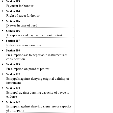
Section 113
Payment for honour
Section 114
Right of payer for honor
Section 115
Drawee in case of need
Section 116
Acceptance and payment without protest
Section 117
Rules as to compensation
Section 118
Presumptions as to negotiable instruments of
consideration
Section 119
Presumption on proof of protest
Section 120
Estoppels against denying original validity of
instrument
Section 121
Estoppel against denying capacity of payee to
endorse
Section 122
Estoppels against denying signature or capacity
of prior party