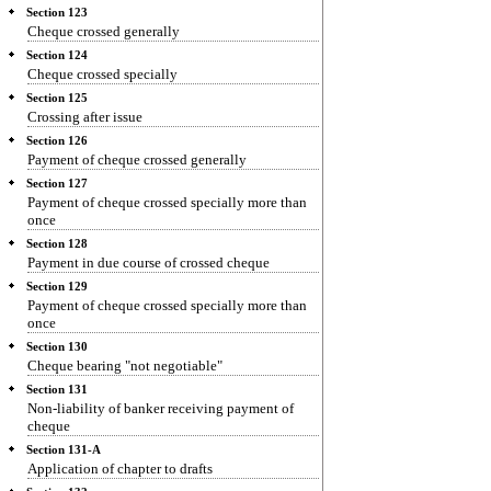
Section 123
Cheque crossed generally
Section 124
Cheque crossed specially
Section 125
Crossing after issue
Section 126
Payment of cheque crossed generally
Section 127
Payment of cheque crossed specially more than
once
Section 128
Payment in due course of crossed cheque
Section 129
Payment of cheque crossed specially more than
once
Section 130
Cheque bearing "not negotiable"
Section 131
Non-liability of banker receiving payment of
cheque
Section 131-A
Application of chapter to drafts