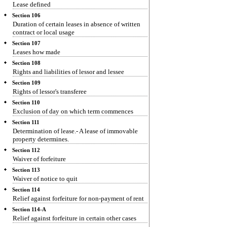
Lease defined
Section 106
Duration of certain leases in absence of written
contract or local usage
Section 107
Leases how made
Section 108
Rights and liabilities of lessor and lessee
Section 109
Rights of lessor's transferee
Section 110
Exclusion of day on which term commences
Section 111
Determination of lease.- A lease of immovable
property determines.
Section 112
Waiver of forfeiture
Section 113
Waiver of notice to quit
Section 114
Relief against forfeiture for non-payment of rent
Section 114-A
Relief against forfeiture in certain other cases