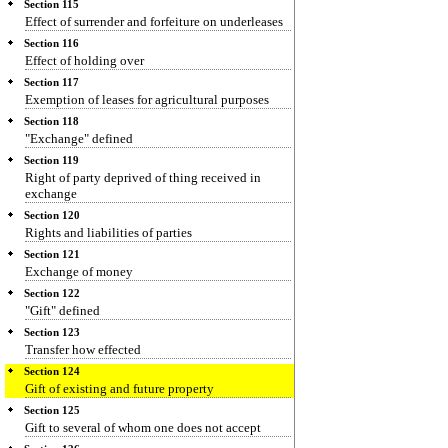
Section 115
Effect of surrender and forfeiture on underleases
Section 116
Effect of holding over
Section 117
Exemption of leases for agricultural purposes
Section 118
"Exchange" defined
Section 119
Right of party deprived of thing received in
exchange
Section 120
Rights and liabilities of parties
Section 121
Exchange of money
Section 122
"Gift" defined
Section 123
Transfer how effected
Section 124
Gift of existing and future property
Section 125
Gift to several of whom one does not accept