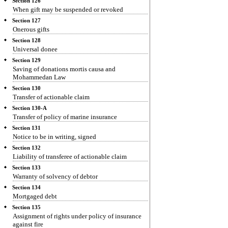
Section 126
When gift may be suspended or revoked
Section 127
Onerous gifts
Section 128
Universal donee
Section 129
Saving of donations mortis causa and
Mohammedan Law
Section 130
Transfer of actionable claim
Section 130-A
Transfer of policy of marine insurance
Section 131
Notice to be in writing, signed
Section 132
Liability of transferee of actionable claim
Section 133
Warranty of solvency of debtor
Section 134
Mortgaged debt
Section 135
Assignment of rights under policy of insurance
against fire