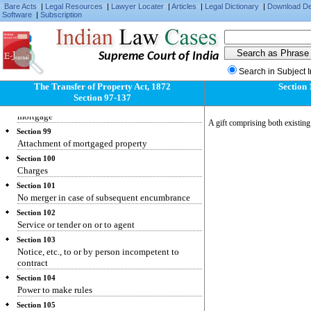
Bare Acts
|
Legal Resources
|
Lawyer Locater
|
Articles
|
Legal Dictionary
|
Download D
Software
|
Subscription
Supreme Court of India
Section 97
Search in Subject 
Application of proceeds
The Transfer of Property Act, 1872
Section 
Section 98
Section 97-137
Rights and liabilities of parties to anomalous
mortgage
A gift comprising both existing 
Section 99
Attachment of mortgaged property
Section 100
Charges
Section 101
No merger in case of subsequent encumbrance
Section 102
Service or tender on or to agent
Section 103
Notice, etc., to or by person incompetent to
contract
Section 104
Power to make rules
Section 105