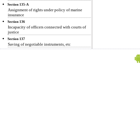
Section 135-A
Assignment of rights under policy of marine
insurance
Section 136
Incapacity of officers connected with courts of
justice
Section 137
Saving of negotiable instruments, etc