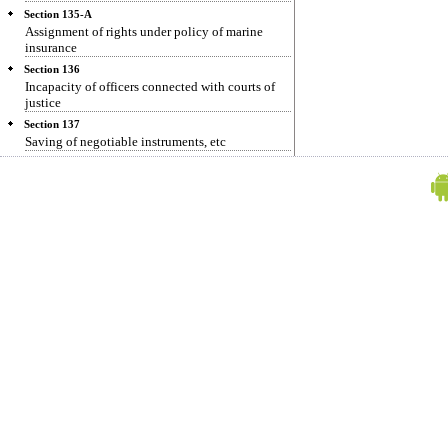
Section 135-A
Assignment of rights under policy of marine
insurance
Section 136
Incapacity of officers connected with courts of
justice
Section 137
Saving of negotiable instruments, etc