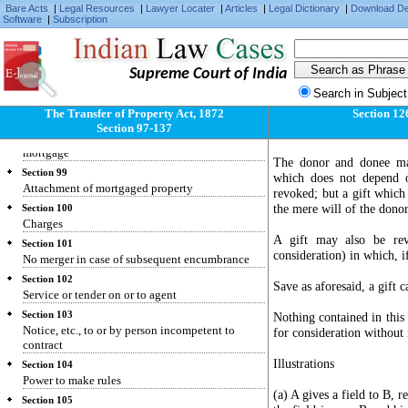
Bare Acts
|
Legal Resources
|
Lawyer Locater
|
Articles
|
Legal Dictionary
|
Download D
Software
|
Subscription
Supreme Court of India
Section 97
Search in Subject
Application of proceeds
The Transfer of Property Act, 1872
Section 12
Section 98
Section 97-137
Rights and liabilities of parties to anomalous
mortgage
The donor and donee may
Section 99
which does not depend o
Attachment of mortgaged property
revoked; but a gift which 
the mere will of the donor
Section 100
Charges
A gift may also be rev
Section 101
consideration) in which, if
No merger in case of subsequent encumbrance
Section 102
Save as aforesaid, a gift 
Service or tender on or to agent
Section 103
Nothing contained in this 
Notice, etc., to or by person incompetent to
for consideration without 
contract
Illustrations
Section 104
Power to make rules
(a) A gives a field to B, r
Section 105