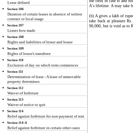
the field in case B and hi
Lease defined
A's lifetime. A may take b
Section 106
Duration of certain leases in absence of written
(b) A gives a lakh of rupee
contract or local usage
take back at pleasure Rs.
90,000, but is void as to 
Section 107
Leases how made
Section 108
Rights and liabilities of lessor and lessee
Section 109
Rights of lessor's transferee
Section 110
Exclusion of day on which term commences
Section 111
Determination of lease.- A lease of immovable
property determines.
Section 112
Waiver of forfeiture
Section 113
Waiver of notice to quit
Section 114
Relief against forfeiture for non-payment of rent
Section 114-A
Relief against forfeiture in certain other cases