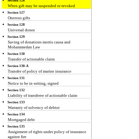
Section 126
When gift may be suspended or revoked
Section 127
Onerous gifts
Section 128
Universal donee
Section 129
Saving of donations mortis causa and
Mohammedan Law
Section 130
Transfer of actionable claim
Section 130-A
Transfer of policy of marine insurance
Section 131
Notice to be in writing, signed
Section 132
Liability of transferee of actionable claim
Section 133
Warranty of solvency of debtor
Section 134
Mortgaged debt
Section 135
Assignment of rights under policy of insurance
against fire