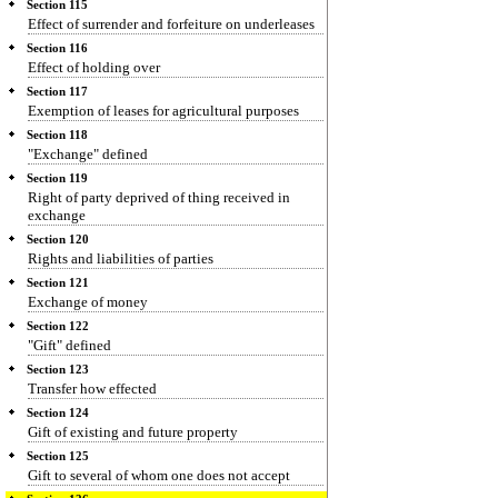
Section 115
Effect of surrender and forfeiture on underleases
Section 116
Effect of holding over
Section 117
Exemption of leases for agricultural purposes
Section 118
"Exchange" defined
Section 119
Right of party deprived of thing received in
exchange
Section 120
Rights and liabilities of parties
Section 121
Exchange of money
Section 122
"Gift" defined
Section 123
Transfer how effected
Section 124
Gift of existing and future property
Section 125
Gift to several of whom one does not accept