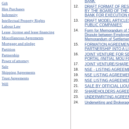
BANK'
Gift
12.
DRAFT FORMAT OF RES
Hire Purchases
BY THE BOARD OF TH
Indemnity
BANK FOR EXECUTION 
Intellectual Property Rights
13.
DRAFT MODEL ARTICLE
PUBLIC COMPANIES'
Labour Law
14.
Form for Memorandum of Se
Lease, license and lease financing
Dispute between Employe
Miscellaneous Agreements
Memorandum of Settlemen
Mortgage and pledge
15.
FORMATION AGREEMEN
PARTNERSHIP INTO A L
Partition
16.
JOINT VENTURE FOR SE
Partnership
PORTAL (INITIAL MOU F
Power of attorney
17.
JOINT VENTURE/SHARE
Sale
18.
NSE - LISTING AGREEMEN
Shipping Agreements
19.
NSE LISTING AGREEMENT 
Trust Agreements
20.
NSE LISTING AGREEMENT
Will
21.
SALE BY OFFICIAL LIQ
22.
SHAREHOLDERS AGREE
23.
UNDERWRITING AGREE
24.
Underwriting and Brokerag