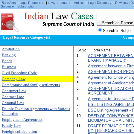
Bare Acts
|
Legal Resources
|
Lawyer Locater
|
Articles
|
Legal Dictionary
|
Download D
Software
|
Subscription
Supreme Court of India
Search in Subject
Legal Resource Category(s)
Comp
Arbitration
Sr.No
Form Name
Banking
1.
AGREEMENT BETWEEN 
BRANCH MANAGER'
Bonds
2.
Agreement between a Firm
Business
3.
AGREEMENT FOR PROM
Civil Procedure Code
4.
Agreement for Underwritin
Company Law
5.
Agreement of Amalgamati
Compromise and family settlements
6.
AGREEMENT TO ADOPT
Consumer Law
AGREEMENT'
Contract Law
7.
Agreement to Underwrite D
Criminal Law
8.
BSE LISTING AGREEMENT
Double Taxation Agreements with Various
9.
BSE Listing Agreement - Par
Countries
10.
DEED OF CONVEYANCE 
Employment Agreements
LIQUIDATOR OF A LIMI
Family Law
11.
DRAFT FORMAT OF RES
BY THE BOARD OF TH
Foreign collaboration