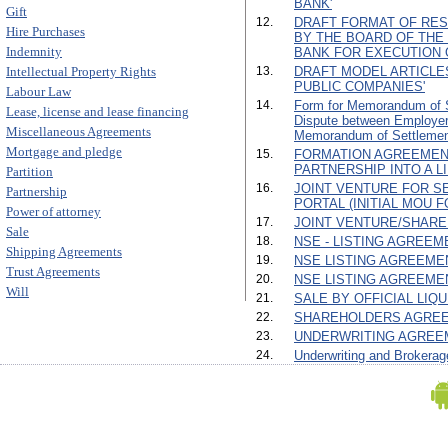
BANK'
Gift
12.
DRAFT FORMAT OF RES
Hire Purchases
BY THE BOARD OF TH
Indemnity
BANK FOR EXECUTION 
Intellectual Property Rights
13.
DRAFT MODEL ARTICLE
PUBLIC COMPANIES'
Labour Law
14.
Form for Memorandum of Se
Lease, license and lease financing
Dispute between Employe
Miscellaneous Agreements
Memorandum of Settlemen
Mortgage and pledge
15.
FORMATION AGREEMEN
PARTNERSHIP INTO A L
Partition
16.
JOINT VENTURE FOR SE
Partnership
PORTAL (INITIAL MOU F
Power of attorney
17.
JOINT VENTURE/SHARE
Sale
18.
NSE - LISTING AGREEMEN
Shipping Agreements
19.
NSE LISTING AGREEMENT 
Trust Agreements
20.
NSE LISTING AGREEMENT
Will
21.
SALE BY OFFICIAL LIQ
22.
SHAREHOLDERS AGREE
23.
UNDERWRITING AGREE
24.
Underwriting and Brokerag