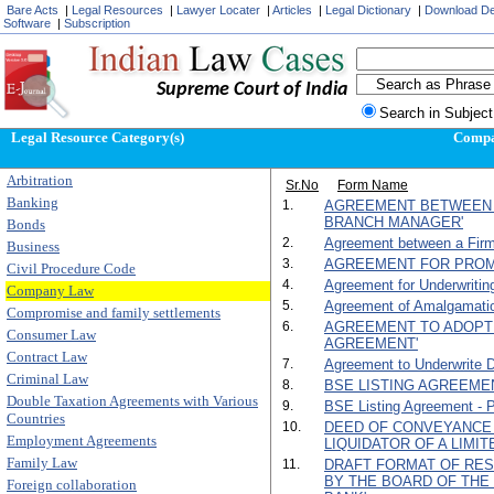
Bare Acts
|
Legal Resources
|
Lawyer Locater
|
Articles
|
Legal Dictionary
|
Download D
Software
|
Subscription
Supreme Court of India
Search in Subject
Legal Resource Category(s)
Comp
Arbitration
Sr.No
Form Name
Banking
1.
AGREEMENT BETWEEN 
BRANCH MANAGER'
Bonds
2.
Agreement between a Firm
Business
3.
AGREEMENT FOR PROM
Civil Procedure Code
4.
Agreement for Underwritin
Company Law
5.
Agreement of Amalgamati
Compromise and family settlements
6.
AGREEMENT TO ADOPT
Consumer Law
AGREEMENT'
Contract Law
7.
Agreement to Underwrite D
Criminal Law
8.
BSE LISTING AGREEMENT
Double Taxation Agreements with Various
9.
BSE Listing Agreement - Par
Countries
10.
DEED OF CONVEYANCE 
Employment Agreements
LIQUIDATOR OF A LIMI
Family Law
11.
DRAFT FORMAT OF RES
BY THE BOARD OF TH
Foreign collaboration