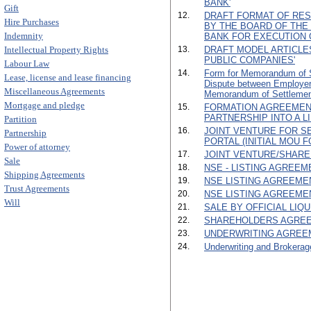
BANK'
Gift
12.
DRAFT FORMAT OF RES
Hire Purchases
BY THE BOARD OF TH
Indemnity
BANK FOR EXECUTION 
Intellectual Property Rights
13.
DRAFT MODEL ARTICLE
PUBLIC COMPANIES'
Labour Law
14.
Form for Memorandum of Se
Lease, license and lease financing
Dispute between Employe
Miscellaneous Agreements
Memorandum of Settlemen
Mortgage and pledge
15.
FORMATION AGREEMEN
PARTNERSHIP INTO A L
Partition
16.
JOINT VENTURE FOR SE
Partnership
PORTAL (INITIAL MOU F
Power of attorney
17.
JOINT VENTURE/SHARE
Sale
18.
NSE - LISTING AGREEMEN
Shipping Agreements
19.
NSE LISTING AGREEMENT 
Trust Agreements
20.
NSE LISTING AGREEMENT
Will
21.
SALE BY OFFICIAL LIQ
22.
SHAREHOLDERS AGREE
23.
UNDERWRITING AGREE
24.
Underwriting and Brokerag