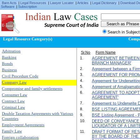
Bare Acts
|
Legal Resources
|
Lawyer Locater
|
Articles
|
Legal Dictionary
|
Download D
Software
|
Subscription
Supreme Court of India
Search in Subject
Legal Resource Category(s)
Comp
Arbitration
Sr.No
Form Name
Banking
1.
AGREEMENT BETWEEN 
BRANCH MANAGER'
Bonds
2.
Agreement between a Firm
Business
3.
AGREEMENT FOR PROM
Civil Procedure Code
4.
Agreement for Underwritin
Company Law
5.
Agreement of Amalgamati
Compromise and family settlements
6.
AGREEMENT TO ADOPT
Consumer Law
AGREEMENT'
Contract Law
7.
Agreement to Underwrite D
Criminal Law
8.
BSE LISTING AGREEMENT
Double Taxation Agreements with Various
9.
BSE Listing Agreement - Par
Countries
10.
DEED OF CONVEYANCE 
Employment Agreements
LIQUIDATOR OF A LIMI
Family Law
11.
DRAFT FORMAT OF RES
BY THE BOARD OF TH
Foreign collaboration