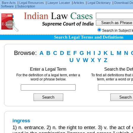
Bare Acts
|
Legal Resources
|
Lawyer Locater
|
Articles
|
Legal Dictionary
|
Download D
Software
|
Subscription
Supreme Court of India
Search in Subject 
Search Legal Terms and Definitions
Browse:
A
B
C
D
E
F
G
H
I
J
K
L
M
N
U
V
W
X
Y
Z
Enter a Legal Term
Search the Def
For the definition of a legal term, enter a
To find all definitions that
word or phrase below.
term, enter a word or 
ingress
1) n. entrance. 2) n. the right to enter. 3) v. the act of