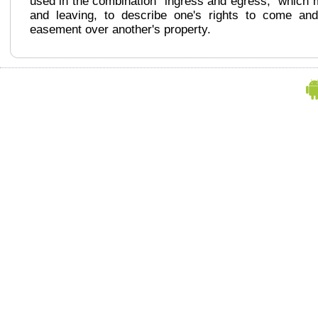
used in the combination "ingress and egress," which 
and leaving, to describe one's rights to come an
easement over another's property.