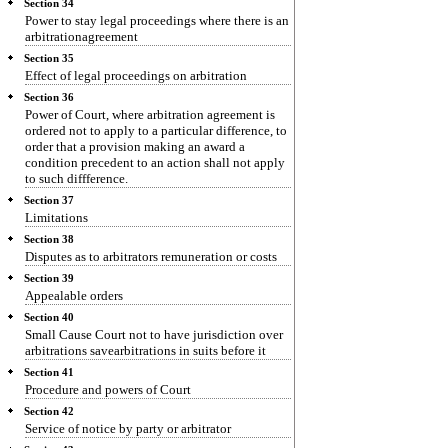
Section 34
Power to stay legal proceedings where there is an
arbitrationagreement
Section 35
Effect of legal proceedings on arbitration
Section 36
Power of Court, where arbitration agreement is
ordered not to apply to a particular difference, to
order that a provision making an award a
condition precedent to an action shall not apply
to such diffference.
Section 37
Limitations
Section 38
Disputes as to arbitrators remuneration or costs
Section 39
Appealable orders
Section 40
Small Cause Court not to have jurisdiction over
arbitrations savearbitrations in suits before it
Section 41
Procedure and powers of Court
Section 42
Service of notice by party or arbitrator