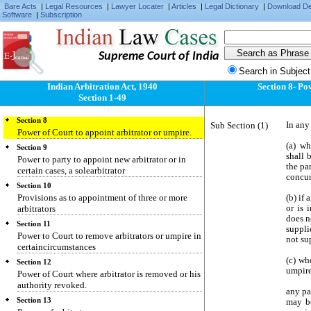
third party.
Bare Acts
|
Legal Resources
|
Lawyer Locater
|
Articles
|
Legal Dictionary
|
Download D
Software
|
Subscription
Section 5
Authority of appointed arbitrator or umpire
irrevocable except by leave of Court.
Supreme Court of India
Section 6
Arbitration agreement not to be discharged by
Search in Subject
death of party thereto.
Indian Arbitration Act, 1940
Section 8- Po
Section 7
Section 1-49
Provisions in case of insolvency.
Section 8
Sub Section (1)
In any
Power of Court to appoint arbitrator or umpire.
(a) wh
Section 9
shall 
Power to party to appoint new arbitrator or in
the par
certain cases, a solearbitrator
concur
Section 10
Provisions as to appointment of three or more
(b) if
arbitrators
or is 
does n
Section 11
suppli
Power to Court to remove arbitrators or umpire in
not su
certaincircumstances
(c) wh
Section 12
umpire
Power of Court where arbitrator is removed or his
authority revoked.
any pa
Section 13
may be