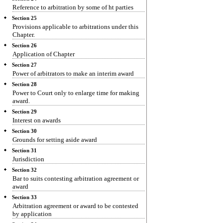
Reference to arbitration by some of ht parties
Section 25
Provisions applicable to arbitrations under this
Chapter.
Section 26
Application of Chapter
Section 27
Power of arbitrators to make an interim award
Section 28
Power to Court only to enlarge time for making
award.
Section 29
Interest on awards
Section 30
Grounds for setting aside award
Section 31
Jurisdiction
Section 32
Bar to suits contesting arbitration agreement or
award
Section 33
Arbitration agreement or award to be contested
by application