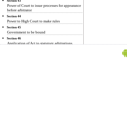
Section 43
Power of Court to issue processes for appearance
before arbitrator
Section 44
Power to High Court to make rules
Section 45
Government to be bound
Section 46
Application of Act to statutory arbitrations
Section 47
Act to apply to all arbitrations
Section 48
Saving for pending references
Section 49
Repeals and amendments