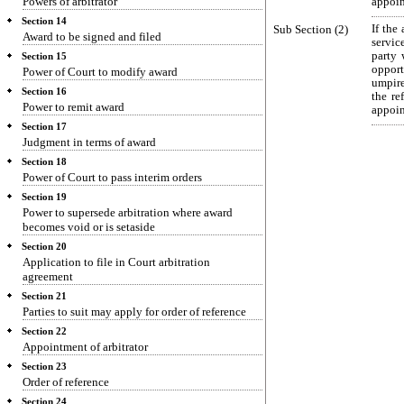
Powers of arbitrator
appoin
Section 14
Sub Section (2)
If the
Award to be signed and filed
servic
party 
Section 15
opport
Power of Court to modify award
umpire
Section 16
the re
Power to remit award
appoin
Section 17
Judgment in terms of award
Section 18
Power of Court to pass interim orders
Section 19
Power to supersede arbitration where award
becomes void or is setaside
Section 20
Application to file in Court arbitration
agreement
Section 21
Parties to suit may apply for order of reference
Section 22
Appointment of arbitrator
Section 23
Order of reference
Section 24