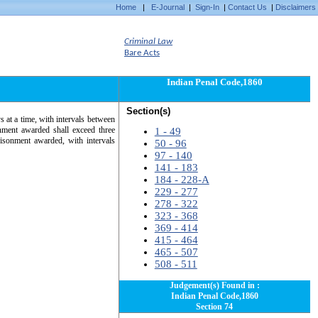
Home
|
E-Journal
|
Sign-In
|
Contact Us
|
Disclaimers
Criminal Law
Bare Acts
Indian Penal Code,1860
Section(s)
s at a time, with intervals between
nment awarded shall exceed three
1 - 49
isonment awarded, with intervals
50 - 96
97 - 140
141 - 183
184 - 228-A
229 - 277
278 - 322
323 - 368
369 - 414
415 - 464
465 - 507
508 - 511
Judgement(s) Found in :
Indian Penal Code,1860
Section 74