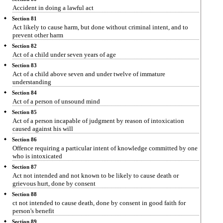
Accident in doing a lawful act
Section 81
Act likely to cause harm, but done without criminal intent, and to
prevent other harm
Section 82
Act of a child under seven years of age
Section 83
Act of a child above seven and under twelve of immature
understanding
Section 84
Act of a person of unsound mind
Section 85
Act of a person incapable of judgment by reason of intoxication
caused against his will
Section 86
Offence requiring a particular intent of knowledge committed by one
who is intoxicated
Section 87
Act not intended and not known to be likely to cause death or
grievous hurt, done by consent
Section 88
ct not intended to cause death, done by consent in good faith for
person's benefit
Section 89