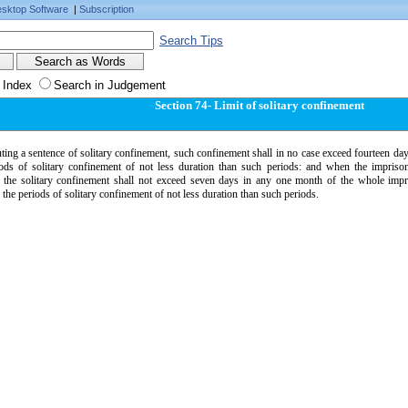
sktop Software
|
Subscription
Search Tips
 Index
Search in Judgement
Section 74- Limit of solitary confinement
ting a sentence of solitary confinement, such confinement shall in no case exceed fourteen day
iods of solitary confinement of not less duration than such periods: and when the impriso
 the solitary confinement shall not exceed seven days in any one month of the whole impr
the periods of solitary confinement of not less duration than such periods.