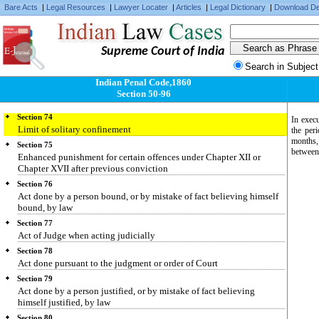
discharge property from liability
Bare Acts
|
Legal Resources
|
Lawyer Locater
|
Articles
|
Legal Dictionary
|
Download De
Section 71
Limit of punishment of offence made up of several offences
Supreme Court of India
Section 72
Punishment of person guilty of one of several offences, the judgment
Search in Subject
stating that it is doubtful of which
Indian Penal Code,1860
Section 73
Section 50-96
Solitary confinement
Section 74
In execu
Limit of solitary confinement
the per
months,
Section 75
between 
Enhanced punishment for certain offences under Chapter XII or
Chapter XVII after previous conviction
Section 76
Act done by a person bound, or by mistake of fact believing himself
bound, by law
Section 77
Act of Judge when acting judicially
Section 78
Act done pursuant to the judgment or order of Court
Section 79
Act done by a person justified, or by mistake of fact believing
himself justified, by law
Section 80