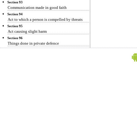
Section 93
Communication made in good faith
Section 94
Act to which a person is compelled by threats
Section 95
Act causing slight harm
Section 96
Things done in private defence