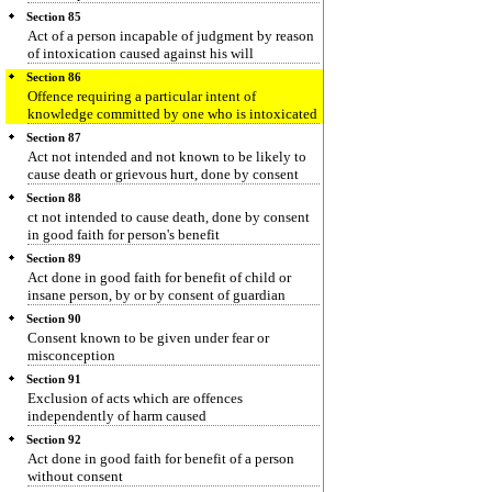
Section 85
Act of a person incapable of judgment by reason
of intoxication caused against his will
Section 86
Offence requiring a particular intent of
knowledge committed by one who is intoxicated
Section 87
Act not intended and not known to be likely to
cause death or grievous hurt, done by consent
Section 88
ct not intended to cause death, done by consent
in good faith for person's benefit
Section 89
Act done in good faith for benefit of child or
insane person, by or by consent of guardian
Section 90
Consent known to be given under fear or
misconception
Section 91
Exclusion of acts which are offences
independently of harm caused
Section 92
Act done in good faith for benefit of a person
without consent