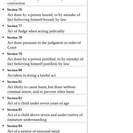
conviction
Section 76
Act done by a person bound, or by mistake of
fact believing himself bound, by law
Section 77
Act of Judge when acting judicially
Section 78
Act done pursuant to the judgment or order of
Court
Section 79
Act done by a person justified, or by mistake of
fact believing himself justified, by law
Section 80
Accident in doing a lawful act
Section 81
Act likely to cause harm, but done without
criminal intent, and to prevent other harm
Section 82
Act of a child under seven years of age
Section 83
Act of a child above seven and under twelve of
immature understanding
Section 84
Act of a person of unsound mind