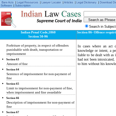
Bare Acts
|
Legal Resources
|
Lawyer Locater
|
Articles
|
Legal Dictionary
|
Download D
Section 59
Software
|
Subscription
Transportation instead of imprisonment.
Section 60
Sentence may be (in certain cases of
Supreme Court of India
imprisonment) wholly or partly rigorous or
simple
Search in Subject
Section 61
Indian Penal Code,1860
Section 86- Offence requir
Sentence of forfeiture of property
Section 50-96
Section 62
Forfeiture of property, in respect of offenders
In cases where an act d
punishable with death, transportation or
knowledge or intent, a pe
imprisonment
liable to be dealt with a
had not been intoxicated,
Section 63
to him without his knowled
Amount of fine
Section 64
Sentence of imprisonment for non-payment of
fine
Section 65
Limit to imprisonment for non-payment of fine,
when imprisonment and fine awardable
Section 66
Description of imprisonment for non-payment of
fine
Section 67