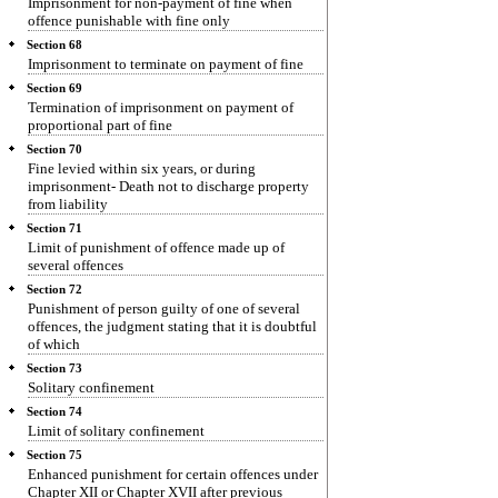
Imprisonment for non-payment of fine when
offence punishable with fine only
Section 68
Imprisonment to terminate on payment of fine
Section 69
Termination of imprisonment on payment of
proportional part of fine
Section 70
Fine levied within six years, or during
imprisonment- Death not to discharge property
from liability
Section 71
Limit of punishment of offence made up of
several offences
Section 72
Punishment of person guilty of one of several
offences, the judgment stating that it is doubtful
of which
Section 73
Solitary confinement
Section 74
Limit of solitary confinement
Section 75
Enhanced punishment for certain offences under
Chapter XII or Chapter XVII after previous