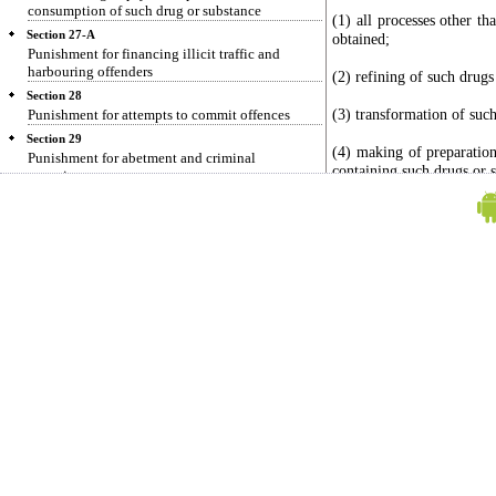
consumption of such drug or substance
(1) all processes other t
Section 27-A
obtained;
Punishment for financing illicit traffic and
harbouring offenders
(2) refining of such drugs
Section 28
(3) transformation of such
Punishment for attempts to commit offences
Section 29
(4) making of preparation
Punishment for abetment and criminal
containing such drugs or 
conspiracy
Section 30
(xi) "manufactured drug"
Preparation
Section 31
(a) all coca derivatives
Enhanced punishment for certain offences after
concentrate;
previous conviction
(b) any other narcotic 
Section 31-A
may, having regard to the 
Death penalty for certain offences after previous
any, under any Internatio
conviction
declare to be a manufactu
Section 32
preparation which the C
Punishment for offence for which no punishment
information as to its na
is provided
Convention, by notific
Section 32-A
manufactured drug;
No suspension, remission or commutation in any
sentence awarded under this Act
(xii) "medicinal cannabis
Section 33
of cannabis (hemp);