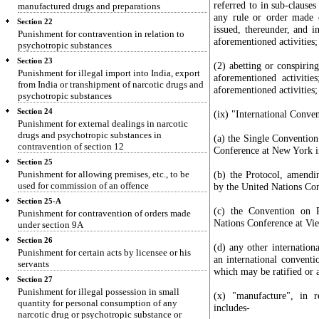
referred to in sub-clauses
manufactured drugs and preparations
any rule or order made o
Section 22
issued, thereunder, and in
Punishment for contravention in relation to
aforementioned activities;
psychotropic substances
Section 23
(2) abetting or conspirin
Punishment for illegal import into India, export
aforementioned activiti
from India or transhipment of narcotic drugs and
aforementioned activities;
psychotropic substances
Section 24
(ix) "International Conve
Punishment for external dealings in narcotic
drugs and psychotropic substances in
(a) the Single Conventio
contravention of section 12
Conference at New York i
Section 25
Punishment for allowing premises, etc., to be
(b) the Protocol, amendi
used for commission of an offence
by the United Nations Co
Section 25-A
(c) the Convention on 
Punishment for contravention of orders made
Nations Conference at Vie
under section 9A
Section 26
(d) any other internation
Punishment for certain acts by licensee or his
an international conventi
servants
which may be ratified or 
Section 27
Punishment for illegal possession in small
(x) "manufacture", in r
quantity for personal consumption of any
includes-
narcotic drug or psychotropic substance or