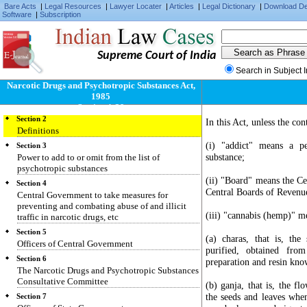
Bare Acts
|
Legal Resources
|
Lawyer Locater
|
Articles
|
Legal Dictionary
|
Download D
Software
|
Subscription
Supreme Court of India
Search in Subject 
Narcotic Drugs and Psychotropic Substances Act,
Section 1
1985
Short title, extent and commencement
Section 1-39
Section 2
In this Act, unless the con
Definitions
(i) "addict" means a p
Section 3
substance;
Power to add to or omit from the list of
psychotropic substances
(ii) "Board" means the Ce
Section 4
Central Boards of Revenu
Central Government to take measures for
preventing and combating abuse of and illicit
(iii) "cannabis (hemp)" m
traffic in narcotic drugs, etc
Section 5
(a) charas, that is, th
Officers of Central Government
purified, obtained fro
Section 6
preparation and resin know
The Narcotic Drugs and Psychotropic Substances
Consultative Committee
(b) ganja, that is, the fl
the seeds and leaves whe
Section 7