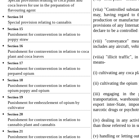
Special provisions relating to coca plant and
coca leaves for use in the preparation of
(viia) "Controlled subst
flavouring agent
may, having regard to th
Section 14
production or manufacture
Special provision relating to cannabis
provisions of any Internat
Section 15
declare to be a controlled
Punishment for contravention in relation to
poppy straw
(viii) "conveyance" me
includes any aircraft, vehi
Section 16
Punishment for contravention in relation to coca
plant and coca leaves
(viiia) "illicit traffic",
means-
Section 17
Punishment for contravention in relation to
(i) cultivating any coca p
prepared opium
Section 18
(ii) cultivating the opium
Punishment for contravention in relation to
opium poppy and opium
(iii) engaging in the p
Section 19
transportation, warehousi
Punishment for embezzlement of opium by
export inter-State, impo
cultivator
narcotic drugs or psychotr
Section 20
Punishment for contravention in relation to
(iv) dealing in any activ
cannabis plant and cannabis
than those referred to in su
Section 21
(v) handling or letting ou
Punishment for contravention in relation to