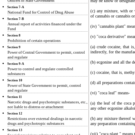
Officers of State Government
may be know or designate
Section 7-A
(c) any mixture, with or 
National Fund for Control of Drug Abuse
of cannabis or cannabis o
Section 7-B
Annual report of activities financed under the
(iv) "cannabis plant" mean
Fund
Section 8
(v) "coca derivative" mea
Prohibition of certain operations
(a) crude cocaine, that is
Section 9
indirectly, for the manufa
Power of Central Government to permit, control
and regulate
(b) ecgonine and all the d
Section 9-A
Power to control and regulate controlled
(c) cocaine, that is, methy
substances
Section 10
(d) all preparations conta
Power of State Government to permit, control
and regulate
(vi) "coca leaf" means-
Section 11
Narcotic drugs and psychotropic substances, etc.,
(a) the leaf of the coca 
not liable to distress or attachment
any other ecgonine alkalo
Section 12
(b) any mixture thereof w
Restrictions over external dealings in narcotic
drugs and psychotropic substances
any preparation containing
Section 13
(vii) "coca plant " means 