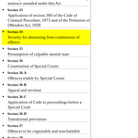
sentence awarded under this Act
Section 33
Application of section 360 of the Code of
Criminal Procedure, 1973 and of the Probation of
Offenders Act, 1958
Section 34
Security for abstaining from commission of
offence
Section 35
Presumption of culpable mental state
Section 36
Constitution of Special Courts
Section 36-A
Offences triable by Special Courts
Section 36-B
Appeal and revision
Section 36-C
Application of Code to proceedings before a
Special Court
Section 36-D
Transitional provisions
Section 37
Offences to be cognizable and non-bailable
Section 38