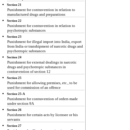
Section 21
Punishment for contravention in relation to
manufactured drugs and preparations
Section 22
Punishment for contravention in relation to
psychotropic substances
Section 23
Punishment for illegal import into India, export
from India or transhipment of narcotic drugs and
psychotropic substances
Section 24
Punishment for external dealings in narcotic
drugs and psychotropic substances in
contravention of section 12
Section 25
Punishment for allowing premises, etc., to be
used for commission of an offence
Section 25-A
Punishment for contravention of orders made
under section 9A
Section 26
Punishment for certain acts by licensee or his
servants
Section 27