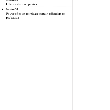
Offences by companies
Section 39
Power of court to release certain offenders on
probation