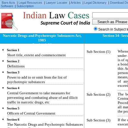
Bare Acts
|
Legal Resources
|
Lawyer Locater
|
Articles
|
Legal Dictionary
|
Download D
Software
|
Subscription
Supreme Court of India
Search in Subject 
Narcotic Drugs and Psychotropic Substances Act,
Section 34- Sec
1985
Section 1-39
Section 1
Sub Section (1)
Whene
Short title, extent and commencement
under 
is of 
Section 2
a bond
Definitions
this A
Section 3
person
Power to add to or omit from the list of
means,
of an
psychotropic substances
exceedi
Section 4
Central Government to take measures for
Sub Section (2)
The b
preventing and combating abuse of and illicit
Centra
traffic in narcotic drugs, etc
Proced
all ma
Section 5
the pe
Officers of Central Government
Section 6
Sub Section (3)
If the
The Narcotic Drugs and Psychotropic Substances
execut