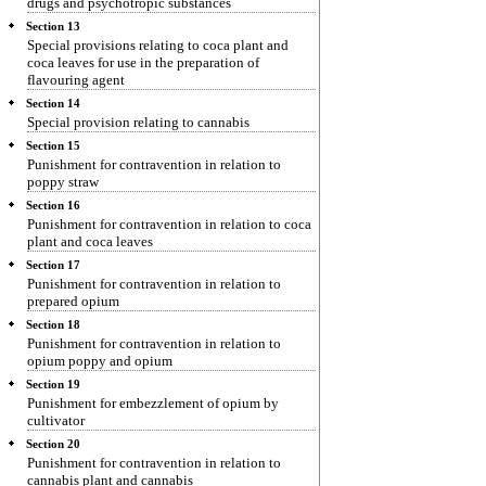
drugs and psychotropic substances
Section 13
Special provisions relating to coca plant and
coca leaves for use in the preparation of
flavouring agent
Section 14
Special provision relating to cannabis
Section 15
Punishment for contravention in relation to
poppy straw
Section 16
Punishment for contravention in relation to coca
plant and coca leaves
Section 17
Punishment for contravention in relation to
prepared opium
Section 18
Punishment for contravention in relation to
opium poppy and opium
Section 19
Punishment for embezzlement of opium by
cultivator
Section 20
Punishment for contravention in relation to
cannabis plant and cannabis