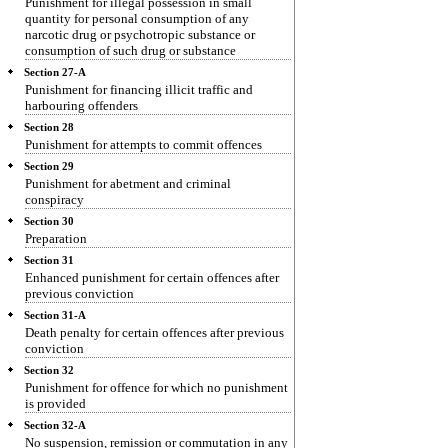
Punishment for illegal possession in small
quantity for personal consumption of any
narcotic drug or psychotropic substance or
consumption of such drug or substance
Section 27-A
Punishment for financing illicit traffic and
harbouring offenders
Section 28
Punishment for attempts to commit offences
Section 29
Punishment for abetment and criminal
conspiracy
Section 30
Preparation
Section 31
Enhanced punishment for certain offences after
previous conviction
Section 31-A
Death penalty for certain offences after previous
conviction
Section 32
Punishment for offence for which no punishment
is provided
Section 32-A
No suspension, remission or commutation in any