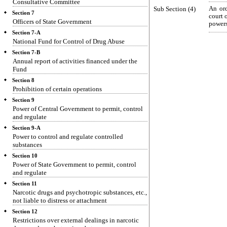
Consultative Committee
Sub Section (4)
An ord
Section 7
court 
Officers of State Government
powers
Section 7-A
National Fund for Control of Drug Abuse
Section 7-B
Annual report of activities financed under the
Fund
Section 8
Prohibition of certain operations
Section 9
Power of Central Government to permit, control
and regulate
Section 9-A
Power to control and regulate controlled
substances
Section 10
Power of State Government to permit, control
and regulate
Section 11
Narcotic drugs and psychotropic substances, etc.,
not liable to distress or attachment
Section 12
Restrictions over external dealings in narcotic