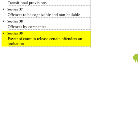
Transitional provisions
Section 37
Offences to be cognizable and non-bailable
Section 38
Offences by companies
Section 39
Power of court to release certain offenders on
probation