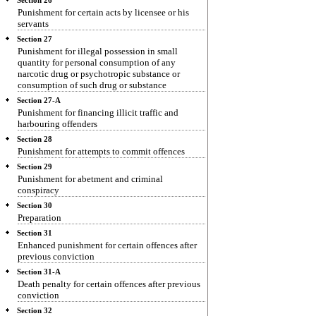
Section 26
Punishment for certain acts by licensee or his
servants
Section 27
Punishment for illegal possession in small
quantity for personal consumption of any
narcotic drug or psychotropic substance or
consumption of such drug or substance
Section 27-A
Punishment for financing illicit traffic and
harbouring offenders
Section 28
Punishment for attempts to commit offences
Section 29
Punishment for abetment and criminal
conspiracy
Section 30
Preparation
Section 31
Enhanced punishment for certain offences after
previous conviction
Section 31-A
Death penalty for certain offences after previous
conviction
Section 32