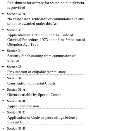
Punishment for offence for which no punishment
is provided
Section 32-A
No suspension, remission or commutation in any
sentence awarded under this Act
Section 33
Application of section 360 of the Code of
Criminal Procedure, 1973 and of the Probation of
Offenders Act, 1958
Section 34
Security for abstaining from commission of
offence
Section 35
Presumption of culpable mental state
Section 36
Constitution of Special Courts
Section 36-A
Offences triable by Special Courts
Section 36-B
Appeal and revision
Section 36-C
Application of Code to proceedings before a
Special Court
Section 36-D