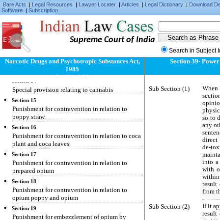
Narcotic drugs and psychotropic substances, etc.,
Bare Acts
|
Legal Resources
|
Lawyer Locater
|
Articles
|
Legal Dictionary
|
Download D
not liable to distress or attachment
Software
|
Subscription
Section 12
Restrictions over external dealings in narcotic
drugs and psychotropic substances
Supreme Court of India
Section 13
Search in Subject 
Special provisions relating to coca plant and
Narcotic Drugs and Psychotropic Substances Act,
Section 39- Power 
coca leaves for use in the preparation of
1985
flavouring agent
Section 1-39
Section 14
Sub Section (1)
When a
Special provision relating to cannabis
sectio
Section 15
opinio
Punishment for contravention in relation to
physic
poppy straw
so to 
any ot
Section 16
senten
Punishment for contravention in relation to coca
direct
plant and coca leaves
de-tox
maint
Section 17
into a
Punishment for contravention in relation to
with o
prepared opium
within
Section 18
result
Punishment for contravention in relation to
from t
opium poppy and opium
Sub Section (2)
If it 
Section 19
result
Punishment for embezzlement of opium by