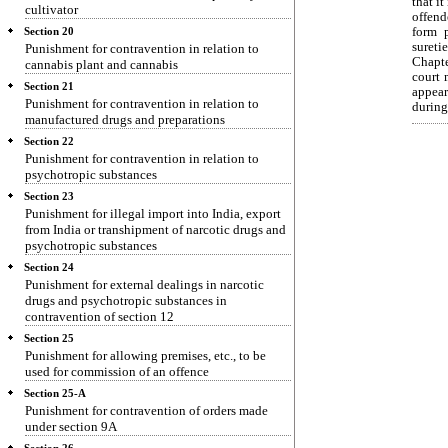
that it
cultivator
offend
form 
Section 20
sureti
Punishment for contravention in relation to
Chapte
cannabis plant and cannabis
court 
Section 21
appear
Punishment for contravention in relation to
during
manufactured drugs and preparations
Section 22
Punishment for contravention in relation to
psychotropic substances
Section 23
Punishment for illegal import into India, export
from India or transhipment of narcotic drugs and
psychotropic substances
Section 24
Punishment for external dealings in narcotic
drugs and psychotropic substances in
contravention of section 12
Section 25
Punishment for allowing premises, etc., to be
used for commission of an offence
Section 25-A
Punishment for contravention of orders made
under section 9A