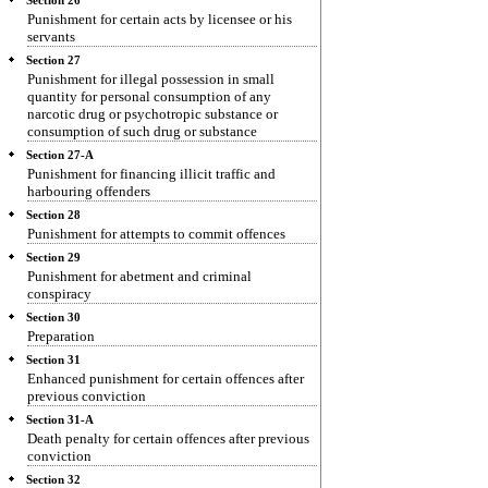
Section 26
Punishment for certain acts by licensee or his
servants
Section 27
Punishment for illegal possession in small
quantity for personal consumption of any
narcotic drug or psychotropic substance or
consumption of such drug or substance
Section 27-A
Punishment for financing illicit traffic and
harbouring offenders
Section 28
Punishment for attempts to commit offences
Section 29
Punishment for abetment and criminal
conspiracy
Section 30
Preparation
Section 31
Enhanced punishment for certain offences after
previous conviction
Section 31-A
Death penalty for certain offences after previous
conviction
Section 32