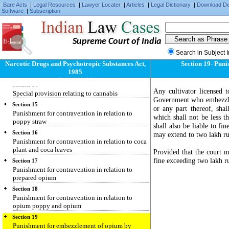
Narcotic drugs and psychotropic substances, etc.,
Bare Acts
|
Legal Resources
|
Lawyer Locater
|
Articles
|
Legal Dictionary
|
Download D
not liable to distress or attachment
Software
|
Subscription
Section 12
Restrictions over external dealings in narcotic
drugs and psychotropic substances
Supreme Court of India
Section 13
Search in Subject 
Special provisions relating to coca plant and
Narcotic Drugs and Psychotropic Substances Act,
Section 19- Puni
coca leaves for use in the preparation of
1985
flavouring agent
Section 1-39
Section 14
Any cultivator licensed 
Special provision relating to cannabis
Government who embezzles
Section 15
or any part thereof, sha
Punishment for contravention in relation to
which shall not be less 
poppy straw
shall also be liable to fi
Section 16
may extend to two lakh ru
Punishment for contravention in relation to coca
plant and coca leaves
Provided that the court m
fine exceeding two lakh r
Section 17
Punishment for contravention in relation to
prepared opium
Section 18
Punishment for contravention in relation to
opium poppy and opium
Section 19
Punishment for embezzlement of opium by