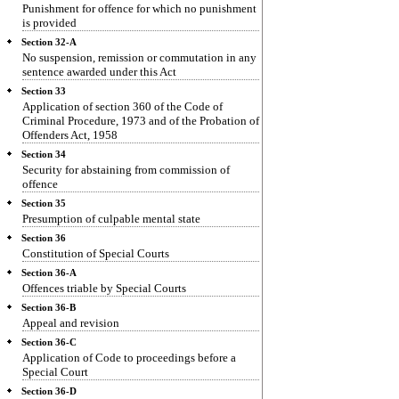
Punishment for offence for which no punishment
is provided
Section 32-A
No suspension, remission or commutation in any
sentence awarded under this Act
Section 33
Application of section 360 of the Code of
Criminal Procedure, 1973 and of the Probation of
Offenders Act, 1958
Section 34
Security for abstaining from commission of
offence
Section 35
Presumption of culpable mental state
Section 36
Constitution of Special Courts
Section 36-A
Offences triable by Special Courts
Section 36-B
Appeal and revision
Section 36-C
Application of Code to proceedings before a
Special Court
Section 36-D