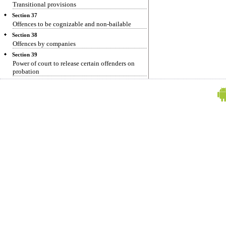
Transitional provisions
Section 37
Offences to be cognizable and non-bailable
Section 38
Offences by companies
Section 39
Power of court to release certain offenders on
probation