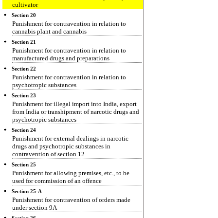
cultivator
Section 20
Punishment for contravention in relation to
cannabis plant and cannabis
Section 21
Punishment for contravention in relation to
manufactured drugs and preparations
Section 22
Punishment for contravention in relation to
psychotropic substances
Section 23
Punishment for illegal import into India, export
from India or transhipment of narcotic drugs and
psychotropic substances
Section 24
Punishment for external dealings in narcotic
drugs and psychotropic substances in
contravention of section 12
Section 25
Punishment for allowing premises, etc., to be
used for commission of an offence
Section 25-A
Punishment for contravention of orders made
under section 9A