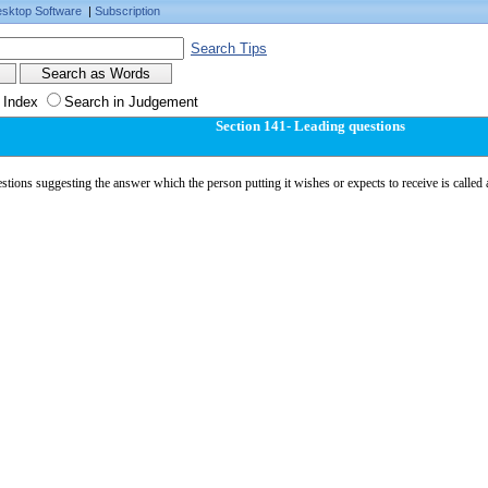
sktop Software
|
Subscription
Search Tips
 Index
Search in Judgement
Section 141- Leading questions
tions suggesting the answer which the person putting it wishes or expects to receive is called 