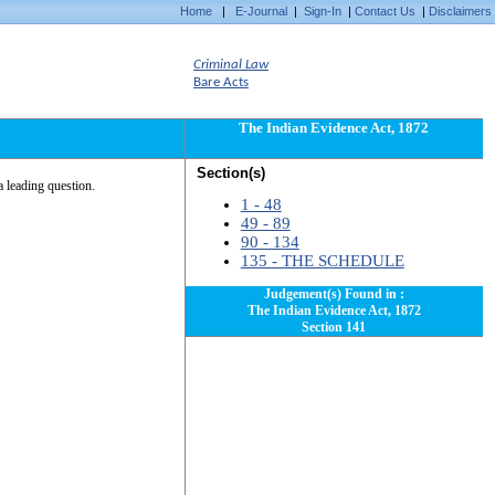
Home
|
E-Journal
|
Sign-In
|
Contact Us
|
Disclaimers
Criminal Law
Bare Acts
The Indian Evidence Act, 1872
Section(s)
a leading question.
1 - 48
49 - 89
90 - 134
135 - THE SCHEDULE
Judgement(s) Found in :
The Indian Evidence Act, 1872
Section 141