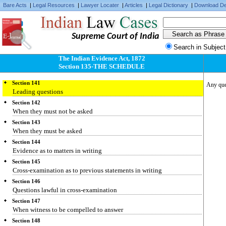
Section 137
Bare Acts
|
Legal Resources
|
Lawyer Locater
|
Articles
|
Legal Dictionary
|
Download De
Examination-in-chief
Section 138
Order of examinations
Supreme Court of India
Section 139
Search in Subject
Cross-examination of person called to produce a document
The Indian Evidence Act, 1872
Section 140
Section 135-THE SCHEDULE
Witness to character
Section 141
Any ques
Leading questions
Section 142
When they must not be asked
Section 143
When they must be asked
Section 144
Evidence as to matters in writing
Section 145
Cross-examination as to previous statements in writing
Section 146
Questions lawful in cross-examination
Section 147
When witness to be compelled to answer
Section 148