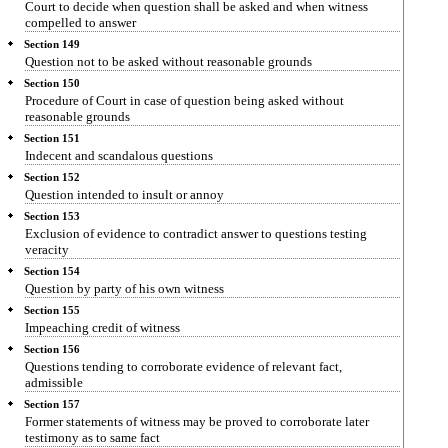
Court to decide when question shall be asked and when witness
compelled to answer
Section 149
Question not to be asked without reasonable grounds
Section 150
Procedure of Court in case of question being asked without
reasonable grounds
Section 151
Indecent and scandalous questions
Section 152
Question intended to insult or annoy
Section 153
Exclusion of evidence to contradict answer to questions testing
veracity
Section 154
Question by party of his own witness
Section 155
Impeaching credit of witness
Section 156
Questions tending to corroborate evidence of relevant fact,
admissible
Section 157
Former statements of witness may be proved to corroborate later
testimony as to same fact