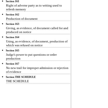
Section 161
Right of adverse party as to writing used to
refresh memory
Section 162
Production of document
Section 163
Giving, as evidence, of document called for and
produced on notice
Section 164
Using, as evidence, of document, production of
which was refused on notice
Section 165
Judge's power to put questions or order
production
Section 167
No new trail for improper admission or rejection
of evidence
Section THE SCHEDULE
THE SCHEDULE