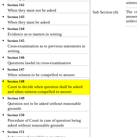
witnes
Section 142
When they must not be asked
Sub Section (4)
The co
answe
Section 143
unfavo
When they must be asked
Section 144
Evidence as to matters in writing
Section 145
Cross-examination as to previous statements in
writing
Section 146
Questions lawful in cross-examination
Section 147
When witness to be compelled to answer
Section 148
Court to decide when question shall be asked
and when witness compelled to answer
Section 149
Question not to be asked without reasonable
grounds
Section 150
Procedure of Court in case of question being
asked without reasonable grounds
Section 151