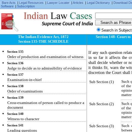
Bare Acts
|
Legal Resources
|
Lawyer Locater
|
Articles
|
Legal Dictionary
|
Download D
Software
|
Subscription
Supreme Court of India
Search in Subject
The Indian Evidence Act, 1872
Section 148- Court to
Section 135-THE SCHEDULE
Section 135
If any such question relat
Order of production and examination of witness
in so far it affects the c
shall decide whether or no
Section 136
it thinks fit, warn the wit
Judge to decide as to admissibility of evidence
discretion the Court shall
Section 137
Examination-in-chief
Sub Section (1)
Such q
of the
Section 138
opinio
Order of examinations
matter 
Section 139
Cross-examination of person called to produce a
Sub Section (2)
Such q
document
of the
opinio
Section 140
matter 
Witness to character
Section 141
Sub Section (3)
Such q
Leading questions
betwe