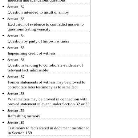
Indecent and scandalous questions
Section 152
Question intended to insult or annoy
Section 153
Exclusion of evidence to contradict answer to
questions testing veracity
Section 154
Question by party of his own witness
Section 155
Impeaching credit of witness
Section 156
Questions tending to corroborate evidence of
relevant fact, admissible
Section 157
Former statements of witness may be proved to
corroborate later testimony as to same fact
Section 158
What matters may be proved in connection with
proved statement relevant under Section 32 or 33
Section 159
Refreshing memory
Section 160
Testimony to facts stated in document mentioned
in Section 159