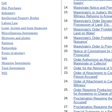
Gift
Inquiry'
14.
Magistrate Notice and Per
Hire Purchases
15.
Magistrate's or Judge's W
Indemnity
Witness Refusing to Answ
Intellectual Property Rights
16.
Magistrate's Order Declari
Labour Law
Possession of Land, Etc., 
Lease, license and lease financing
17.
Magistrate's Order Prohibi
Miscellaneous Agreements
Land on Water'
Mortgage and pledge
18.
Magistrate's Order Prohibit
Nuisance'
Partition
19.
Magistrate's Order to Preve
Partnership
20.
Notice of Commitment by M
Power of attorney
Prosecutor'
Sale
21.
Order Authorising an Attac
Shipping Agreements
Magistrate or Collector'
Trust Agreements
22.
Order for the Removal of 
Will
23.
Order of Attachment to Co
Person Accused'
24.
Order of Attachment to Co
Witness'
25.
Order Requiring Production
for Answering to Charge of
26.
Proclamation Requiring th
Accused'
27.
Proclamation Requiring th
28.
Special Summons to a Per