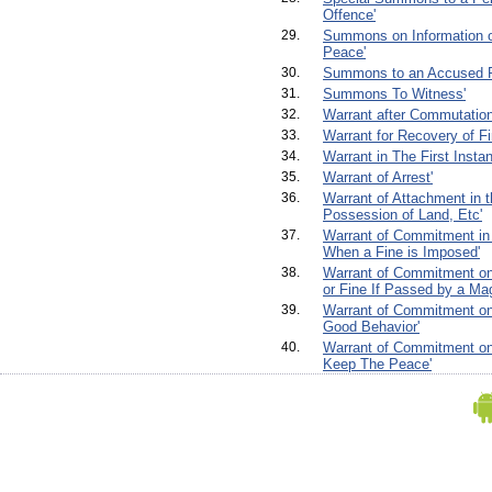
Offence'
29.
Summons on Information o
Peace'
30.
Summons to an Accused P
31.
Summons To Witness'
32.
Warrant after Commutation
33.
Warrant for Recovery of Fi
34.
Warrant in The First Insta
35.
Warrant of Arrest'
36.
Warrant of Attachment in t
Possession of Land, Etc'
37.
Warrant of Commitment in
When a Fine is Imposed'
38.
Warrant of Commitment on
or Fine If Passed by a Mag
39.
Warrant of Commitment on 
Good Behavior'
40.
Warrant of Commitment on 
Keep The Peace'