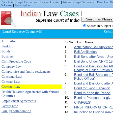
Bare Acts
|
Legal Resources
|
Lawyer Locater
|
Articles
|
Legal Dictionary
|
Download D
Software
|
Subscription
Supreme Court of India
Search in Subject 
Legal Resource Category(s)
Crimi
Arbitration
Sr.No
Form Name
Banking
1.
Anticipatory Bail Applicatio
Bonds
2.
Bail Application'
Business
3.
Bail Bond after Arrest Und
Civil Procedure Code
4.
Bail Bond Under CRPC 1973
5.
Bond and Bail Bond for Att
Company Law
Charge of Police Station or
Compromise and family settlements
6.
Bond and Bail Bond on a Pr
Consumer Law
Police Officer'
Contract Law
7.
Bond and Bail-Bond after A
Criminal Law
8.
Bond for Good Behavior'
Double Taxation Agreements with Various
9.
Bond to Keep the Peace'
Countries
10.
Bond to Prosecute or give
Employment Agreements
11.
CHARGES'
Family Law
12.
FIRST INFORMATION RE
Foreign collaboration
13.
Injunction to Provide Aga