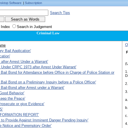
sktop Software
|
Subscription
Search Tips
 Index
Search in Judgement
Criminal Law
O
ame
ry Bail Application'
F
cation'
 after Arrest Under a Warrant'
(
 Under CRPC 1973 after Arrest Under Warrant'
1
Bail Bond for Attendance before Office in Charge of Police Station or
D
Bail Bond on a Preliminary Inquiry before a Police Officer'
2
Bail-Bond after Arrest under a Warrant'
Good Behavior'
Keep the Peace'
a
rosecute or give Evidence'
b
S'
NFORMATION REPORT'
c
n to Provide Against Imminent Danger Pending Inquiry'
4
e Notice and Peremptory Order'