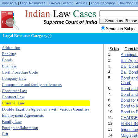
Bare Acts
|
Legal Resources
|
Lawyer Locater
|
Articles
|
Legal Dictionary
|
Download De
Supreme Court of India
Search in Subject
Legal Resource Category(s)
Arbitration
Sr.No
Form N
Banking
1.
Anticipato
Bonds
2.
Bail Appli
Business
3.
Bail Bond
Civil Procedure Code
4.
Bail Bond
5.
Bond and 
Company Law
Court'
Compromise and family settlements
6.
Bond and 
Consumer Law
7.
Bond and 
Contract Law
8.
Bond for 
Criminal Law
9.
Bond to 
Double Taxation Agreements with Various Countries
10.
Bond to P
Employment Agreements
11.
CHARGE
Family Law
12.
FIRST I
Foreign collaboration
13.
Injunctio
Gift
14.
Magistrat