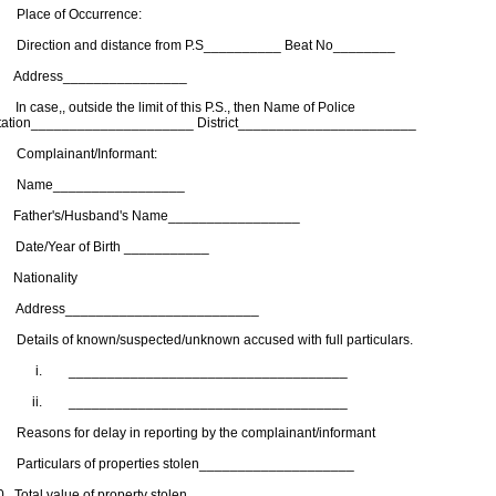
. Place of Occurrence:
. Direction and distance from P.S__________ Beat No________
. Address________________
 In case,, outside the limit of this P.S., then Name of Police
tation_____________________ District_______________________
. Complainant/Informant:
. Name_________________
. Father's/Husband's Name_________________
. Date/Year of Birth ___________
. Nationality
. Address_________________________
. Details of known/suspected/unknown accused with full particulars.
. ____________________________________
i. ____________________________________
. Reasons for delay in reporting by the complainant/informant
. Particulars of properties stolen____________________
0. Total value of property stolen____________________