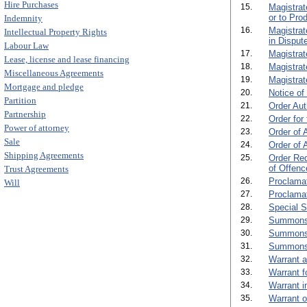
Hire Purchases
15.
Magistrat
or to Pro
Indemnity
16.
Magistrat
Intellectual Property Rights
in Dispute
Labour Law
17.
Magistrat
Lease, license and lease financing
18.
Magistrat
Miscellaneous Agreements
19.
Magistrat
Mortgage and pledge
20.
Notice of
Partition
21.
Order Aut
Partnership
22.
Order for
Power of attorney
23.
Order of 
Sale
24.
Order of 
Shipping Agreements
25.
Order Req
of Offenc
Trust Agreements
26.
Proclamat
Will
27.
Proclamat
28.
Special 
29.
Summons o
30.
Summons 
31.
Summons 
32.
Warrant a
33.
Warrant f
34.
Warrant i
35.
Warrant of