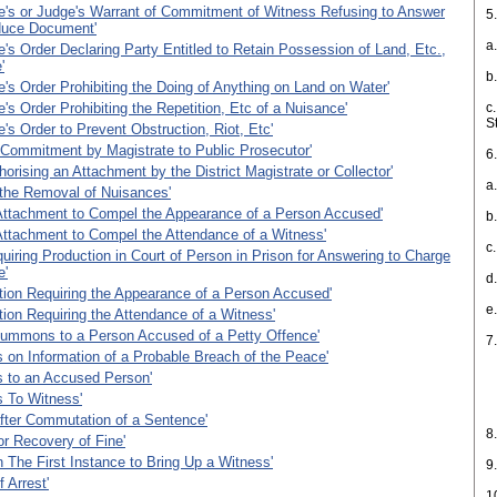
e's or Judge's Warrant of Commitment of Witness Refusing to Answer
5
duce Document'
a
e's Order Declaring Party Entitled to Retain Possession of Land, Etc.,
'
b
e's Order Prohibiting the Doing of Anything on Land on Water'
e's Order Prohibiting the Repetition, Etc of a Nuisance'
c.
S
e's Order to Prevent Obstruction, Riot, Etc'
 Commitment by Magistrate to Public Prosecutor'
6
horising an Attachment by the District Magistrate or Collector'
a
 the Removal of Nuisances'
Attachment to Compel the Appearance of a Person Accused'
b
Attachment to Compel the Attendance of a Witness'
c
uiring Production in Court of Person in Prison for Answering to Charge
e'
d
ion Requiring the Appearance of a Person Accused'
e
ion Requiring the Attendance of a Witness'
Summons to a Person Accused of a Petty Offence'
7
n Information of a Probable Breach of the Peace'
i
to an Accused Person'
To Witness'
i
fter Commutation of a Sentence'
8
or Recovery of Fine'
n The First Instance to Bring Up a Witness'
9
 Arrest'
1