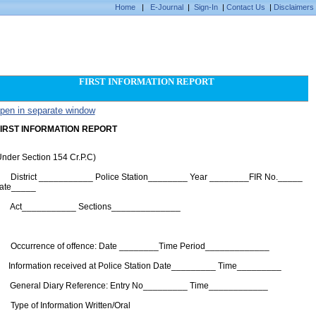
Home
|
E-Journal
|
Sign-In
|
Contact Us
|
Disclaimers
FIRST INFORMATION REPORT
pen in separate window
IRST INFORMATION REPORT
Under Section 154 Cr.P.C)
. District ___________ Police Station________ Year ________FIR No._____
ate_____
. Act___________ Sections______________
3.
. Occurrence of offence: Date ________Time Period_____________
. Information received at Police Station Date_________ Time_________
. General Diary Reference: Entry No_________ Time____________
. Type of Information Written/Oral