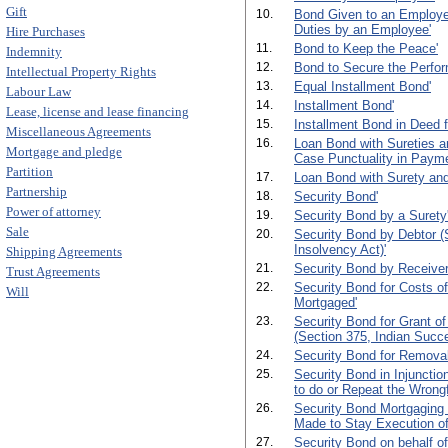
Gift
10.
Bond Given to an Employer 
Duties by an Employee'
Hire Purchases
11.
Bond to Keep the Peace'
Indemnity
12.
Bond to Secure the Perfor
Intellectual Property Rights
13.
Equal Installment Bond'
Labour Law
14.
Installment Bond'
Lease, license and lease financing
15.
Installment Bond in Deed 
Miscellaneous Agreements
16.
Loan Bond with Sureties an
Mortgage and pledge
Case Punctuality in Payme
Partition
17.
Loan Bond with Surety and
Partnership
18.
Security Bond'
Power of attorney
19.
Security Bond by a Surety
Sale
20.
Security Bond by Debtor (S
Insolvency Act)'
Shipping Agreements
21.
Security Bond by Receiver
Trust Agreements
22.
Security Bond for Costs of
Will
Mortgaged'
23.
Security Bond for Grant of
(Section 375, Indian Succe
24.
Security Bond for Removal
25.
Security Bond in Injunctio
to do or Repeat the Wrongf
26.
Security Bond Mortgaging 
Made to Stay Execution of
27.
Security Bond on behalf of