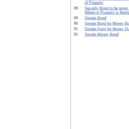
of Property'
28.
Security Bond to be given
Where in Property is Mortg
29.
Simple Bond'
30.
Simple Bond for Money Bo
31.
Simple Form for Money Du
32.
Simple Money Bond'