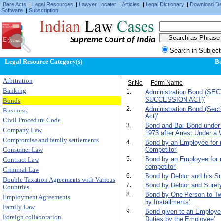
Bare Acts
|
Legal Resources
|
Lawyer Locater
|
Articles
|
Legal Dictionary
|
Download D
Software
|
Subscription
Supreme Court of India
Search in Subject
Legal Resource Category(s)
B
Arbitration
Sr.No
Form Name
Banking
1.
Administration Bond (SE
SUCCESSION ACT)'
Bonds
2.
Administration Bond (Sect
Business
Act)'
Civil Procedure Code
3.
Bond and Bail Bond under
Company Law
1973 after Arrest Under a 
Compromise and family settlements
4.
Bond by an Employee for n
Consumer Law
Competitor'
5.
Bond by an Employee for n
Contract Law
competitor'
Criminal Law
6.
Bond by Debtor and his Su
Double Taxation Agreements with Various
7.
Bond by Debtor and Surety f
Countries
8.
Bond by One Person to T
Employment Agreements
by Installments'
Family Law
9.
Bond given to an Employer 
Foreign collaboration
Duties by the Employee'