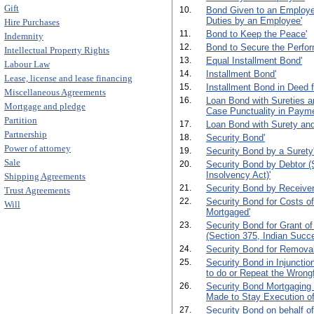
Gift
10.
Bond Given to an Employer 
Duties by an Employee'
Hire Purchases
11.
Bond to Keep the Peace'
Indemnity
12.
Bond to Secure the Perfor
Intellectual Property Rights
13.
Equal Installment Bond'
Labour Law
14.
Installment Bond'
Lease, license and lease financing
15.
Installment Bond in Deed 
Miscellaneous Agreements
16.
Loan Bond with Sureties an
Mortgage and pledge
Case Punctuality in Payme
Partition
17.
Loan Bond with Surety and
Partnership
18.
Security Bond'
Power of attorney
19.
Security Bond by a Surety
Sale
20.
Security Bond by Debtor (S
Insolvency Act)'
Shipping Agreements
21.
Security Bond by Receiver
Trust Agreements
22.
Security Bond for Costs of
Will
Mortgaged'
23.
Security Bond for Grant of
(Section 375, Indian Succe
24.
Security Bond for Removal
25.
Security Bond in Injunctio
to do or Repeat the Wrongf
26.
Security Bond Mortgaging 
Made to Stay Execution of
27.
Security Bond on behalf of