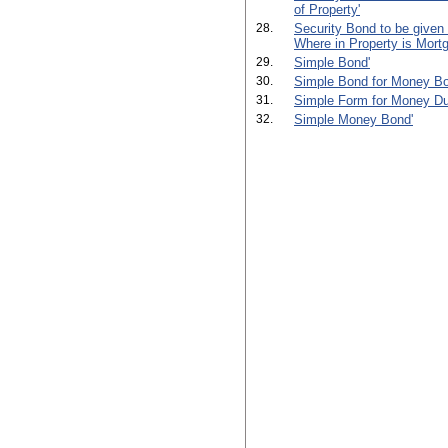
of Property'
28.
Security Bond to be given
Where in Property is Mortg
29.
Simple Bond'
30.
Simple Bond for Money Bo
31.
Simple Form for Money Du
32.
Simple Money Bond'