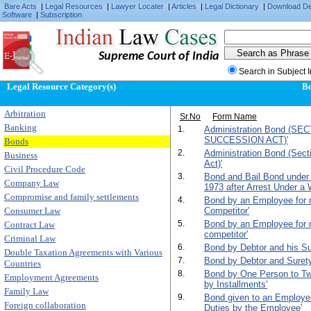
Bare Acts
|
Legal Resources
|
Lawyer Locater
|
Articles
|
Legal Dictionary
|
Download D
Software
|
Subscription
Supreme Court of India
Search in Subject 
Legal Resource Category(s)
B
Arbitration
Sr.No
Form Name
Banking
1.
Administration Bond (SE
SUCCESSION ACT)'
Bonds
2.
Administration Bond (Sect
Business
Act)'
Civil Procedure Code
3.
Bond and Bail Bond under
Company Law
1973 after Arrest Under a 
Compromise and family settlements
4.
Bond by an Employee for n
Consumer Law
Competitor'
5.
Bond by an Employee for n
Contract Law
competitor'
Criminal Law
6.
Bond by Debtor and his Su
Double Taxation Agreements with Various
7.
Bond by Debtor and Surety f
Countries
8.
Bond by One Person to T
Employment Agreements
by Installments'
Family Law
9.
Bond given to an Employer 
Foreign collaboration
Duties by the Employee'