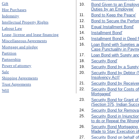
Gift
10.
Bond Given to an Employer 
Duties by an Employee'
Hire Purchases
11.
Bond to Keep the Peace'
Indemnity
12.
Bond to Secure the Perfor
Intellectual Property Rights
13.
Equal Installment Bond'
Labour Law
14.
Installment Bond'
Lease, license and lease financing
15.
Installment Bond in Deed 
Miscellaneous Agreements
16.
Loan Bond with Sureties an
Mortgage and pledge
Case Punctuality in Payme
Partition
17.
Loan Bond with Surety and
Partnership
18.
Security Bond'
Power of attorney
19.
Security Bond by a Surety
Sale
20.
Security Bond by Debtor (S
Insolvency Act)'
Shipping Agreements
21.
Security Bond by Receiver
Trust Agreements
22.
Security Bond for Costs of
Will
Mortgaged'
23.
Security Bond for Grant of
(Section 375, Indian Succe
24.
Security Bond for Removal
25.
Security Bond in Injunctio
to do or Repeat the Wrongf
26.
Security Bond Mortgaging 
Made to Stay Execution of
27.
Security Bond on behalf of