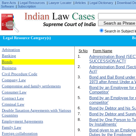
Bare Acts
|
Legal Resources
|
Lawyer Locater
|
Articles
|
Legal Dictionary
|
Download D
Software
|
Subscription
Supreme Court of India
Search in Subject 
Legal Resource Category(s)
B
Arbitration
Sr.No
Form Name
Banking
1.
Administration Bond (SE
SUCCESSION ACT)'
Bonds
2.
Administration Bond (Sect
Business
Act)'
Civil Procedure Code
3.
Bond and Bail Bond under
Company Law
1973 after Arrest Under a 
Compromise and family settlements
4.
Bond by an Employee for n
Consumer Law
Competitor'
5.
Bond by an Employee for n
Contract Law
competitor'
Criminal Law
6.
Bond by Debtor and his Su
Double Taxation Agreements with Various
7.
Bond by Debtor and Surety f
Countries
8.
Bond by One Person to T
Employment Agreements
by Installments'
Family Law
9.
Bond given to an Employer 
Foreign collaboration
Duties by the Employee'