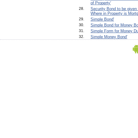
of Property'
28.
Security Bond to be given
Where in Property is Mortg
29.
Simple Bond'
30.
Simple Bond for Money Bo
31.
Simple Form for Money Du
32.
Simple Money Bond'