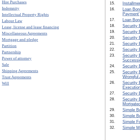
Hire Purchases
15.
Installme
Indemnity
16.
Loan Bond
Payment'
Intellectual Property Rights
17.
Loan Bond
Labour Law
18.
Security 
Lease, license and lease financing
19.
Security 
Miscellaneous Agreements
20.
Security 
Mortgage and pledge
21.
Security 
Partition
22.
Security 
Partnership
23.
Security 
Power of attorney
Successio
Sale
24.
Security 
Shipping Agreements
25.
Security 
Wrongful 
Trust Agreements
26.
Security 
Will
Execution
27.
Security 
28.
Security 
Mortgated
29.
Simple B
30.
Simple B
31.
Simple F
32.
Simple M