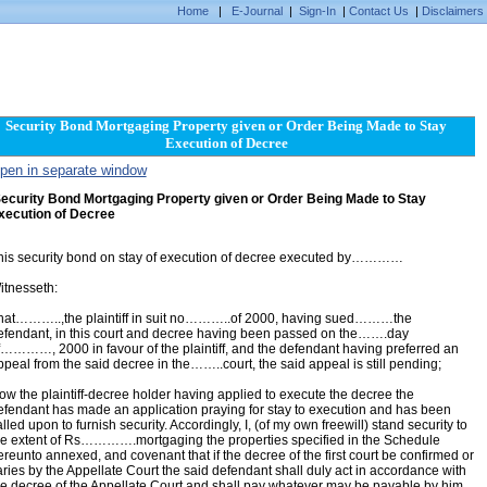
Home
|
E-Journal
|
Sign-In
|
Contact Us
|
Disclaimers
Security Bond Mortgaging Property given or Order Being Made to Stay
Execution of Decree
pen in separate window
ecurity Bond Mortgaging Property given or Order Being Made to Stay
xecution of Decree
his security bond on stay of execution of decree executed by…………
itnesseth:
hat………..,the plaintiff in suit no………..of 2000, having sued………the
efendant, in this court and decree having been passed on the…….day
f…………, 2000 in favour of the plaintiff, and the defendant having preferred an
ppeal from the said decree in the……..court, the said appeal is still pending;
ow the plaintiff-decree holder having applied to execute the decree the
efendant has made an application praying for stay to execution and has been
lled upon to furnish security. Accordingly, I, (of my own freewill) stand security to
he extent of Rs………….mortgaging the properties specified in the Schedule
ereunto annexed, and covenant that if the decree of the first court be confirmed or
aries by the Appellate Court the said defendant shall duly act in accordance with
he decree of the Appellate Court and shall pay whatever may be payable by him