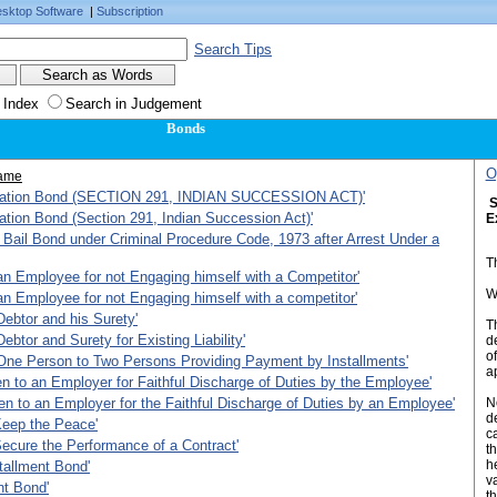
sktop Software
|
Subscription
Search Tips
 Index
Search in Judgement
Bonds
O
ame
ration Bond (SECTION 291, INDIAN SUCCESSION ACT)'
S
ation Bond (Section 291, Indian Succession Act)'
E
Bail Bond under Criminal Procedure Code, 1973 after Arrest Under a
T
n Employee for not Engaging himself with a Competitor'
W
n Employee for not Engaging himself with a competitor'
ebtor and his Surety'
T
ebtor and Surety for Existing Liability'
d
o
One Person to Two Persons Providing Payment by Installments'
a
n to an Employer for Faithful Discharge of Duties by the Employee'
n to an Employer for the Faithful Discharge of Duties by an Employee'
N
d
Keep the Peace'
ca
ecure the Performance of a Contract'
t
h
tallment Bond'
v
nt Bond'
t