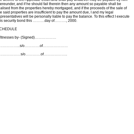
hereunder, and if he should fail therein then any amount so payable shall be
ealised from the properties hereby mortgaged, and if the proceeds of the sale of
he said properties are insufficient to pay the amount due, I and my legal
presentatives will be personally liable to pay the balance. To this effect I execute
his security bond this ……….day of………., 2000.
CHEDULE
itnesses by- (Signed)………………
……………...s/o………….of…………………
………………s/o………….of………………..