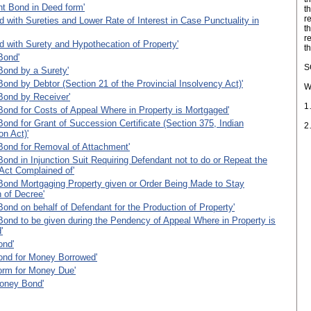
nt Bond in Deed form'
t
r
 with Sureties and Lower Rate of Interest in Case Punctuality in
t
re
 with Surety and Hypothecation of Property'
t
Bond'
S
Bond by a Surety'
Bond by Debtor (Section 21 of the Provincial Insolvency Act)'
W
Bond by Receiver'
1
Bond for Costs of Appeal Where in Property is Mortgaged'
Bond for Grant of Succession Certificate (Section 375, Indian
2
n Act)'
Bond for Removal of Attachment'
Bond in Injunction Suit Requiring Defendant not to do or Repeat the
Act Complained of'
Bond Mortgaging Property given or Order Being Made to Stay
 of Decree'
Bond on behalf of Defendant for the Production of Property'
Bond to be given during the Pendency of Appeal Where in Property is
'
ond'
ond for Money Borrowed'
orm for Money Due'
oney Bond'