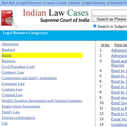
Bare Acts
|
Legal Resources
|
Lawyer Locater
|
Articles
|
Legal Dictionary
|
Download De
Supreme Court of India
Search in Subject
Legal Resource Category(s)
Arbitration
Sr.No
Form N
Banking
1.
Administ
Bonds
2.
Administr
Business
3.
Bond and 
Warrant'
Civil Procedure Code
4.
Bond by a
Company Law
5.
Bond by a
Compromise and family settlements
6.
Bond by D
Consumer Law
7.
Bond by D
Contract Law
8.
Bond by 
Criminal Law
9.
Bond give
Double Taxation Agreements with Various Countries
10.
Bond Give
Employment Agreements
11.
Bond to 
Family Law
12.
Bond to S
Foreign collaboration
13.
Equal Ins
Gift
14.
Installme