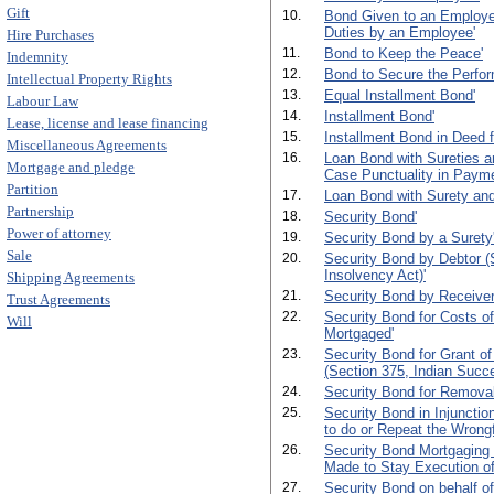
Gift
10.
Bond Given to an Employer 
Duties by an Employee'
Hire Purchases
11.
Bond to Keep the Peace'
Indemnity
12.
Bond to Secure the Perfor
Intellectual Property Rights
13.
Equal Installment Bond'
Labour Law
14.
Installment Bond'
Lease, license and lease financing
15.
Installment Bond in Deed 
Miscellaneous Agreements
16.
Loan Bond with Sureties an
Mortgage and pledge
Case Punctuality in Payme
Partition
17.
Loan Bond with Surety and
Partnership
18.
Security Bond'
Power of attorney
19.
Security Bond by a Surety
Sale
20.
Security Bond by Debtor (S
Insolvency Act)'
Shipping Agreements
21.
Security Bond by Receiver
Trust Agreements
22.
Security Bond for Costs of
Will
Mortgaged'
23.
Security Bond for Grant of
(Section 375, Indian Succe
24.
Security Bond for Removal
25.
Security Bond in Injunctio
to do or Repeat the Wrongf
26.
Security Bond Mortgaging 
Made to Stay Execution of
27.
Security Bond on behalf of