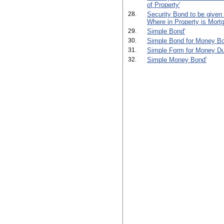
of Property'
28.
Security Bond to be given
Where in Property is Mortg
29.
Simple Bond'
30.
Simple Bond for Money Bo
31.
Simple Form for Money Du
32.
Simple Money Bond'