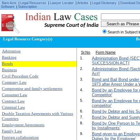
Bare Acts
|
Legal Resources
|
Lawyer Locater
|
Articles
|
Legal Dictionary
|
Download D
Software
|
Subscription
Supreme Court of India
Search in Subject 
Legal Resource Category(s)
B
Arbitration
Sr.No
Form Name
Banking
1.
Administration Bond (SE
SUCCESSION ACT)'
Bonds
2.
Administration Bond (Sect
Business
Act)'
Civil Procedure Code
3.
Bond and Bail Bond under
Company Law
1973 after Arrest Under a 
Compromise and family settlements
4.
Bond by an Employee for n
Consumer Law
Competitor'
5.
Bond by an Employee for n
Contract Law
competitor'
Criminal Law
6.
Bond by Debtor and his Su
Double Taxation Agreements with Various
7.
Bond by Debtor and Surety f
Countries
8.
Bond by One Person to T
Employment Agreements
by Installments'
Family Law
9.
Bond given to an Employer 
Foreign collaboration
Duties by the Employee'