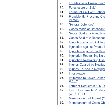
79.
For Malicious Prosecution'
80.
Foreclosure or Sale'
81.
Format of Civil writ Petiti
82.
Fraudulently Procuring Cre
Person'
83.
General Defences'
84.
Goods Made at Defendant’
85.
Goods Sold at a Fixed Pri
86.
Goods Sold at A Reasonabl
87.
Injunction against Building
88.
Injunction against Private
89.
Injunction against the Divi
90.
Injunction Restraining Nui
91.
Injunction Restraining Use
92.
Injuries Caused by Neglige
93.
Injuries Caused in Negligen
94.
Inter pleader'
95.
Intimation to Lower Court 
R.13.)'
96.
Letter of Request (O.26, R.
97.
List of Documents Produced
(O.13, R.1.)'
98.
Memorandum of Appeal (O.
99.
Memorandum of Cross Obje