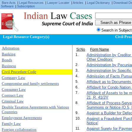
Bare Acts
|
Legal Resources
|
Lawyer Locater
|
Articles
|
Legal Dictionary
|
Download D
Software
|
Subscription
Supreme Court of India
Search in Subject
Legal Resource Category(s)
Civil Pro
Arbitration
Sr.No
Form Name
Banking
1.
Administration by Creditor
Other Creditors'
Bonds
2.
Administration by Pecunia
Business
3.
Administration by Specific
Civil Procedure Code
4.
Admission of Facts Pursuan
Company Law
5.
Affidavit as to Documents.
Compromise and family settlements
6.
Affidavit for Condo Nation 
Consumer Law
7.
Affidavit of Assets to be
Contract Law
21, R. 41(2))'
Criminal Law
8.
Affidavit of Process-Serv
Double Taxation Agreements with Various
Summons or Notice (O.5, R
Countries
9.
Against a Builder for Def
Employment Agreements
10.
Against a Fraudulent Purc
Notice'
Family Law
11.
Against Surety for Paymen
Foreign collaboration