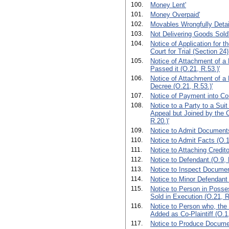
100.
Money Lent'
101.
Money Overpaid'
102.
Movables Wrongfully Detai
103.
Not Delivering Goods Sold
104.
Notice of Application for t
Court for Trial (Section 24)
105.
Notice of Attachment of a
Passed it (O.21, R.53.)'
106.
Notice of Attachment of a 
Decree (O.21, R.53.)'
107.
Notice of Payment into Cou
108.
Notice to a Party to a Sui
Appeal but Joined by the 
R.20.)'
109.
Notice to Admit Documents
110.
Notice to Admit Facts (O.1
111.
Notice to Attaching Credito
112.
Notice to Defendant.(O.9, R
113.
Notice to Inspect Documen
114.
Notice to Minor Defendant 
115.
Notice to Person in Posse
Sold in Execution (O.21, R
116.
Notice to Person who, the
Added as Co-Plaintiff (O.1,
117.
Notice to Produce Documen