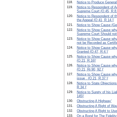
118.
Notice to Produce General
119.
Notice to Respondent of A
Supreme Court (O.45, R.8.
120.
Notice to Respondent of th
the Appeal (O 41, R.14.)'
121.
Notice to Show Cause (Ge
122.
Notice to Show Cause why a
Supreme Court Should not 
123.
Notice to Show Cause why
not be Recorded as Certifie
124.
Notice to Show Cause why
Granted (O.47, R.4.)'
125.
Notice to Show Cause why
(O.21, R.16)'
126.
Notice to Show Cause why 
(O.21, Rr.90, 92.)'
127.
Notice to Show Cause why 
issue . (O.21, R.37.)'
128.
Notice to State Objections
R.34.)'
129.
Notice to Surety of his Lia
145)'
130.
Obstructing A Highway'
131.
Obstructing A Right of Way
132.
Obstructing A Right to Use 
133.
On a Bond for The Fidelity 