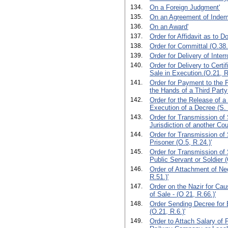
134.
On a Foreign Judgment'
135.
On an Agreement of Indem
136.
On an Award'
137.
Order for Affidavit as to 
138.
Order for Committal (O.38.
139.
Order for Delivery of Interr
140.
Order for Delivery to Certi
Sale in Execution.(O.21, R,
141.
Order for Payment to the Pl
the Hands of a Third Party
142.
Order for the Release of a
Execution of a Decree (S. 
143.
Order for Transmission of
Jurisdiction of another Cou
144.
Order for Transmission o
Prisoner (O.5, R.24.)'
145.
Order for Transmission o
Public Servant or Soldier (
146.
Order of Attachment of Ne
R.51.)'
147.
Order on the Nazir for Cau
of Sale - (O 21, R.66.)'
148.
Order Sending Decree for 
(O.21, R.6.)'
149.
Order to Attach Salary of P