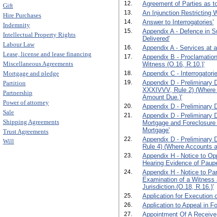
12.
Agreement of Parties as to
Gift
13.
An Injunction Restricting 
Hire Purchases
14.
Answer to Interrogatories'
Indemnity
15.
Appendix A - Defence in S
Intellectual Property Rights
Delivered'
Labour Law
16.
Appendix A - Services at 
Lease, license and lease financing
17.
Appendix B - Proclamation
Miscellaneous Agreements
Witness (O.16, R.10.)'
Mortgage and pledge
18.
Appendix C - Interrogatorie
19.
Appendix D - Preliminary D
Partition
XXXIVVV, Rule 2) (Where 
Partnership
Amount Due.)'
Power of attorney
20.
Appendix D - Preliminary D
Sale
21.
Appendix D - Preliminary 
Shipping Agreements
Mortgage and Foreclosure
Mortgage'
Trust Agreements
22.
Appendix D - Preliminary 
Will
Rule 4) (Where Accounts ar
23.
Appendix H - Notice to Opp
Hearing Evidence of Paupe
24.
Appendix H - Notice to Par
Examination of a Witness 
Jurisdiction.(O.18, R.16.)'
25.
Application for Execution o
26.
Application to Appeal in F
27.
Appointment Of A Receiver.