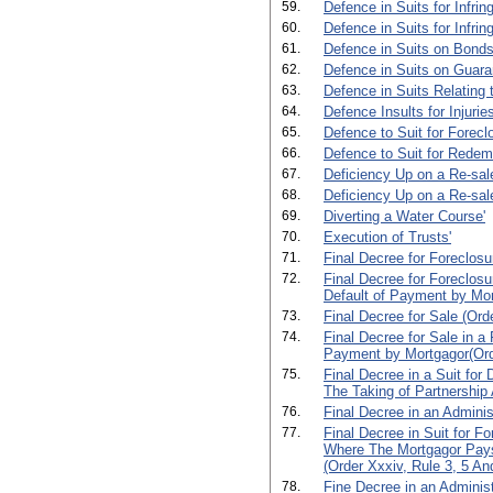
59.
Defence in Suits for Infrin
60.
Defence in Suits for Infri
61.
Defence in Suits on Bonds
62.
Defence in Suits on Guara
63.
Defence in Suits Relating 
64.
Defence Insults for Injuri
65.
Defence to Suit for Forecl
66.
Defence to Suit for Redem
67.
Deficiency Up on a Re-sale
68.
Deficiency Up on a Re-sale
69.
Diverting a Water Course'
70.
Execution of Trusts'
71.
Final Decree for Foreclosu
72.
Final Decree for Foreclosu
Default of Payment by Mort
73.
Final Decree for Sale (Orde
74.
Final Decree for Sale in a
Payment by Mortgagor(Orde
75.
Final Decree in a Suit for 
The Taking of Partnership
76.
Final Decree in an Adminis
77.
Final Decree in Suit for F
Where The Mortgagor Pay
(Order Xxxiv, Rule 3, 5 And
78.
Fine Decree in an Administ