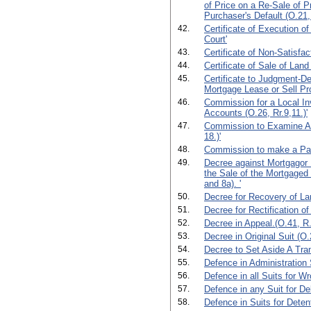
of Price on a Re-Sale of P
Purchaser's Default (O.21,
42.
Certificate of Execution o
Court'
43.
Certificate of Non-Satisfac
44.
Certificate of Sale of Land 
45.
Certificate to Judgment-De
Mortgage Lease or Sell Pro
46.
Commission for a Local In
Accounts (O.26, Rr.9,11.)'
47.
Commission to Examine Ab
18.)'
48.
Commission to make a Part
49.
Decree against Mortgagor 
the Sale of the Mortgaged 
and 8a). '
50.
Decree for Recovery of La
51.
Decree for Rectification of
52.
Decree in Appeal.(O.41, R.
53.
Decree in Original Suit (O.2
54.
Decree to Set Aside A Tran
55.
Defence in Administration 
56.
Defence in all Suits for Wr
57.
Defence in any Suit for De
58.
Defence in Suits for Deten