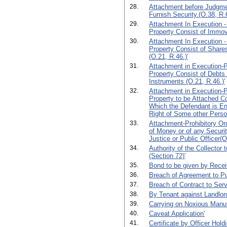
28.
Attachment before Judgmen
Furnish Security.(O.38, R.6
29.
Attachment In Execution -
Property Consist of Immova
30.
Attachment In Execution -
Property Consist of Shares
(O.21, R.46.)'
31.
Attachment in Execution-Pr
Property Consist of Debts
Instruments (O.21, R.46.)'
32.
Attachment in Execution-Pr
Property to be Attached C
Which the Defendant is Ent
Right of Some other Perso
33.
Attachment-Prohibitory Or
of Money or of any Securit
Justice or Public Officer(O
34.
Authority of the Collector 
(Section 72)'
35.
Bond to be given by Receiv
36.
Breach of Agreement to P
37.
Breach of Contract to Serv
38.
By Tenant against Landlor
39.
Carrying on Noxious Manuf
40.
Caveat Application'
41.
Certificate by Officer Hold