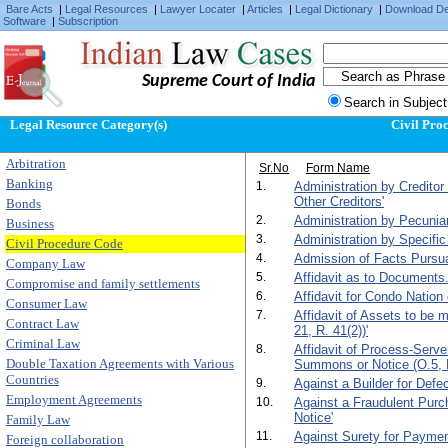
Bare Acts
|
Legal Resources
|
Lawyer Locater
|
Articles
|
Legal Dictionary
|
Download D
Software
|
Subscription
Supreme Court of India
Search in Subject
Legal Resource Category(s)
Civil Pro
Arbitration
Sr.No
Form Name
Banking
1.
Administration by Creditor
Other Creditors'
Bonds
2.
Administration by Pecunia
Business
3.
Administration by Specific
Civil Procedure Code
4.
Admission of Facts Pursuan
Company Law
5.
Affidavit as to Documents.
Compromise and family settlements
6.
Affidavit for Condo Nation 
Consumer Law
7.
Affidavit of Assets to be
Contract Law
21, R. 41(2))'
Criminal Law
8.
Affidavit of Process-Serv
Double Taxation Agreements with Various
Summons or Notice (O.5, R
Countries
9.
Against a Builder for Def
Employment Agreements
10.
Against a Fraudulent Purc
Notice'
Family Law
11.
Against Surety for Paymen
Foreign collaboration