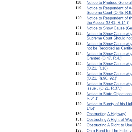
118.
Notice to Produce General
119.
Notice to Respondent of A
Supreme Court (O.45, R.8.
120.
Notice to Respondent of th
the Appeal (O 41, R.14.)'
121.
Notice to Show Cause (Ge
122.
Notice to Show Cause why a
Supreme Court Should not 
123.
Notice to Show Cause why
not be Recorded as Certifie
124.
Notice to Show Cause why
Granted (O.47, R.4.)'
125.
Notice to Show Cause why
(O.21, R.16)'
126.
Notice to Show Cause why 
(O.21, Rr.90, 92.)'
127.
Notice to Show Cause why 
issue . (O.21, R.37.)'
128.
Notice to State Objections
R.34.)'
129.
Notice to Surety of his Lia
145)'
130.
Obstructing A Highway'
131.
Obstructing A Right of Way
132.
Obstructing A Right to Use 
133.
On a Bond for The Fidelity 