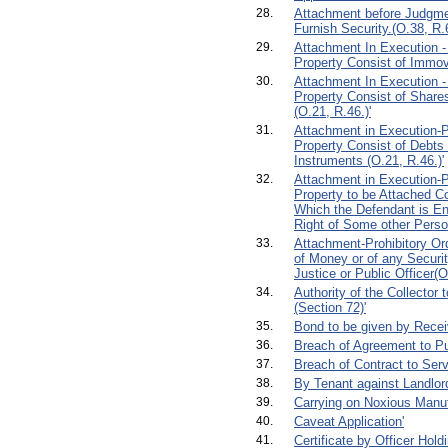
28.
Attachment before Judgmen
Furnish Security.(O.38, R.6
29.
Attachment In Execution -
Property Consist of Immova
30.
Attachment In Execution -
Property Consist of Shares
(O.21, R.46.)'
31.
Attachment in Execution-Pr
Property Consist of Debts
Instruments (O.21, R.46.)'
32.
Attachment in Execution-Pr
Property to be Attached C
Which the Defendant is Ent
Right of Some other Perso
33.
Attachment-Prohibitory Or
of Money or of any Securit
Justice or Public Officer(O
34.
Authority of the Collector 
(Section 72)'
35.
Bond to be given by Receiv
36.
Breach of Agreement to P
37.
Breach of Contract to Serv
38.
By Tenant against Landlor
39.
Carrying on Noxious Manuf
40.
Caveat Application'
41.
Certificate by Officer Hold