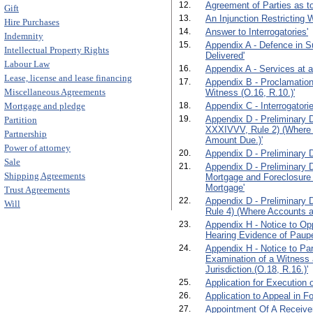
12.
Agreement of Parties as to
Gift
13.
An Injunction Restricting 
Hire Purchases
14.
Answer to Interrogatories'
Indemnity
15.
Appendix A - Defence in S
Intellectual Property Rights
Delivered'
Labour Law
16.
Appendix A - Services at 
Lease, license and lease financing
17.
Appendix B - Proclamation
Miscellaneous Agreements
Witness (O.16, R.10.)'
Mortgage and pledge
18.
Appendix C - Interrogatorie
19.
Appendix D - Preliminary D
Partition
XXXIVVV, Rule 2) (Where 
Partnership
Amount Due.)'
Power of attorney
20.
Appendix D - Preliminary D
Sale
21.
Appendix D - Preliminary 
Shipping Agreements
Mortgage and Foreclosure
Mortgage'
Trust Agreements
22.
Appendix D - Preliminary 
Will
Rule 4) (Where Accounts ar
23.
Appendix H - Notice to Opp
Hearing Evidence of Paupe
24.
Appendix H - Notice to Par
Examination of a Witness 
Jurisdiction.(O.18, R.16.)'
25.
Application for Execution o
26.
Application to Appeal in F
27.
Appointment Of A Receiver.