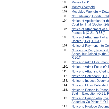
100.
Money Lent'
101.
Money Overpaid'
102.
Movables Wrongfully Detai
103.
Not Delivering Goods Sold
104.
Notice of Application for t
Court for Trial (Section 24)
105.
Notice of Attachment of a
Passed it (O.21, R.53.)'
106.
Notice of Attachment of a 
Decree (O.21, R.53.)'
107.
Notice of Payment into Cou
108.
Notice to a Party to a Sui
Appeal but Joined by the 
R.20.)'
109.
Notice to Admit Documents
110.
Notice to Admit Facts (O.1
111.
Notice to Attaching Credito
112.
Notice to Defendant.(O.9, R
113.
Notice to Inspect Documen
114.
Notice to Minor Defendant 
115.
Notice to Person in Posse
Sold in Execution (O.21, R
116.
Notice to Person who, the
Added as Co-Plaintiff (O.1,
117.
Notice to Produce Documen