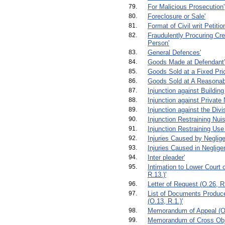
79.
For Malicious Prosecution'
80.
Foreclosure or Sale'
81.
Format of Civil writ Petiti
82.
Fraudulently Procuring Cre
Person'
83.
General Defences'
84.
Goods Made at Defendant’
85.
Goods Sold at a Fixed Pri
86.
Goods Sold at A Reasonabl
87.
Injunction against Building
88.
Injunction against Private
89.
Injunction against the Divi
90.
Injunction Restraining Nui
91.
Injunction Restraining Use
92.
Injuries Caused by Neglige
93.
Injuries Caused in Negligen
94.
Inter pleader'
95.
Intimation to Lower Court 
R.13.)'
96.
Letter of Request (O.26, R.
97.
List of Documents Produced
(O.13, R.1.)'
98.
Memorandum of Appeal (O.
99.
Memorandum of Cross Obje