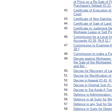
of Price on a Re-Sale of P
Purchaser's Default (O.21,
42.
Certificate of Execution o
Court'
43.
Certificate of Non-Satisfac
44.
Certificate of Sale of Land 
45.
Certificate to Judgment-De
Mortgage Lease or Sell Pro
46.
Commission for a Local In
Accounts (O.26, Rr.9,11.)'
47.
Commission to Examine Ab
18.)'
48.
Commission to make a Part
49.
Decree against Mortgagor 
the Sale of the Mortgaged 
and 8a). '
50.
Decree for Recovery of La
51.
Decree for Rectification of
52.
Decree in Appeal.(O.41, R.
53.
Decree in Original Suit (O.2
54.
Decree to Set Aside A Tran
55.
Defence in Administration 
56.
Defence in all Suits for Wr
57.
Defence in any Suit for De
58.
Defence in Suits for Deten