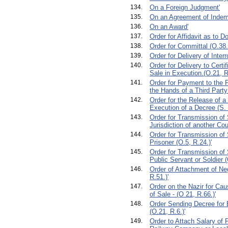
134.
On a Foreign Judgment'
135.
On an Agreement of Indem
136.
On an Award'
137.
Order for Affidavit as to 
138.
Order for Committal (O.38.
139.
Order for Delivery of Interr
140.
Order for Delivery to Certi
Sale in Execution.(O.21, R,
141.
Order for Payment to the Pl
the Hands of a Third Party
142.
Order for the Release of a
Execution of a Decree (S. 
143.
Order for Transmission of
Jurisdiction of another Cou
144.
Order for Transmission o
Prisoner (O.5, R.24.)'
145.
Order for Transmission o
Public Servant or Soldier (
146.
Order of Attachment of Ne
R.51.)'
147.
Order on the Nazir for Cau
of Sale - (O 21, R.66.)'
148.
Order Sending Decree for 
(O.21, R.6.)'
149.
Order to Attach Salary of P