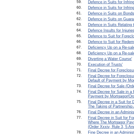
59.
Defence in Suits for Infrin
60.
Defence in Suits for Infri
61.
Defence in Suits on Bonds
62.
Defence in Suits on Guara
63.
Defence in Suits Relating 
64.
Defence Insults for Injuri
65.
Defence to Suit for Forecl
66.
Defence to Suit for Redem
67.
Deficiency Up on a Re-sale
68.
Deficiency Up on a Re-sale
69.
Diverting a Water Course'
70.
Execution of Trusts'
71.
Final Decree for Foreclosu
72.
Final Decree for Foreclosu
Default of Payment by Mort
73.
Final Decree for Sale (Orde
74.
Final Decree for Sale in a
Payment by Mortgagor(Orde
75.
Final Decree in a Suit for 
The Taking of Partnership
76.
Final Decree in an Adminis
77.
Final Decree in Suit for F
Where The Mortgagor Pay
(Order Xxxiv, Rule 3, 5 And
78.
Fine Decree in an Administ