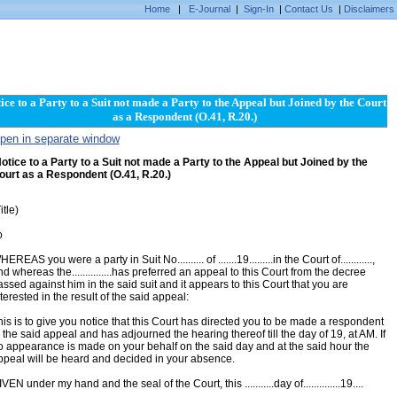
Home
|
E-Journal
|
Sign-In
|
Contact Us
|
Disclaimers
ice to a Party to a Suit not made a Party to the Appeal but Joined by the Court
as a Respondent (O.41, R.20.)
pen in separate window
otice to a Party to a Suit not made a Party to the Appeal but Joined by the
ourt as a Respondent (O.41, R.20.)
itle)
o
EREAS you were a party in Suit No.......... of .......19.........in the Court of............,
d whereas the...............has preferred an appeal to this Court from the decree
assed against him in the said suit and it appears to this Court that you are
terested in the result of the said appeal:
his is to give you notice that this Court has directed you to be made a respondent
 the said appeal and has adjourned the hearing thereof till the day of 19, at AM. If
o appearance is made on your behalf on the said day and at the said hour the
ppeal will be heard and decided in your absence.
VEN under my hand and the seal of the Court, this ...........day of..............19....