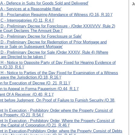
A - Defence in Suits for Goods Sold and Delivered'
J
A - Services at a Reasonable Rate'
B - Proclamation Requiring Attendance of Witness (O.16, R.10.)'
 - Interrogatories (O.11, R.4.)'
D - Preliminary Decree for Foreclosure - (Order XXXIVVV, Rule 2)
e Court Declares The Amount Due.)'
D - Preliminary Decree for Foreclosure or Sale'
D - Preliminary Decree for Redemption of Prior Mortgage and
re or Sale on Subsequent Mortgage'
D - Preliminary Decree for Sale (Order XXXIV, Rule 4) (Where
are Directed to be taken.)'
H - Notice to Opposite Party of Day Fixed for Hearing Evidence of
.(O.33, R.6.)'
H - Notice to Parties of the Day Fixed for Examination of a Witness
Leave the Jurisdiction.(O.18, R.16.)'
on for Execution of Decree (O, 21, R.11.)'
on to Appeal in Forma Pauperism (O.44, R.1.)'
nt Of A Receiver. (O.40, R.1.)'
t before Judgment, On Proof of Failure to Furnish Security.(O.38,
t In Execution - Prohibitory Order where the Property Consist of
 Property. (O.21, R.54.)'
t In Execution - Prohibitory Order, Where the Property Consist of
 the Capital of Corporation.(O.21, R.46.)'
t in Execution-Prohibitory Order, where the Property Consist of Debts