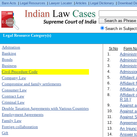
Bare Acts
|
Legal Resources
|
Lawyer Locater
|
Articles
|
Legal Dictionary
|
Download De
Supreme Court of India
Search in Subject
Legal Resource Category(s)
Arbitration
Sr.No
Form N
Banking
1.
Administr
Bonds
2.
Administr
Business
3.
Administr
Civil Procedure Code
4.
Admission
5.
Affidavit
Company Law
6.
Affidavit 
Compromise and family settlements
7.
Affidavit
Consumer Law
8.
Affidavit
Contract Law
R.18.)'
Criminal Law
9.
Against a
Double Taxation Agreements with Various Countries
10.
Against a
Employment Agreements
11.
Against S
Family Law
12.
Agreement
Foreign collaboration
13.
An Injunc
Gift
14.
Answer to