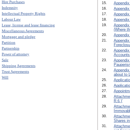
Hire Purchases
15.
Appendix 
Indemnity
16.
Appendix 
Intellectual Property Rights
17.
Appendix 
Labour Law
18.
Appendix C
Lease, license and lease financing
19.
Appendix 
(Where th
Miscellaneous Agreements
20.
Appendix 
Mortgage and pledge
21.
Appendix 
Partition
Foreclosu
Partnership
22.
Appendix 
Power of attorney
Accounts 
Sale
23.
Appendix 
Pauperism
Shipping Agreements
24.
Appendix 
Trust Agreements
about to 
Will
25.
Applicati
26.
Applicati
27.
Appointme
28.
Attachmen
R.6.)'
29.
Attachmen
Immovable
30.
Attachmen
Shares in
31.
Attachmen