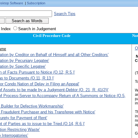
sktop Software
|
Subscription
Search Tips
 Index
Search in Judgement
Civil Procedure Code
Not
O
ame
ation by Creditor on Behalf of Himself and all Other Creditors'
N
ation by Pecuniary Legatee'
C
ation by Specific Legatee'
 of Facts Pursuant to Notice (O.12, R.5.)'
(T
 as to Documents.(O.11, R.13.)'
T
for Condo Nation of Delay in Filing an Appeal'
 of Assets to be made by a Judgment-Debtor (O. 21, R. 41(2))'
WH
an
 of Process-Server to Accompany Return of A Summons or Notice (O.5,
p
in
 Builder for Defective Workmanship'
 Fraudulent Purchaser and his Transferee with Notice'
T
in
urety for Payment of Rent'
n
 of Parties as to issue to be Tried.(O.14, R.6.)'
a
tion Restricting Waste'
GI
 Interrogatories'