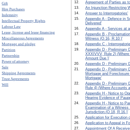
12.
Agreement of Parties as to
Gift
13.
An Injunction Restricting 
Hire Purchases
14.
Answer to Interrogatories'
Indemnity
15.
Appendix A - Defence in S
Intellectual Property Rights
Delivered'
Labour Law
16.
Appendix A - Services at 
Lease, license and lease financing
17.
Appendix B - Proclamation
Miscellaneous Agreements
Witness (O.16, R.10.)'
Mortgage and pledge
18.
Appendix C - Interrogatorie
19.
Appendix D - Preliminary D
Partition
XXXIVVV, Rule 2) (Where 
Partnership
Amount Due.)'
Power of attorney
20.
Appendix D - Preliminary D
Sale
21.
Appendix D - Preliminary 
Shipping Agreements
Mortgage and Foreclosure
Mortgage'
Trust Agreements
22.
Appendix D - Preliminary 
Will
Rule 4) (Where Accounts ar
23.
Appendix H - Notice to Opp
Hearing Evidence of Paupe
24.
Appendix H - Notice to Par
Examination of a Witness 
Jurisdiction.(O.18, R.16.)'
25.
Application for Execution o
26.
Application to Appeal in F
27.
Appointment Of A Receiver.