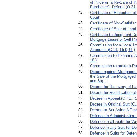
of Price on a Re-Sale of P
Purchaser's Default (O.21,
42.
Certificate of Execution o
Court'
43.
Certificate of Non-Satisfac
44.
Certificate of Sale of Land 
45.
Certificate to Judgment-De
Mortgage Lease or Sell Pro
46.
Commission for a Local In
Accounts (O.26, Rr.9,11.)'
47.
Commission to Examine Ab
18.)'
48.
Commission to make a Part
49.
Decree against Mortgagor 
the Sale of the Mortgaged 
and 8a). '
50.
Decree for Recovery of La
51.
Decree for Rectification of
52.
Decree in Appeal.(O.41, R.
53.
Decree in Original Suit (O.2
54.
Decree to Set Aside A Tran
55.
Defence in Administration 
56.
Defence in all Suits for Wr
57.
Defence in any Suit for De
58.
Defence in Suits for Deten