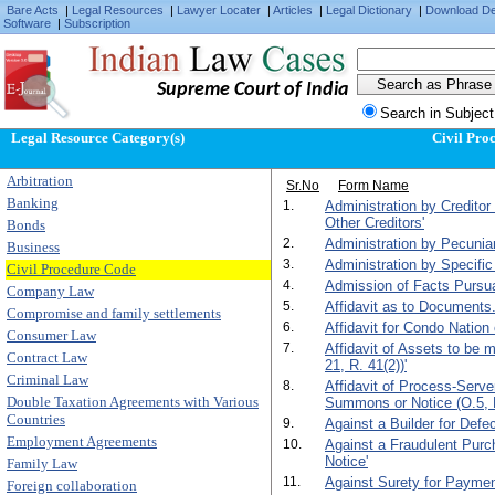
Bare Acts
|
Legal Resources
|
Lawyer Locater
|
Articles
|
Legal Dictionary
|
Download D
Software
|
Subscription
Supreme Court of India
Search in Subject
Legal Resource Category(s)
Civil Pro
Arbitration
Sr.No
Form Name
Banking
1.
Administration by Creditor
Other Creditors'
Bonds
2.
Administration by Pecunia
Business
3.
Administration by Specific
Civil Procedure Code
4.
Admission of Facts Pursuan
Company Law
5.
Affidavit as to Documents.
Compromise and family settlements
6.
Affidavit for Condo Nation 
Consumer Law
7.
Affidavit of Assets to be
Contract Law
21, R. 41(2))'
Criminal Law
8.
Affidavit of Process-Serv
Double Taxation Agreements with Various
Summons or Notice (O.5, R
Countries
9.
Against a Builder for Def
Employment Agreements
10.
Against a Fraudulent Purc
Notice'
Family Law
11.
Against Surety for Paymen
Foreign collaboration