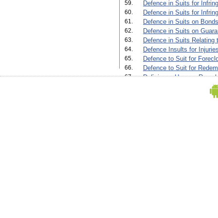
59.
Defence in Suits for Infrin
60.
Defence in Suits for Infri
61.
Defence in Suits on Bonds
62.
Defence in Suits on Guara
63.
Defence in Suits Relating 
64.
Defence Insults for Injuri
65.
Defence to Suit for Forecl
66.
Defence to Suit for Redem
67.
Deficiency Up on a Re-sale
68.
Deficiency Up on a Re-sale
69.
Diverting a Water Course'
70.
Execution of Trusts'
71.
Final Decree for Foreclosu
72.
Final Decree for Foreclosu
Default of Payment by Mort
73.
Final Decree for Sale (Orde
74.
Final Decree for Sale in a
Payment by Mortgagor(Orde
75.
Final Decree in a Suit for 
The Taking of Partnership
76.
Final Decree in an Adminis
77.
Final Decree in Suit for F
Where The Mortgagor Pay
(Order Xxxiv, Rule 3, 5 And
78.
Fine Decree in an Administ