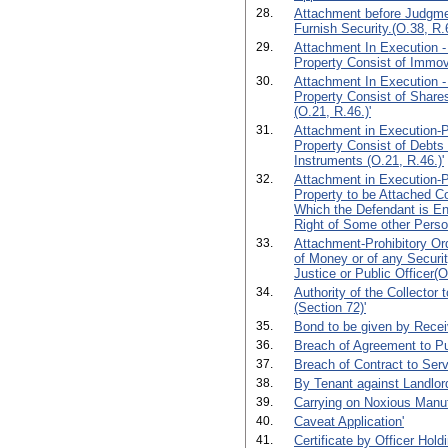
28.
Attachment before Judgmen
Furnish Security.(O.38, R.6
29.
Attachment In Execution -
Property Consist of Immova
30.
Attachment In Execution -
Property Consist of Shares
(O.21, R.46.)'
31.
Attachment in Execution-Pr
Property Consist of Debts
Instruments (O.21, R.46.)'
32.
Attachment in Execution-Pr
Property to be Attached C
Which the Defendant is Ent
Right of Some other Perso
33.
Attachment-Prohibitory Or
of Money or of any Securit
Justice or Public Officer(O
34.
Authority of the Collector 
(Section 72)'
35.
Bond to be given by Receiv
36.
Breach of Agreement to P
37.
Breach of Contract to Serv
38.
By Tenant against Landlor
39.
Carrying on Noxious Manuf
40.
Caveat Application'
41.
Certificate by Officer Hold