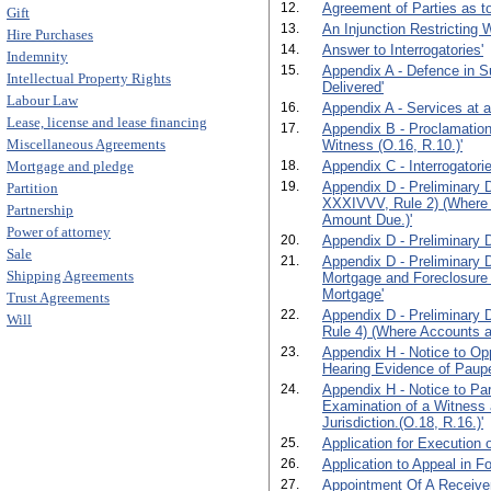
12.
Agreement of Parties as to
Gift
13.
An Injunction Restricting 
Hire Purchases
14.
Answer to Interrogatories'
Indemnity
15.
Appendix A - Defence in S
Intellectual Property Rights
Delivered'
Labour Law
16.
Appendix A - Services at 
Lease, license and lease financing
17.
Appendix B - Proclamation
Miscellaneous Agreements
Witness (O.16, R.10.)'
Mortgage and pledge
18.
Appendix C - Interrogatorie
19.
Appendix D - Preliminary D
Partition
XXXIVVV, Rule 2) (Where 
Partnership
Amount Due.)'
Power of attorney
20.
Appendix D - Preliminary D
Sale
21.
Appendix D - Preliminary 
Shipping Agreements
Mortgage and Foreclosure
Mortgage'
Trust Agreements
22.
Appendix D - Preliminary 
Will
Rule 4) (Where Accounts ar
23.
Appendix H - Notice to Opp
Hearing Evidence of Paupe
24.
Appendix H - Notice to Par
Examination of a Witness 
Jurisdiction.(O.18, R.16.)'
25.
Application for Execution o
26.
Application to Appeal in F
27.
Appointment Of A Receiver.