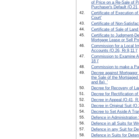
of Price on a Re-Sale of P
Purchaser's Default (O.21,
42.
Certificate of Execution o
Court'
43.
Certificate of Non-Satisfac
44.
Certificate of Sale of Land 
45.
Certificate to Judgment-De
Mortgage Lease or Sell Pro
46.
Commission for a Local In
Accounts (O.26, Rr.9,11.)'
47.
Commission to Examine Ab
18.)'
48.
Commission to make a Part
49.
Decree against Mortgagor 
the Sale of the Mortgaged 
and 8a). '
50.
Decree for Recovery of La
51.
Decree for Rectification of
52.
Decree in Appeal.(O.41, R.
53.
Decree in Original Suit (O.2
54.
Decree to Set Aside A Tran
55.
Defence in Administration 
56.
Defence in all Suits for Wr
57.
Defence in any Suit for De
58.
Defence in Suits for Deten