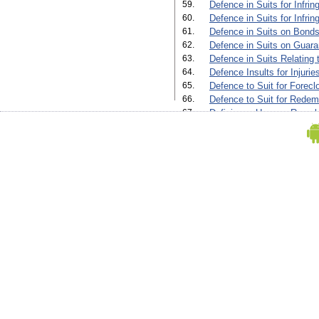
59.
Defence in Suits for Infrin
60.
Defence in Suits for Infri
61.
Defence in Suits on Bonds
62.
Defence in Suits on Guara
63.
Defence in Suits Relating 
64.
Defence Insults for Injuri
65.
Defence to Suit for Forecl
66.
Defence to Suit for Redem
67.
Deficiency Up on a Re-sale
68.
Deficiency Up on a Re-sale
69.
Diverting a Water Course'
70.
Execution of Trusts'
71.
Final Decree for Foreclosu
72.
Final Decree for Foreclosu
Default of Payment by Mort
73.
Final Decree for Sale (Orde
74.
Final Decree for Sale in a
Payment by Mortgagor(Orde
75.
Final Decree in a Suit for 
The Taking of Partnership
76.
Final Decree in an Adminis
77.
Final Decree in Suit for F
Where The Mortgagor Pay
(Order Xxxiv, Rule 3, 5 And
78.
Fine Decree in an Administ