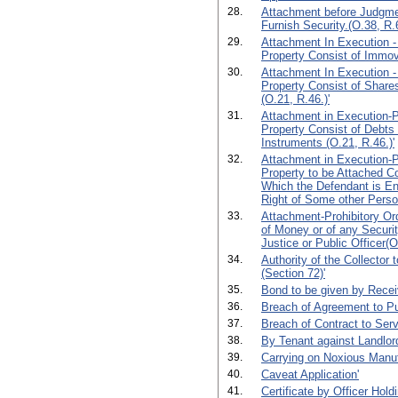
28.
Attachment before Judgmen
Furnish Security.(O.38, R.6
29.
Attachment In Execution -
Property Consist of Immova
30.
Attachment In Execution -
Property Consist of Shares
(O.21, R.46.)'
31.
Attachment in Execution-Pr
Property Consist of Debts
Instruments (O.21, R.46.)'
32.
Attachment in Execution-Pr
Property to be Attached C
Which the Defendant is Ent
Right of Some other Perso
33.
Attachment-Prohibitory Or
of Money or of any Securit
Justice or Public Officer(O
34.
Authority of the Collector 
(Section 72)'
35.
Bond to be given by Receiv
36.
Breach of Agreement to P
37.
Breach of Contract to Serv
38.
By Tenant against Landlor
39.
Carrying on Noxious Manuf
40.
Caveat Application'
41.
Certificate by Officer Hold