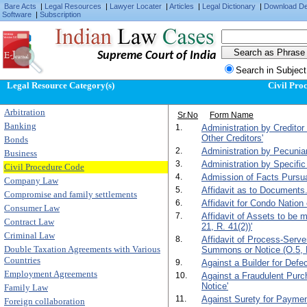
Bare Acts
|
Legal Resources
|
Lawyer Locater
|
Articles
|
Legal Dictionary
|
Download D
Software
|
Subscription
Supreme Court of India
Search in Subject
Legal Resource Category(s)
Civil Pro
Arbitration
Sr.No
Form Name
Banking
1.
Administration by Creditor
Other Creditors'
Bonds
2.
Administration by Pecunia
Business
3.
Administration by Specific
Civil Procedure Code
4.
Admission of Facts Pursuan
Company Law
5.
Affidavit as to Documents.
Compromise and family settlements
6.
Affidavit for Condo Nation 
Consumer Law
7.
Affidavit of Assets to be
Contract Law
21, R. 41(2))'
Criminal Law
8.
Affidavit of Process-Serv
Double Taxation Agreements with Various
Summons or Notice (O.5, R
Countries
9.
Against a Builder for Def
Employment Agreements
10.
Against a Fraudulent Purc
Notice'
Family Law
11.
Against Surety for Paymen
Foreign collaboration