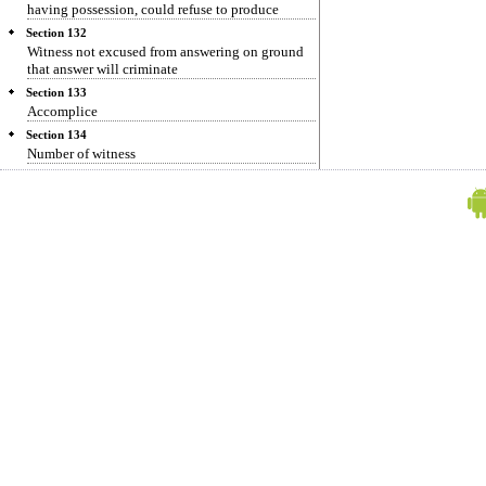
having possession, could refuse to produce
Section 132
Witness not excused from answering on ground
that answer will criminate
Section 133
Accomplice
Section 134
Number of witness