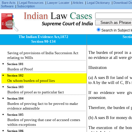
Bare Acts
|
Legal Resources
|
Lawyer Locater
|
Articles
|
Legal Dictionary
|
Download D
two sets of facts to neither of which the whole
Software
|
Subscription
correctly applies
Section 98
Evidence as to meaning of illegible character,
Supreme Court of India
etc.
Search in Subject 
Section 99
Who may give evidence of agreement varying
The Indian Evidence Act,1872
Secti
terms of document
Section 90-134
Section 100
The burden of proof in a 
Saving of provisions of India Succession Act
no evidence at all were gi
relating to Wills
Section 101
Illustration
Burden of Proof
Section 102
(a) A sues B for land of w
On whom burden of proof lies
to A by the will of C, B's 
Section 103
Burden of proof as to particular fact
If no evidence were giv
possession.
Section 104
Burden of proving fact to be proved to make
Therefore, the burden of 
evidence admissible
Section 105
(b) A sues B for money d
Burden of proving that case of accused comes
within exceptions
The execution of the bond
Section 106