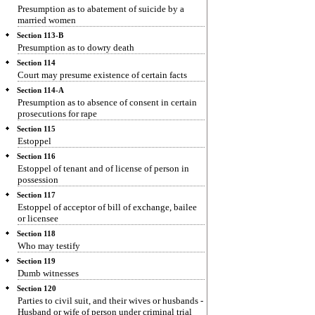
Presumption as to abatement of suicide by a
married women
Section 113-B
Presumption as to dowry death
Section 114
Court may presume existence of certain facts
Section 114-A
Presumption as to absence of consent in certain
prosecutions for rape
Section 115
Estoppel
Section 116
Estoppel of tenant and of license of person in
possession
Section 117
Estoppel of acceptor of bill of exchange, bailee
or licensee
Section 118
Who may testify
Section 119
Dumb witnesses
Section 120
Parties to civil suit, and their wives or husbands -
Husband or wife of person under criminal trial