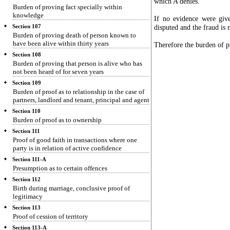
which A denies.
Burden of proving fact specially within
knowledge
If no evidence were giv
disputed and the fraud is 
Section 107
Burden of proving death of person known to
have been alive within thirty years
Therefore the burden of p
Section 108
Burden of proving that person is alive who has
not been heard of for seven years
Section 109
Burden of proof as to relationship in the case of
partners, landlord and tenant, principal and agent
Section 110
Burden of proof as to ownership
Section 111
Proof of good faith in transactions where one
party is in relation of active confidence
Section 111-A
Presumption as to certain offences
Section 112
Birth during marriage, conclusive proof of
legitimacy
Section 113
Proof of cession of territory
Section 113-A