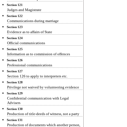
Section 121
Judges and Magistrate
Section 122
Communications during marriage
Section 123
Evidence as to affairs of State
Section 124
Official communications
Section 125
Information as to commission of offences
Section 126
Professional communications
Section 127
Section 126 to apply to interpreters etc.
Section 128
Privilege not waived by volunteering evidence
Section 129
Confidential communication with Legal
Advisers
Section 130
Production of title-deeds of witness, not a party
Section 131
Production of documents which another person,