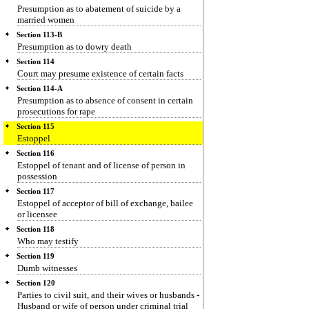
Presumption as to abatement of suicide by a
married women
Section 113-B
Presumption as to dowry death
Section 114
Court may presume existence of certain facts
Section 114-A
Presumption as to absence of consent in certain
prosecutions for rape
Section 115
Estoppel
Section 116
Estoppel of tenant and of license of person in
possession
Section 117
Estoppel of acceptor of bill of exchange, bailee
or licensee
Section 118
Who may testify
Section 119
Dumb witnesses
Section 120
Parties to civil suit, and their wives or husbands -
Husband or wife of person under criminal trial