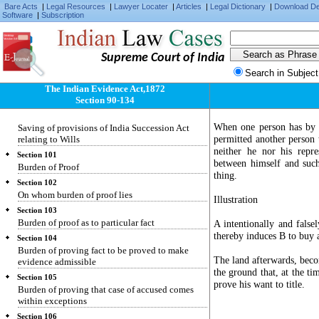
Bare Acts
|
Legal Resources
|
Lawyer Locater
|
Articles
|
Legal Dictionary
|
Download D
two sets of facts to neither of which the whole
Software
|
Subscription
correctly applies
Section 98
Evidence as to meaning of illegible character,
Supreme Court of India
etc.
Search in Subject
Section 99
Who may give evidence of agreement varying
The Indian Evidence Act,1872
terms of document
Section 90-134
Section 100
When one person has by hi
Saving of provisions of India Succession Act
permitted another person t
relating to Wills
neither he nor his repre
Section 101
between himself and such 
Burden of Proof
thing.
Section 102
On whom burden of proof lies
Illustration
Section 103
Burden of proof as to particular fact
A intentionally and false
thereby induces B to buy a
Section 104
Burden of proving fact to be proved to make
The land afterwards, becom
evidence admissible
the ground that, at the ti
Section 105
prove his want to title.
Burden of proving that case of accused comes
within exceptions
Section 106