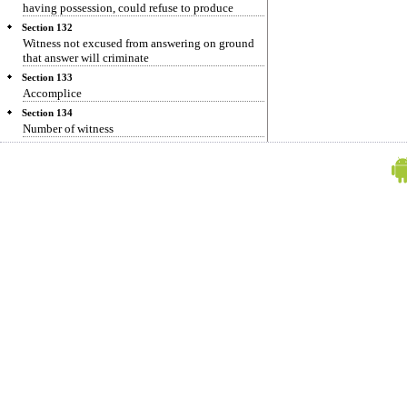
having possession, could refuse to produce
Section 132
Witness not excused from answering on ground
that answer will criminate
Section 133
Accomplice
Section 134
Number of witness