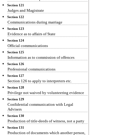
Section 121
Judges and Magistrate
Section 122
Communications during marriage
Section 123
Evidence as to affairs of State
Section 124
Official communications
Section 125
Information as to commission of offences
Section 126
Professional communications
Section 127
Section 126 to apply to interpreters etc.
Section 128
Privilege not waived by volunteering evidence
Section 129
Confidential communication with Legal
Advisers
Section 130
Production of title-deeds of witness, not a party
Section 131
Production of documents which another person,