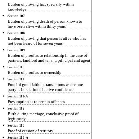
Burden of proving fact specially within
knowledge
Section 107
Burden of proving death of person known to
have been alive within thirty years
Section 108
Burden of proving that person is alive who has
not been heard of for seven years
Section 109
Burden of proof as to relationship in the case of
partners, landlord and tenant, principal and agent
Section 110
Burden of proof as to ownership
Section 111
Proof of good faith in transactions where one
party is in relation of active confidence
Section 111-A
Presumption as to certain offences
Section 112
Birth during marriage, conclusive proof of
legitimacy
Section 113
Proof of cession of territory
Section 113-A