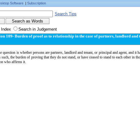
sktop Software
|
Subscription
Search Tips
 Index
Search in Judgement
ion 109- Burden of proof as to relationship in the case of partners, landlord and 
 question is whether persons are partners, landlord and tenant, or principal and agent, and it
s such, the burden of proving that they do not stand, or have ceased to stand to each other in tho
on who affirms it.