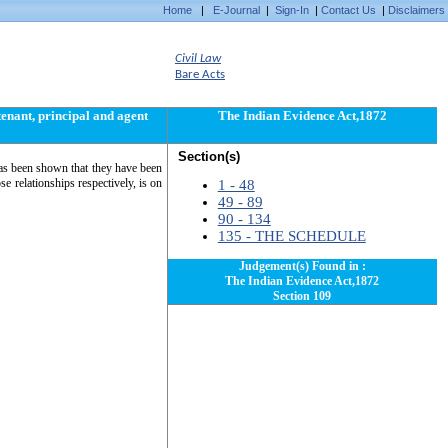
Home
|
E-Journal
|
Sign-In
|
Contact Us
|
Disclaimers
Civil Law
Bare Acts
tenant, principal and agent
The Indian Evidence Act,1872
Section(s)
 has been shown that they have been
se relationships respectively, is on
1 - 48
49 - 89
90 - 134
135 - THE SCHEDULE
Judgement(s) Found in :
The Indian Evidence Act,1872
Section 109