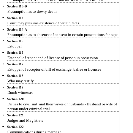
Section 113-B
Presumption as to dowry death
Section 114
Court may presume existence of certain facts
Section 114-A
Presumption as to absence of consent in certain prosecutions for rape
Section 115
Estoppel
Section 116
Estoppel of tenant and of license of person in possession
Section 117
Estoppel of acceptor of bill of exchange, bailee or licensee
Section 118
Who may testify
Section 119
Dumb witnesses
Section 120
Parties to civil suit, and their wives or husbands - Husband or wife of
person under criminal trial
Section 121
Judges and Magistrate
Section 122
Communications during marriage