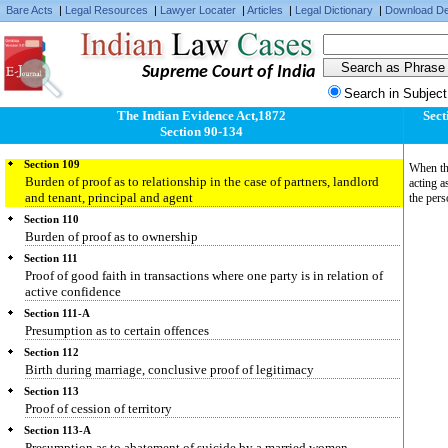
Bare Acts
|
Legal Resources
|
Lawyer Locater
|
Articles
|
Legal Dictionary
|
Download De
Section 106
Burden of proving fact specially within knowledge
Section 107
Supreme Court of India
Burden of proving death of person known to have been alive within
thirty years
Search in Subject
Section 108
The Indian Evidence Act,1872
Sect
Burden of proving that person is alive who has not been heard of for
Section 90-134
seven years
Section 109
When the
Burden of proof as to relationship in the case of partners, landlord
acting a
and tenant, principal and agent
the pers
Section 110
Burden of proof as to ownership
Section 111
Proof of good faith in transactions where one party is in relation of
active confidence
Section 111-A
Presumption as to certain offences
Section 112
Birth during marriage, conclusive proof of legitimacy
Section 113
Proof of cession of territory
Section 113-A
Presumption as to abatement of suicide by a married women