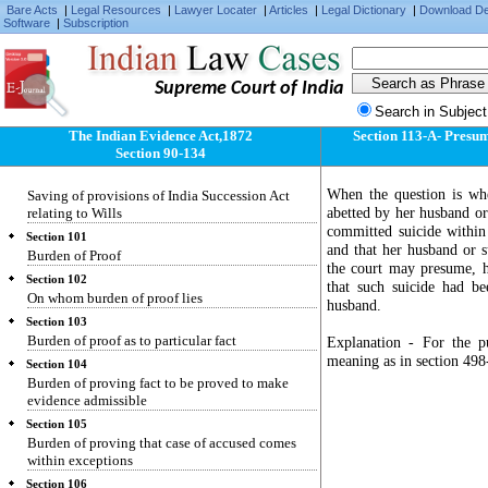
Bare Acts
|
Legal Resources
|
Lawyer Locater
|
Articles
|
Legal Dictionary
|
Download D
two sets of facts to neither of which the whole
Software
|
Subscription
correctly applies
Section 98
Evidence as to meaning of illegible character,
Supreme Court of India
etc.
Search in Subject
Section 99
Who may give evidence of agreement varying
The Indian Evidence Act,1872
Section 113-A- Presum
terms of document
Section 90-134
Section 100
When the question is wh
Saving of provisions of India Succession Act
abetted by her husband or
relating to Wills
committed suicide within
Section 101
and that her husband or s
Burden of Proof
the court may presume, ha
Section 102
that such suicide had b
On whom burden of proof lies
husband.
Section 103
Burden of proof as to particular fact
Explanation - For the pu
meaning as in section 498
Section 104
Burden of proving fact to be proved to make
evidence admissible
Section 105
Burden of proving that case of accused comes
within exceptions
Section 106