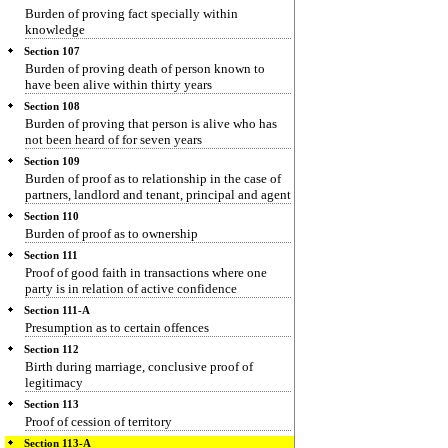
Burden of proving fact specially within
knowledge
Section 107
Burden of proving death of person known to
have been alive within thirty years
Section 108
Burden of proving that person is alive who has
not been heard of for seven years
Section 109
Burden of proof as to relationship in the case of
partners, landlord and tenant, principal and agent
Section 110
Burden of proof as to ownership
Section 111
Proof of good faith in transactions where one
party is in relation of active confidence
Section 111-A
Presumption as to certain offences
Section 112
Birth during marriage, conclusive proof of
legitimacy
Section 113
Proof of cession of territory
Section 113-A