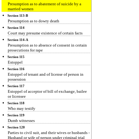
Presumption as to abatement of suicide by a
married women
Section 113-B
Presumption as to dowry death
Section 114
Court may presume existence of certain facts
Section 114-A
Presumption as to absence of consent in certain
prosecutions for rape
Section 115
Estoppel
Section 116
Estoppel of tenant and of license of person in
possession
Section 117
Estoppel of acceptor of bill of exchange, bailee
or licensee
Section 118
Who may testify
Section 119
Dumb witnesses
Section 120
Parties to civil suit, and their wives or husbands -
Husband or wife of person under criminal trial