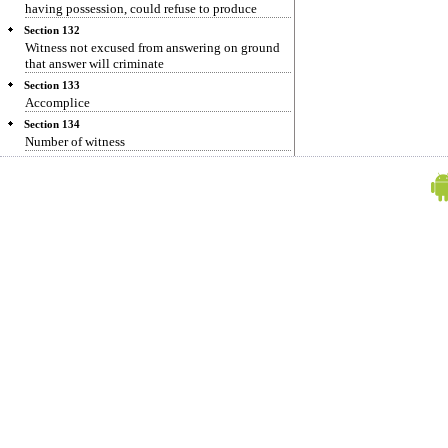
having possession, could refuse to produce
Section 132
Witness not excused from answering on ground
that answer will criminate
Section 133
Accomplice
Section 134
Number of witness