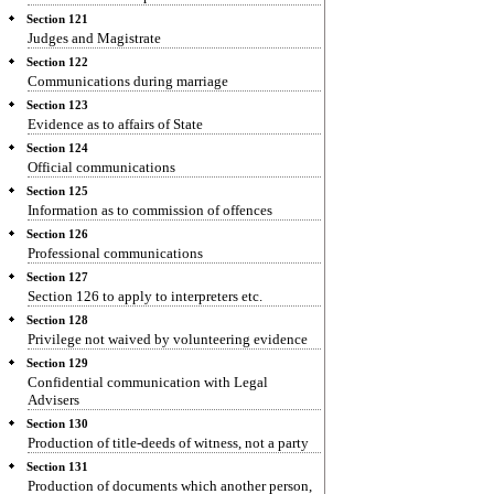
Section 121
Judges and Magistrate
Section 122
Communications during marriage
Section 123
Evidence as to affairs of State
Section 124
Official communications
Section 125
Information as to commission of offences
Section 126
Professional communications
Section 127
Section 126 to apply to interpreters etc.
Section 128
Privilege not waived by volunteering evidence
Section 129
Confidential communication with Legal
Advisers
Section 130
Production of title-deeds of witness, not a party
Section 131
Production of documents which another person,