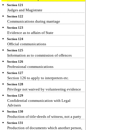
Section 121
Judges and Magistrate
Section 122
Communications during marriage
Section 123
Evidence as to affairs of State
Section 124
Official communications
Section 125
Information as to commission of offences
Section 126
Professional communications
Section 127
Section 126 to apply to interpreters etc.
Section 128
Privilege not waived by volunteering evidence
Section 129
Confidential communication with Legal
Advisers
Section 130
Production of title-deeds of witness, not a party
Section 131
Production of documents which another person,