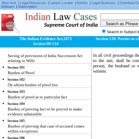
Bare Acts
|
Legal Resources
|
Lawyer Locater
|
Articles
|
Legal Dictionary
|
Download D
two sets of facts to neither of which the whole
Software
|
Subscription
correctly applies
Section 98
Evidence as to meaning of illegible character,
Supreme Court of India
etc.
Search in Subject 
Section 99
Who may give evidence of agreement varying
The Indian Evidence Act,1872
Section 120- Parties to c
terms of document
Section 90-134
Section 100
In all civil proceedings th
Saving of provisions of India Succession Act
to the suit, shall be co
relating to Wills
person, the husband or w
Section 101
witness.
Burden of Proof
Section 102
On whom burden of proof lies
Section 103
Burden of proof as to particular fact
Section 104
Burden of proving fact to be proved to make
evidence admissible
Section 105
Burden of proving that case of accused comes
within exceptions
Section 106