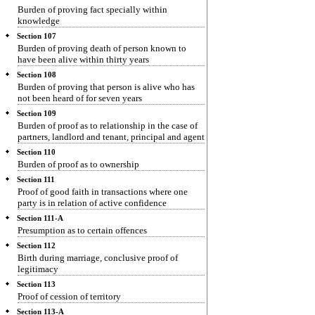
Burden of proving fact specially within
knowledge
Section 107
Burden of proving death of person known to
have been alive within thirty years
Section 108
Burden of proving that person is alive who has
not been heard of for seven years
Section 109
Burden of proof as to relationship in the case of
partners, landlord and tenant, principal and agent
Section 110
Burden of proof as to ownership
Section 111
Proof of good faith in transactions where one
party is in relation of active confidence
Section 111-A
Presumption as to certain offences
Section 112
Birth during marriage, conclusive proof of
legitimacy
Section 113
Proof of cession of territory
Section 113-A