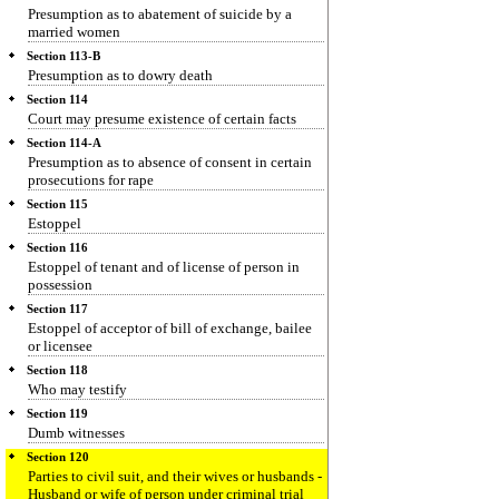
Presumption as to abatement of suicide by a
married women
Section 113-B
Presumption as to dowry death
Section 114
Court may presume existence of certain facts
Section 114-A
Presumption as to absence of consent in certain
prosecutions for rape
Section 115
Estoppel
Section 116
Estoppel of tenant and of license of person in
possession
Section 117
Estoppel of acceptor of bill of exchange, bailee
or licensee
Section 118
Who may testify
Section 119
Dumb witnesses
Section 120
Parties to civil suit, and their wives or husbands -
Husband or wife of person under criminal trial