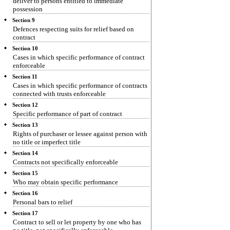
deliver to persons entitled to immediate
possession
Section 9
Defences respecting suits for relief based on
contract
Section 10
Cases in which specific performance of contract
enforceable
Section 11
Cases in which specific performance of contracts
connected with trusts enforceable
Section 12
Specific performance of part of contract
Section 13
Rights of purchaser or lessee against person with
no title or imperfect title
Section 14
Contracts not specifically enforceable
Section 15
Who may obtain specific performance
Section 16
Personal bars to relief
Section 17
Contract to sell or let property by one who has