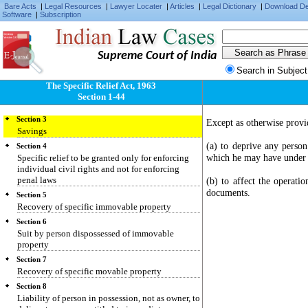
Bare Acts
|
Legal Resources
|
Lawyer Locater
|
Articles
|
Legal Dictionary
|
Download D
Software
|
Subscription
Supreme Court of India
Section 1
Search in Subject
Short title, extent and commencement
The Specific Relief Act, 1963
Section 2
Section 1-44
Definitions
Section 3
Except as otherwise provi
Savings
(a) to deprive any person
Section 4
which he may have under 
Specific relief to be granted only for enforcing
individual civil rights and not for enforcing
penal laws
(b) to affect the operati
documents.
Section 5
Recovery of specific immovable property
Section 6
Suit by person dispossessed of immovable
property
Section 7
Recovery of specific movable property
Section 8
Liability of person in possession, not as owner, to