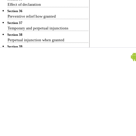
Effect of declaration
Section 36
Preventive relief how granted
Section 37
Temporary and perpetual injunctions
Section 38
Perpetual injunction when granted
Section 39
Mandatory injunctions
Section 40
Damages in lieu of, or in addition to, injunction
Section 41
Injunction when refused
Section 42
Injunction to perform negative agreement
Section 43
Repealed
Section 44
Repeal