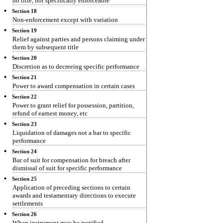
no title, not specifically enforceable
Section 18
Non-enforcement except with variation
Section 19
Relief against parties and persons claiming under
them by subsequent title
Section 20
Discretion as to decreeing specific performance
Section 21
Power to award compensation in certain cases
Section 22
Power to grant relief for possession, partition,
refund of earnest money, etc
Section 23
Liquidation of damages not a bar to specific
performance
Section 24
Bar of suit for compensation for breach after
dismissal of suit for specific performance
Section 25
Application of preceding sections to certain
awards and testamentary directions to execute
settlements
Section 26
When instrument may be rectified