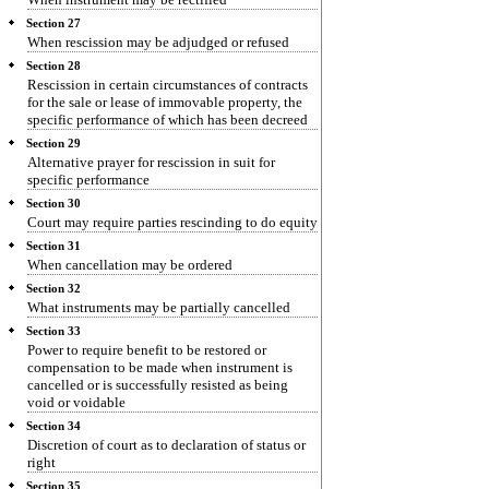
Section 27
When rescission may be adjudged or refused
Section 28
Rescission in certain circumstances of contracts
for the sale or lease of immovable property, the
specific performance of which has been decreed
Section 29
Alternative prayer for rescission in suit for
specific performance
Section 30
Court may require parties rescinding to do equity
Section 31
When cancellation may be ordered
Section 32
What instruments may be partially cancelled
Section 33
Power to require benefit to be restored or
compensation to be made when instrument is
cancelled or is successfully resisted as being
void or voidable
Section 34
Discretion of court as to declaration of status or
right
Section 35