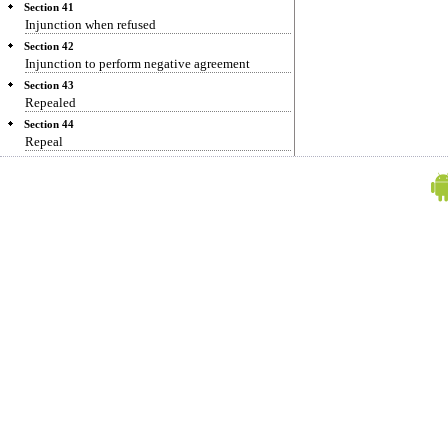
Section 41
Injunction when refused
Section 42
Injunction to perform negative agreement
Section 43
Repealed
Section 44
Repeal