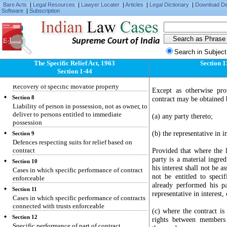
Specific relief to be granted only for enforcing
Bare Acts
|
Legal Resources
|
Lawyer Locater
|
Articles
|
Legal Dictionary
|
Download D
individual civil rights and not for enforcing
Software
|
Subscription
penal laws
Section 5
Recovery of specific immovable property
Supreme Court of India
Section 6
Search in Subject
Suit by person dispossessed of immovable
The Specific Relief Act, 1963
Section 
property
Section 1-44
Section 7
Recovery of specific movable property
Except as otherwise pro
Section 8
contract may be obtained 
Liability of person in possession, not as owner, to
deliver to persons entitled to immediate
(a) any party thereto;
possession
(b) the representative in i
Section 9
Defences respecting suits for relief based on
contract
Provided that where the l
party is a material ingred
Section 10
his interest shall not be as
Cases in which specific performance of contract
not be entitled to speci
enforceable
already performed his pa
Section 11
representative in interest,
Cases in which specific performance of contracts
connected with trusts enforceable
(c) where the contract i
Section 12
rights between members 
Specific performance of part of contract