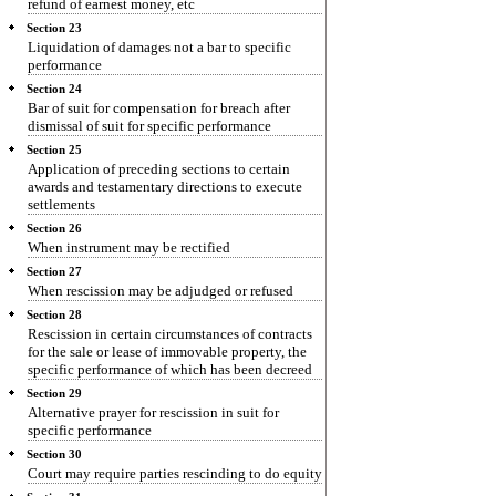
refund of earnest money, etc
Section 23
Liquidation of damages not a bar to specific
performance
Section 24
Bar of suit for compensation for breach after
dismissal of suit for specific performance
Section 25
Application of preceding sections to certain
awards and testamentary directions to execute
settlements
Section 26
When instrument may be rectified
Section 27
When rescission may be adjudged or refused
Section 28
Rescission in certain circumstances of contracts
for the sale or lease of immovable property, the
specific performance of which has been decreed
Section 29
Alternative prayer for rescission in suit for
specific performance
Section 30
Court may require parties rescinding to do equity