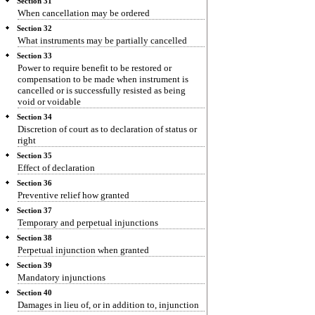
Section 31
When cancellation may be ordered
Section 32
What instruments may be partially cancelled
Section 33
Power to require benefit to be restored or
compensation to be made when instrument is
cancelled or is successfully resisted as being
void or voidable
Section 34
Discretion of court as to declaration of status or
right
Section 35
Effect of declaration
Section 36
Preventive relief how granted
Section 37
Temporary and perpetual injunctions
Section 38
Perpetual injunction when granted
Section 39
Mandatory injunctions
Section 40
Damages in lieu of, or in addition to, injunction