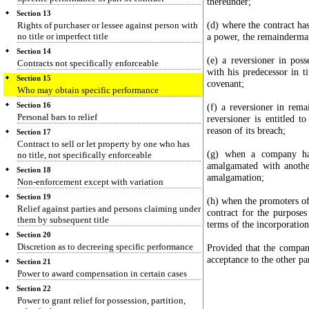
thereunder;
Section 13
(d) where the contract has
Rights of purchaser or lessee against person with
no title or imperfect title
a power, the remainderma
Section 14
(e) a reversioner in pos
Contracts not specifically enforceable
with his predecessor in ti
Section 15
covenant;
Who may obtain specific performance
Section 16
(f) a reversioner in rem
Personal bars to relief
reversioner is entitled t
reason of its breach;
Section 17
Contract to sell or let property by one who has
(g) when a company has
no title, not specifically enforceable
amalgamated with anoth
Section 18
amalgamation;
Non-enforcement except with variation
Section 19
(h) when the promoters of
Relief against parties and persons claiming under
contract for the purpose
them by subsequent title
terms of the incorporatio
Section 20
Discretion as to decreeing specific performance
Provided that the compan
acceptance to the other par
Section 21
Power to award compensation in certain cases
Section 22
Power to grant relief for possession, partition,