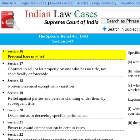
Specific performance of part of contract
Bare Acts
|
Legal Resources
|
Lawyer Locater
|
Articles
|
Legal Dictionary
|
Download De
Section 13
Rights of purchaser or lessee against person with no title or imperfect
title
Supreme Court of India
Section 14
Search in Subject 
Contracts not specifically enforceable
The Specific Relief Act, 1963
Section 15
Section 1-44
Who may obtain specific performance
Section 16
Specific
Personal bars to relief
(a) who 
Section 17
Contract to sell or let property by one who has no title, not
(b) who 
specifically enforceable
acts in 
Section 18
(c) who 
Non-enforcement except with variation
which a
Section 19
Relief against parties and persons claiming under them by
Explanat
subsequent title
(i) wher
Section 20
court an
Discretion as to decreeing specific performance
Section 21
(ii) the
Power to award compensation in certain cases
Section 22
Power to grant relief for possession, partition, refund of earnest