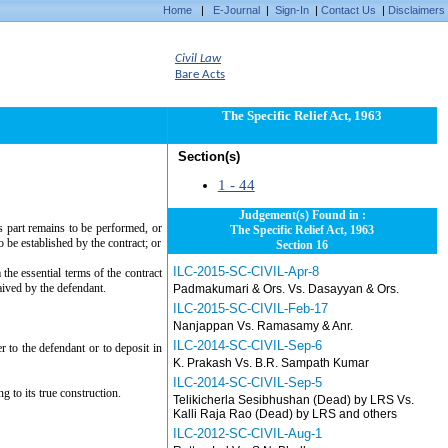
Home
|
E-Journal
|
Sign-In
|
Contact Us
|
Disclaimers
Civil Law
Bare Acts
The Specific Relief Act, 1963
Section(s)
1 - 44
Judgement(s) Found in :
s part remains to be performed, or
The Specific Relief Act, 1963
to be established by the contract; or
Section 16
ILC-2015-SC-CIVIL-Apr-8
the essential terms of the contract
ived by the defendant.
Padmakumari & Ors. Vs. Dasayyan & Ors.
ILC-2015-SC-CIVIL-Feb-17
Nanjappan Vs. Ramasamy & Anr.
ILC-2014-SC-CIVIL-Sep-6
er to the defendant or to deposit in
K. Prakash Vs. B.R. Sampath Kumar
ILC-2014-SC-CIVIL-Sep-5
g to its true construction.
Telikicherla Sesibhushan (Dead) by LRS Vs.
Kalli Raja Rao (Dead) by LRS and others
ILC-2012-SC-CIVIL-Aug-1