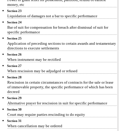
money, etc
Section 23
Liquidation of damages not a bar to specific performance
Section 24
Bar of suit for compensation for breach after dismissal of suit for
specific performance
Section 25
Application of preceding sections to certain awards and testamentary
directions to execute settlements
Section 26
When instrument may be rectified
Section 27
When rescission may be adjudged or refused
Section 28
Rescission in certain circumstances of contracts for the sale or lease
of immovable property, the specific performance of which has been
decreed
Section 29
Alternative prayer for rescission in suit for specific performance
Section 30
Court may require parties rescinding to do equity
Section 31
When cancellation may be ordered