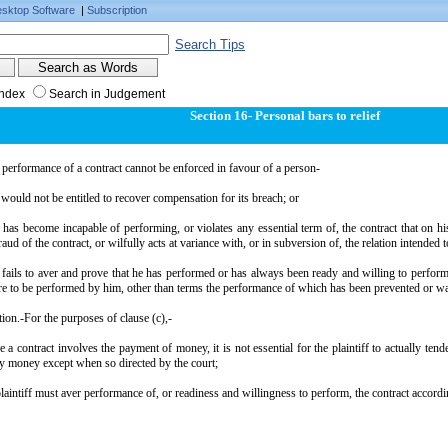
sktop Software
|
Subscription
Search Tips
Index
Search in Judgement
Section 16- Personal bars to relief
 performance of a contract cannot be enforced in favour of a person-
would not be entitled to recover compensation for its breach; or
has become incapable of performing, or violates any essential term of, the contract that on hi
fraud of the contract, or wilfully acts at variance with, or in subversion of, the relation intended 
fails to aver and prove that he has performed or has always been ready and willing to perform 
re to be performed by him, other than terms the performance of which has been prevented or wa
ion.-For the purposes of clause (c),-
e a contract involves the payment of money, it is not essential for the plaintiff to actually tend
y money except when so directed by the court;
 plaintiff must aver performance of, or readiness and willingness to perform, the contract accordin