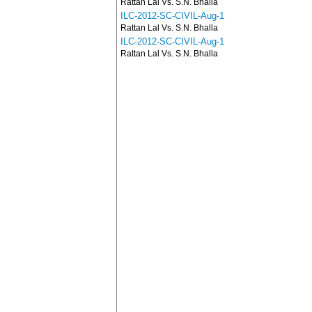
Rattan Lal Vs. S.N. Bhalla
ILC-2012-SC-CIVIL-Aug-1
Rattan Lal Vs. S.N. Bhalla
ILC-2012-SC-CIVIL-Aug-1
Rattan Lal Vs. S.N. Bhalla