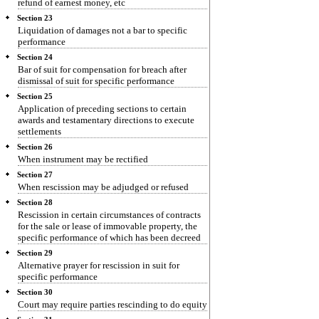
refund of earnest money, etc
Section 23
Liquidation of damages not a bar to specific
performance
Section 24
Bar of suit for compensation for breach after
dismissal of suit for specific performance
Section 25
Application of preceding sections to certain
awards and testamentary directions to execute
settlements
Section 26
When instrument may be rectified
Section 27
When rescission may be adjudged or refused
Section 28
Rescission in certain circumstances of contracts
for the sale or lease of immovable property, the
specific performance of which has been decreed
Section 29
Alternative prayer for rescission in suit for
specific performance
Section 30
Court may require parties rescinding to do equity