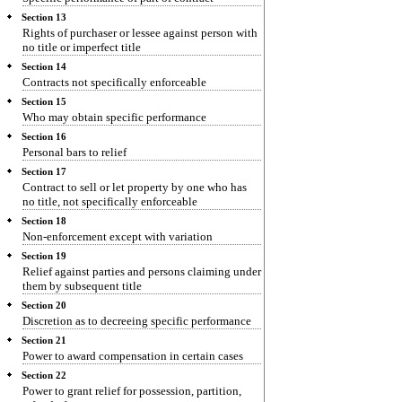
Section 13
Rights of purchaser or lessee against person with
no title or imperfect title
Section 14
Contracts not specifically enforceable
Section 15
Who may obtain specific performance
Section 16
Personal bars to relief
Section 17
Contract to sell or let property by one who has
no title, not specifically enforceable
Section 18
Non-enforcement except with variation
Section 19
Relief against parties and persons claiming under
them by subsequent title
Section 20
Discretion as to decreeing specific performance
Section 21
Power to award compensation in certain cases
Section 22
Power to grant relief for possession, partition,