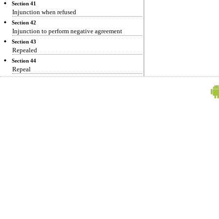
Section 41
Injunction when refused
Section 42
Injunction to perform negative agreement
Section 43
Repealed
Section 44
Repeal