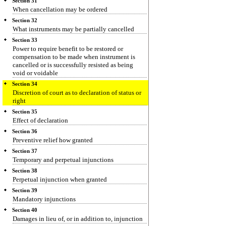
Section 31
When cancellation may be ordered
Section 32
What instruments may be partially cancelled
Section 33
Power to require benefit to be restored or
compensation to be made when instrument is
cancelled or is successfully resisted as being
void or voidable
Section 34
Discretion of court as to declaration of status or
right
Section 35
Effect of declaration
Section 36
Preventive relief how granted
Section 37
Temporary and perpetual injunctions
Section 38
Perpetual injunction when granted
Section 39
Mandatory injunctions
Section 40
Damages in lieu of, or in addition to, injunction