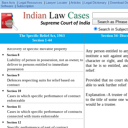
Specific relief to be granted only for enforcing
Bare Acts
|
Legal Resources
|
Lawyer Locater
|
Articles
|
Legal Dictionary
|
Download D
individual civil rights and not for enforcing
Software
|
Subscription
penal laws
Section 5
Recovery of specific immovable property
Supreme Court of India
Section 6
Search in Subject
Suit by person dispossessed of immovable
The Specific Relief Act, 1963
Section 34- Discr
property
Section 1-44
Section 7
Recovery of specific movable property
Any person entitled to any
Section 8
institute a suit against a
Liability of person in possession, not as owner, to
character or right, and t
deliver to persons entitled to immediate
that he is so entitled, an
possession
relief:
Section 9
Provided that no court sh
Defences respecting suits for relief based on
contract
able to seek further relief
Section 10
Explanation.-A trustee of 
Cases in which specific performance of contract
to the title of some one w
enforceable
would be a trustee.
Section 11
Cases in which specific performance of contracts
connected with trusts enforceable
Section 12
Specific performance of part of contract