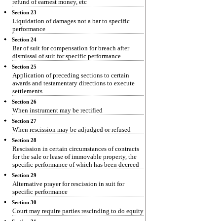
refund of earnest money, etc
Section 23
Liquidation of damages not a bar to specific
performance
Section 24
Bar of suit for compensation for breach after
dismissal of suit for specific performance
Section 25
Application of preceding sections to certain
awards and testamentary directions to execute
settlements
Section 26
When instrument may be rectified
Section 27
When rescission may be adjudged or refused
Section 28
Rescission in certain circumstances of contracts
for the sale or lease of immovable property, the
specific performance of which has been decreed
Section 29
Alternative prayer for rescission in suit for
specific performance
Section 30
Court may require parties rescinding to do equity