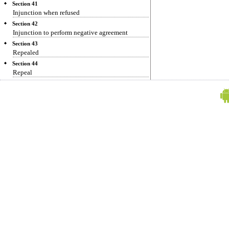
Section 41
Injunction when refused
Section 42
Injunction to perform negative agreement
Section 43
Repealed
Section 44
Repeal