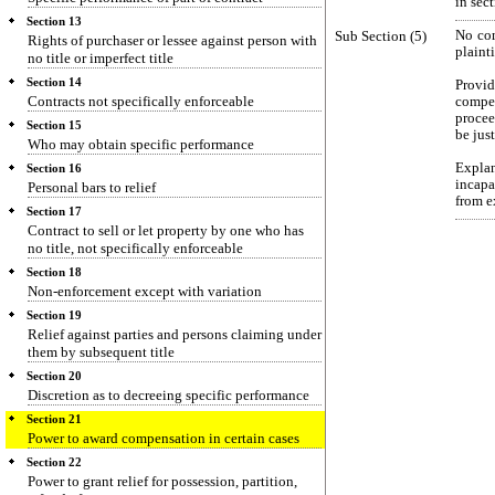
in sec
Section 13
Sub Section (5)
No com
Rights of purchaser or lessee against person with
plaint
no title or imperfect title
Section 14
Provi
Contracts not specifically enforceable
compen
procee
Section 15
be jus
Who may obtain specific performance
Expla
Section 16
incapa
Personal bars to relief
from e
Section 17
Contract to sell or let property by one who has
no title, not specifically enforceable
Section 18
Non-enforcement except with variation
Section 19
Relief against parties and persons claiming under
them by subsequent title
Section 20
Discretion as to decreeing specific performance
Section 21
Power to award compensation in certain cases
Section 22
Power to grant relief for possession, partition,