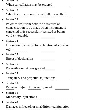
Section 31
When cancellation may be ordered
Section 32
What instruments may be partially cancelled
Section 33
Power to require benefit to be restored or
compensation to be made when instrument is
cancelled or is successfully resisted as being
void or voidable
Section 34
Discretion of court as to declaration of status or
right
Section 35
Effect of declaration
Section 36
Preventive relief how granted
Section 37
Temporary and perpetual injunctions
Section 38
Perpetual injunction when granted
Section 39
Mandatory injunctions
Section 40
Damages in lieu of, or in addition to, injunction