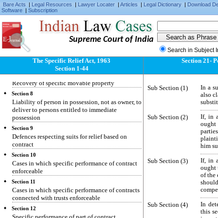
Specific relief to be granted only for enforcing
Bare Acts
|
Legal Resources
|
Lawyer Locater
|
Articles
|
Legal Dictionary
|
Download D
individual civil rights and not for enforcing
Software
|
Subscription
penal laws
Section 5
Recovery of specific immovable property
Supreme Court of India
Section 6
Search in Subject 
Suit by person dispossessed of immovable
The Specific Relief Act, 1963
Section 21- 
property
Section 1-44
Section 7
Recovery of specific movable property
Sub Section (1)
In a s
Section 8
also c
Liability of person in possession, not as owner, to
substi
deliver to persons entitled to immediate
Sub Section (2)
If, in
possession
ought 
Section 9
partie
Defences respecting suits for relief based on
plaint
contract
him su
Section 10
Sub Section (3)
If, in
Cases in which specific performance of contract
ought t
enforceable
of the
Section 11
should
Cases in which specific performance of contracts
compen
connected with trusts enforceable
Sub Section (4)
In de
Section 12
this s
Specific performance of part of contract