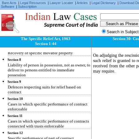
Specific relief to be granted only for enforcing
Bare Acts
|
Legal Resources
|
Lawyer Locater
|
Articles
|
Legal Dictionary
|
Download D
individual civil rights and not for enforcing
Software
|
Subscription
penal laws
Section 5
Recovery of specific immovable property
Supreme Court of India
Section 6
Search in Subject
Suit by person dispossessed of immovable
The Specific Relief Act, 1963
Section 30- Cou
property
Section 1-44
Section 7
Recovery of specific movable property
On adjudging the rescissi
Section 8
such relief is granted to
Liability of person in possession, not as owner, to
received from the other 
deliver to persons entitled to immediate
may require.
possession
Section 9
Defences respecting suits for relief based on
contract
Section 10
Cases in which specific performance of contract
enforceable
Section 11
Cases in which specific performance of contracts
connected with trusts enforceable
Section 12
Specific performance of part of contract