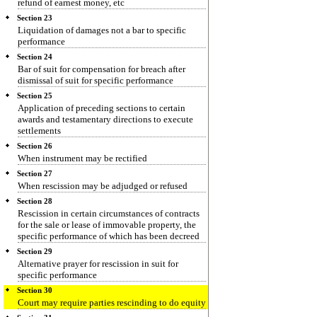
refund of earnest money, etc
Section 23
Liquidation of damages not a bar to specific
performance
Section 24
Bar of suit for compensation for breach after
dismissal of suit for specific performance
Section 25
Application of preceding sections to certain
awards and testamentary directions to execute
settlements
Section 26
When instrument may be rectified
Section 27
When rescission may be adjudged or refused
Section 28
Rescission in certain circumstances of contracts
for the sale or lease of immovable property, the
specific performance of which has been decreed
Section 29
Alternative prayer for rescission in suit for
specific performance
Section 30
Court may require parties rescinding to do equity