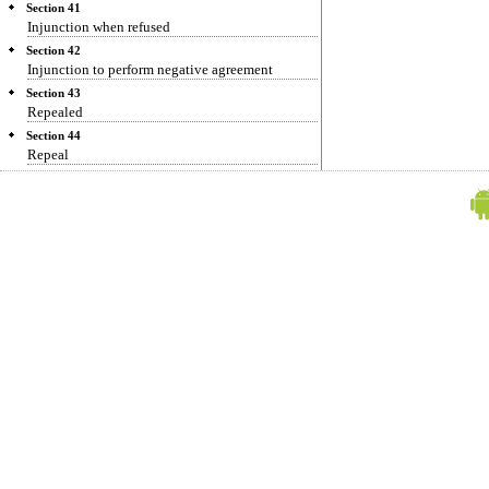
Section 41
Injunction when refused
Section 42
Injunction to perform negative agreement
Section 43
Repealed
Section 44
Repeal