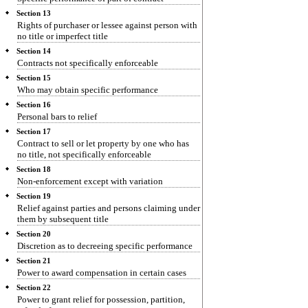
Section 13
Rights of purchaser or lessee against person with
no title or imperfect title
Section 14
Contracts not specifically enforceable
Section 15
Who may obtain specific performance
Section 16
Personal bars to relief
Section 17
Contract to sell or let property by one who has
no title, not specifically enforceable
Section 18
Non-enforcement except with variation
Section 19
Relief against parties and persons claiming under
them by subsequent title
Section 20
Discretion as to decreeing specific performance
Section 21
Power to award compensation in certain cases
Section 22
Power to grant relief for possession, partition,