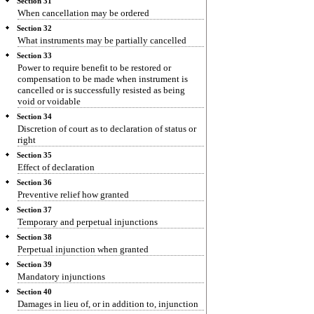
Section 31
When cancellation may be ordered
Section 32
What instruments may be partially cancelled
Section 33
Power to require benefit to be restored or
compensation to be made when instrument is
cancelled or is successfully resisted as being
void or voidable
Section 34
Discretion of court as to declaration of status or
right
Section 35
Effect of declaration
Section 36
Preventive relief how granted
Section 37
Temporary and perpetual injunctions
Section 38
Perpetual injunction when granted
Section 39
Mandatory injunctions
Section 40
Damages in lieu of, or in addition to, injunction